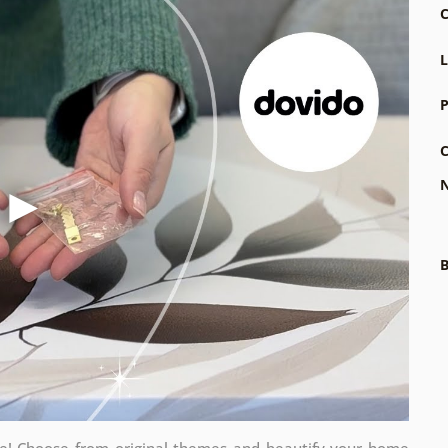
C
L
P
C
N
B