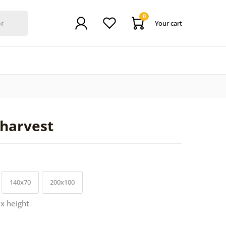
0
Your cart
harvest
140x70
200x100
 x height