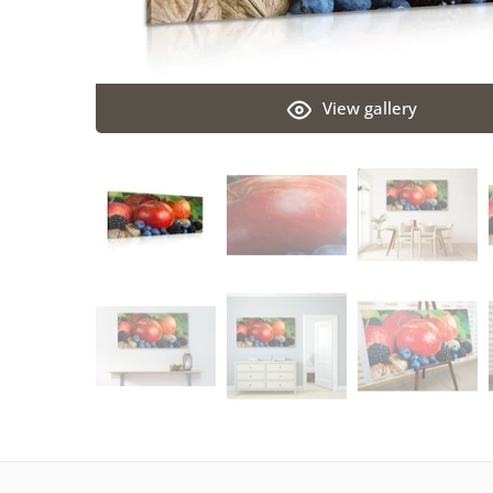
View gallery