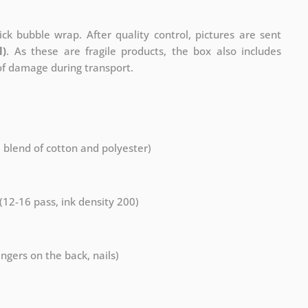
ck bubble wrap. After quality control, pictures are sent
l)
. As these are fragile products, the box also includes
 of damage during transport.
a blend of cotton and polyester)
 (12-16 pass, ink density 200)
ngers on the back, nails)