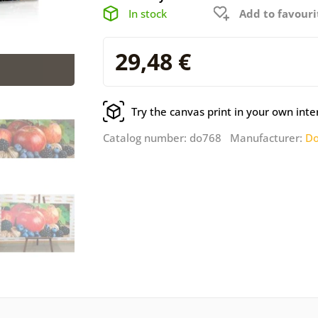
In stock
Add to favouri
29,48 €
Try the canvas print in your own inte
Catalog number: do768 Manufacturer:
Do