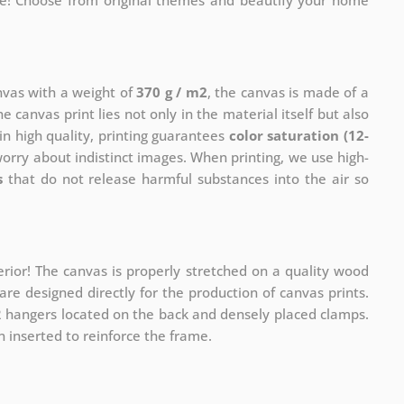
me! Choose from original themes and beautify your home
anvas with a weight of
370 g / m2
, the canvas is made of a
he canvas print lies not only in the material itself but also
in high quality, printing guarantees
color saturation (12-
worry about indistinct images. When printing, we use high-
s
that do not release harmful substances into the air so
rior! The canvas is properly stretched on a quality wood
re designed directly for the production of canvas prints.
 2 hangers located on the back and densely placed clamps.
 inserted to reinforce the frame.