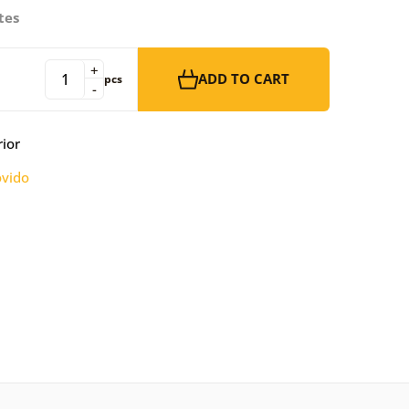
tes
+
ADD TO CART
pcs
-
rior
vido