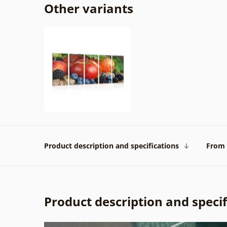
Other variants
Product description and specifications
From 
Product description and specif