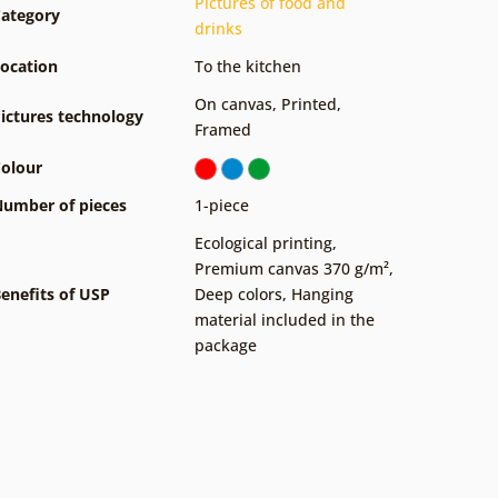
Pictures of food and
ategory
drinks
ocation
To the kitchen
On canvas
,
Printed
,
ictures technology
Framed
olour
umber of pieces
1-piece
Ecological printing
,
Premium canvas 370 g/m²
,
enefits of USP
Deep colors
,
Hanging
material included in the
package