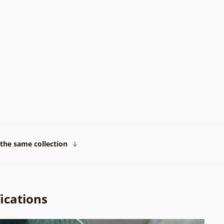
the same collection
ications