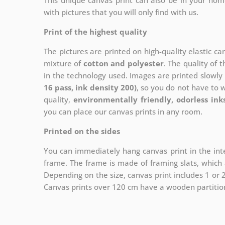
This unique canvas print can also be in your ho
with pictures that you will only find with us.
Print of the highest quality
The pictures are printed on high-quality elastic c
mixture of
cotton and polyester
. The quality of t
in the technology used. Images are printed slowly 
16 pass, ink density 200)
, so you do not have to 
quality,
environmentally friendly, odorless ink
you can place our canvas prints in any room.
Printed on the sides
You can immediately hang canvas print in the inte
frame. The frame is made of framing slats, which a
Depending on the size, canvas print includes 1 or
Canvas prints over 120 cm have a wooden partition