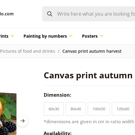
do.com
ints
Painting by numbers
Posters
Pictures of food and drinks
Canvas print autumn harvest
Canvas print autumn 
Dimension:
60x30
80x40
100x50
120x60
*dimensions are given in cm in ratio width
Availability: