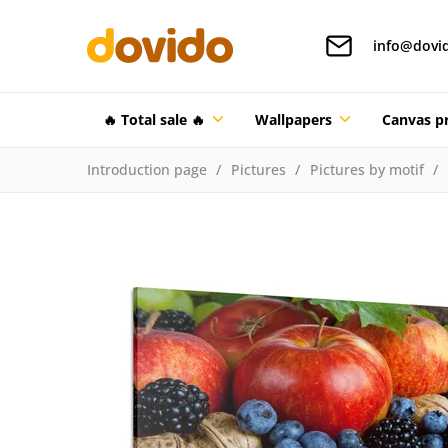
info@dovi
🔥 Total sale 🔥
Wallpapers
Canvas pr
Introduction page
Pictures
Pictures by motif