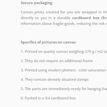
Secure packaging
Canvas prints created for you are wrapped in thi
directly to you in a durable
cardboard box (5v
information about fragile goods, reducing the risk
Specifics of pictures on canvas
1. Printed on quality canvas weighing 370 g / m2 (
2. They do not require an additional frame
3. Printed using modern plotters - color saturation
4. They contain densely situated clamps
5. The parts are immediately ready for hanging (ha
6. Packed in a 5vl cardboard box