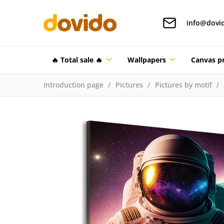
info@dovi
🔥 Total sale 🔥
Wallpapers
Canvas pr
Introduction page
Pictures
Pictures by motif