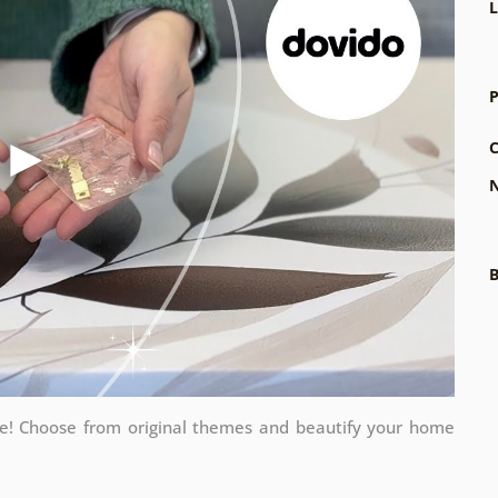
L
P
C
N
B
me! Choose from original themes and beautify your home