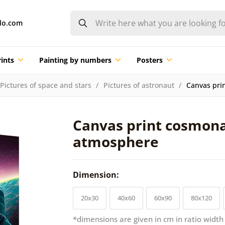
do.com
ints
Painting by numbers
Posters
Pictures of space and stars
Pictures of astronaut
Canvas pri
Canvas print cosmon
atmosphere
Dimension:
20x30
40x60
60x90
80x120
*dimensions are given in cm in ratio width