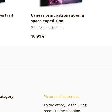
portrait
Canvas print astronaut on a
space expedition
Pictures of astronaut
16,91 €
ategory
Pictures of astronaut
To the office
,
To the living
room
,
To the sleeping