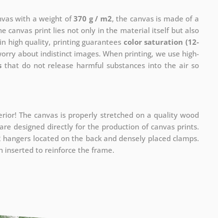
anvas with a weight of
370 g / m2
, the canvas is made of a
he canvas print lies not only in the material itself but also
in high quality, printing guarantees
color saturation (12-
worry about indistinct images. When printing, we use high-
s
that do not release harmful substances into the air so
rior! The canvas is properly stretched on a quality wood
re designed directly for the production of canvas prints.
 2 hangers located on the back and densely placed clamps.
 inserted to reinforce the frame.