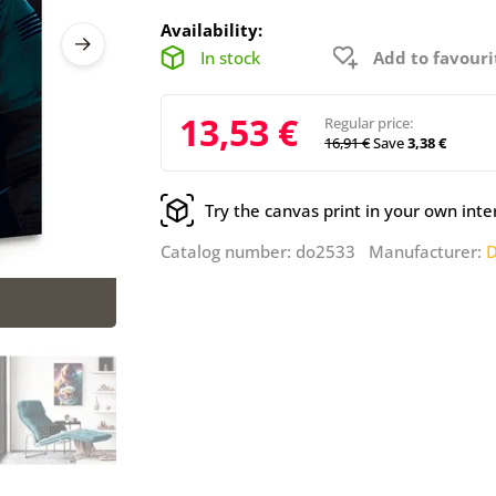
Availability:
In stock
Add to favouri
13,53 €
Regular price:
16,91 €
Save
3,38 €
Try the canvas print in your own inte
Catalog number: do2533 Manufacturer:
D