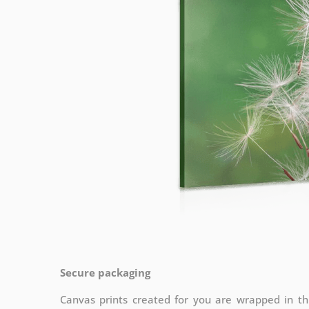
Secure packaging
Canvas prints created for you are wrapped in thi