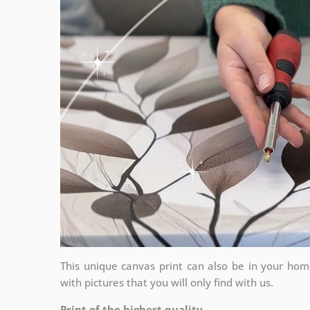
This unique canvas print can also be in your ho
with pictures that you will only find with us.
Print of the highest quality