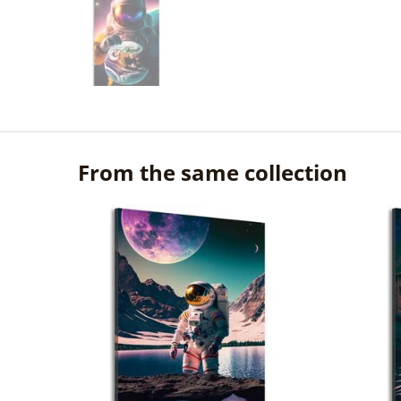
From the same collection