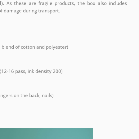
l)
. As these are fragile products, the box also includes
 of damage during transport.
a blend of cotton and polyester)
 (12-16 pass, ink density 200)
ngers on the back, nails)