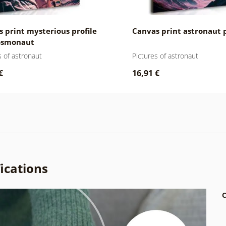
 print mysterious profile
Canvas print astronaut 
cosmonaut
s of astronaut
Pictures of astronaut
€
16,91 €
ications
C