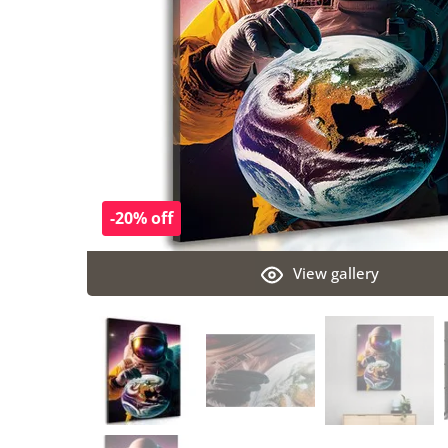
-20% off
View gallery