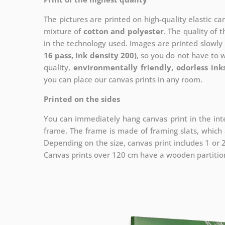
The pictures are printed on high-quality elastic c
mixture of
cotton and polyester
. The quality of t
in the technology used. Images are printed slowly 
16 pass, ink density 200)
, so you do not have to 
quality,
environmentally friendly, odorless ink
you can place our canvas prints in any room.
Printed on the sides
You can immediately hang canvas print in the inte
frame. The frame is made of framing slats, which a
Depending on the size, canvas print includes 1 or
Canvas prints over 120 cm have a wooden partition