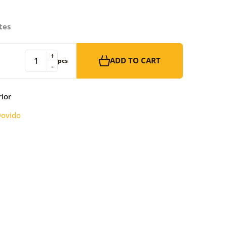
tes
+
ADD TO CART
pcs
-
rior
ovido