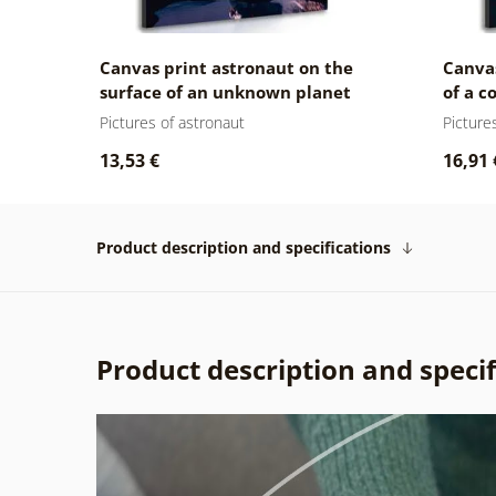
Canvas print astronaut on the
Canvas
surface of an unknown planet
of a 
Pictures of astronaut
Picture
13,53 €
16,91 
Product description and specifications
Product description and specif