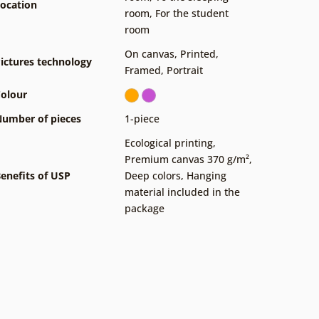
ocation
room
,
For the student
room
On canvas
,
Printed
,
ictures technology
Framed
,
Portrait
olour
umber of pieces
1-piece
Ecological printing
,
Premium canvas 370 g/m²
,
enefits of USP
Deep colors
,
Hanging
material included in the
package