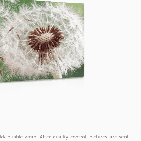
ck bubble wrap. After quality control, pictures are sent