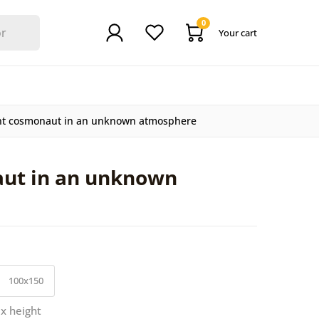
0
Your cart
nt cosmonaut in an unknown atmosphere
aut in an unknown
100x150
 x height