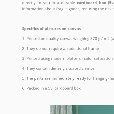
directly to you in a durable
cardboard box (5v
information about fragile goods, reducing the risk
Specifics of pictures on canvas
1. Printed on quality canvas weighing 370 g / m2 (
2. They do not require an additional frame
3. Printed using modern plotters - color saturation
4. They contain densely situated clamps
5. The parts are immediately ready for hanging (ha
6. Packed in a 5vl cardboard box