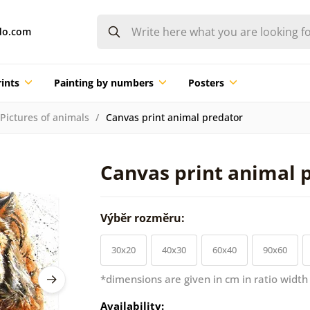
do.com
ints
Painting by numbers
Posters
Pictures of animals
Canvas print animal predator
Canvas print animal 
Výběr rozměru:
30x20
40x30
60x40
90x60
*dimensions are given in cm in ratio width
Availability: