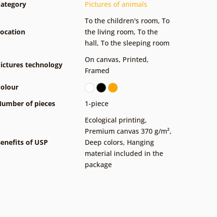
ategory
Pictures of animals
To the children's room
,
To
ocation
the living room
,
To the
hall
,
To the sleeping room
On canvas
,
Printed
,
ictures technology
Framed
olour
umber of pieces
1-piece
Ecological printing
,
Premium canvas 370 g/m²
,
enefits of USP
Deep colors
,
Hanging
material included in the
package