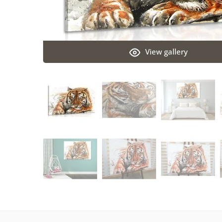
View gallery