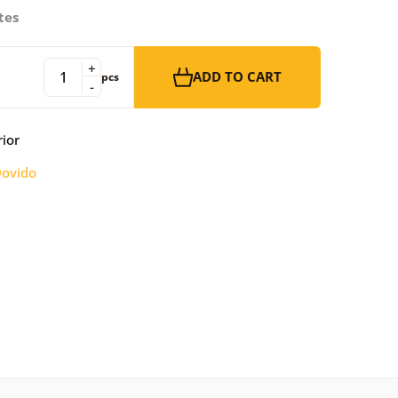
tes
+
ADD TO CART
pcs
-
rior
ovido