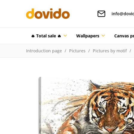
info@dovi
🔥 Total sale 🔥
Wallpapers
Canvas pr
Introduction page
Pictures
Pictures by motif