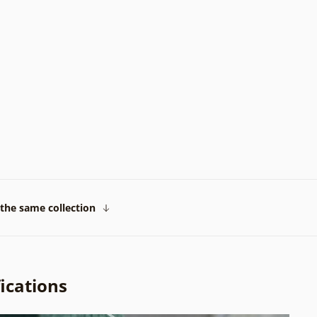
the same collection
ications