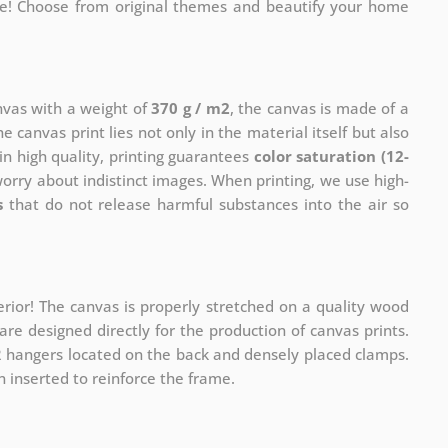
me! Choose from original themes and beautify your home
anvas with a weight of
370 g / m2
, the canvas is made of a
he canvas print lies not only in the material itself but also
in high quality, printing guarantees
color saturation (12-
worry about indistinct images. When printing, we use high-
s
that do not release harmful substances into the air so
rior! The canvas is properly stretched on a quality wood
re designed directly for the production of canvas prints.
 2 hangers located on the back and densely placed clamps.
 inserted to reinforce the frame.