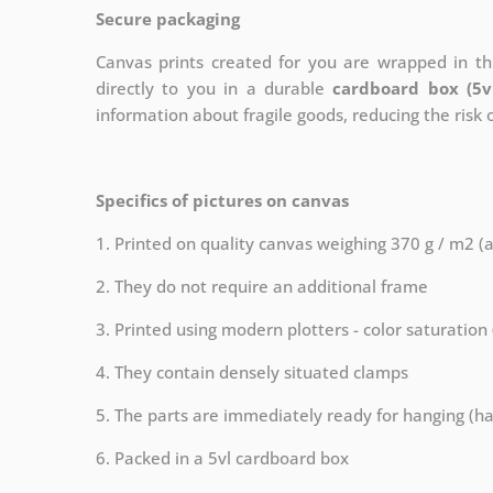
Secure packaging
Canvas prints created for you are wrapped in thi
directly to you in a durable
cardboard box (5v
information about fragile goods, reducing the risk
Specifics of pictures on canvas
1. Printed on quality canvas weighing 370 g / m2 (
2. They do not require an additional frame
3. Printed using modern plotters - color saturation
4. They contain densely situated clamps
5. The parts are immediately ready for hanging (ha
6. Packed in a 5vl cardboard box