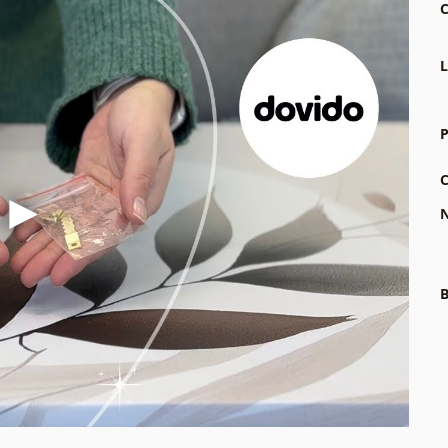
C
L
P
C
N
B