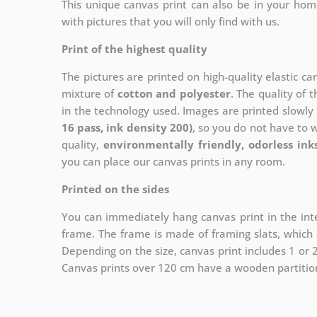
This unique canvas print can also be in your ho
with pictures that you will only find with us.
Print of the highest quality
The pictures are printed on high-quality elastic c
mixture of
cotton and polyester
. The quality of t
in the technology used. Images are printed slowly 
16 pass, ink density 200)
, so you do not have to 
quality,
environmentally friendly, odorless ink
you can place our canvas prints in any room.
Printed on the sides
You can immediately hang canvas print in the inte
frame. The frame is made of framing slats, which a
Depending on the size, canvas print includes 1 or
Canvas prints over 120 cm have a wooden partition