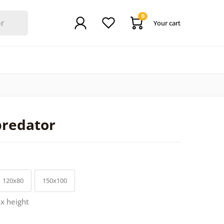
0
Your cart
predator
120x80
150x100
 x height