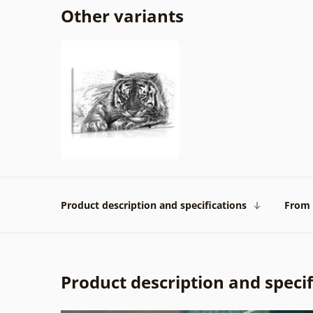
Other variants
Product description and specifications
From 
Product description and specif