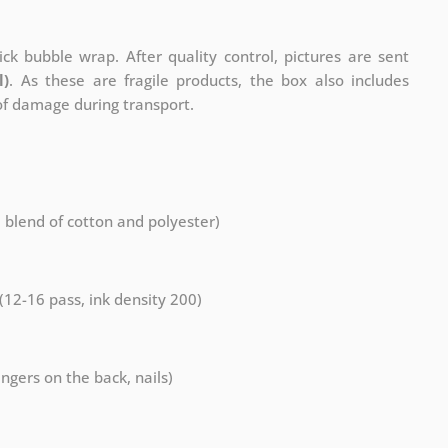
ck bubble wrap. After quality control, pictures are sent
l)
. As these are fragile products, the box also includes
 of damage during transport.
a blend of cotton and polyester)
 (12-16 pass, ink density 200)
ngers on the back, nails)