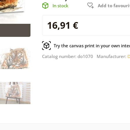
In stock
Add to favouri
16,91 €
Try the canvas print in your own inte
Catalog number: do1070 Manufacturer:
D