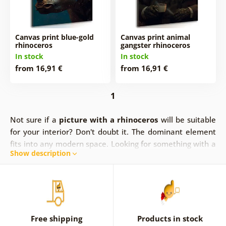
Canvas print blue-gold
Canvas print animal
rhinoceros
gangster rhinoceros
In stock
In stock
from 16,91 €
from 16,91 €
1
Not sure if a
picture with a rhinoceros
will be suitable
for your interior? Don't doubt it. The dominant element
fits into any modern space. Looking for something with a
Show description
touch of luxury? The picture of the blue and gold
rhinoceros is the right one.
Pictures of rhinoceros in a
more cheerful and colorful version.
They will find their
place.
Free shipping
Products in stock