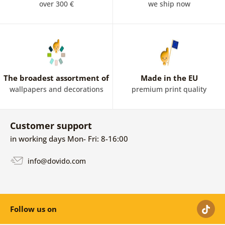
over 300 €
we ship now
The broadest assortment of
Made in the EU
wallpapers and decorations
premium print quality
Customer support
in working days Mon- Fri: 8-16:00
info@dovido.com
Follow us on