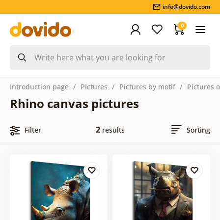
info@dovido.com
0
Introduction page
Pictures
Pictures by motif
Pictures 
Rhino canvas pictures
2
Filter
results
Sorting