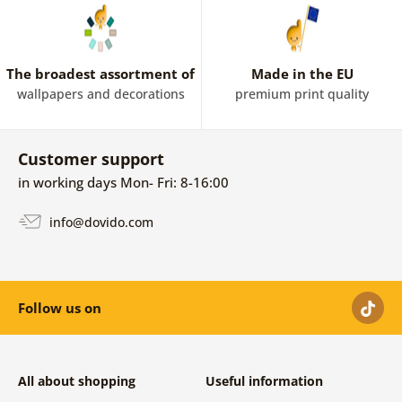
The broadest assortment of
Made in the EU
wallpapers and decorations
premium print quality
Customer support
in working days Mon- Fri: 8-16:00
info@dovido.com
Follow us on
All about shopping
Useful information