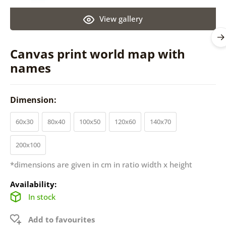
View gallery
Canvas print world map with
names
Dimension:
60x30
80x40
100x50
120x60
140x70
200x100
*dimensions are given in cm in ratio width x height
Availability:
In stock
Add to favourites