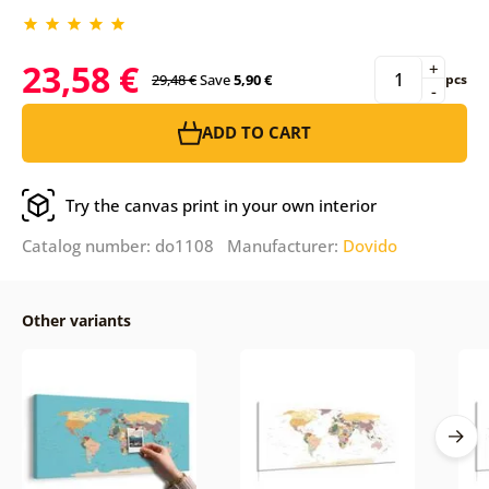
23,58 €
+
29,48 €
Save
5,90 €
pcs
-
ADD TO CART
Try the canvas print in your own interior
Catalog number: do1108 Manufacturer:
Dovido
Other variants