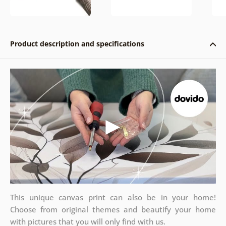
Product description and specifications
This unique canvas print can also be in your home!
Choose from original themes and beautify your home
with pictures that you will only find with us.