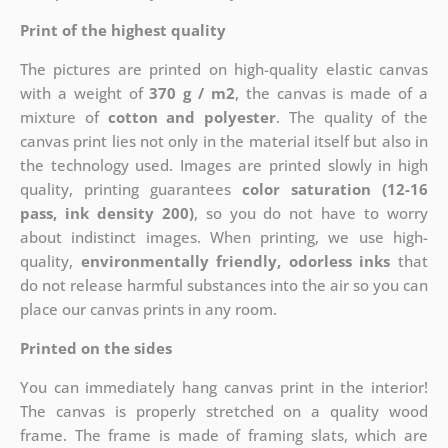
Print of the highest quality
The pictures are printed on high-quality elastic canvas
with a weight of
370 g / m2
, the canvas is made of a
mixture of
cotton and polyester
. The quality of the
canvas print lies not only in the material itself but also in
the technology used. Images are printed slowly in high
quality, printing guarantees
color saturation (12-16
pass, ink density 200)
, so you do not have to worry
about indistinct images. When printing, we use high-
quality,
environmentally friendly, odorless inks
that
do not release harmful substances into the air so you can
place our canvas prints in any room.
Printed on the sides
You can immediately hang canvas print in the interior!
The canvas is properly stretched on a quality wood
frame. The frame is made of framing slats, which are