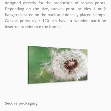
designed directly for the production of canvas prints.
Depending on the size, canvas print includes 1 or 2
hangers located on the back and densely placed clamps.
Canvas prints over 120 cm have a wooden partition
inserted to reinforce the frame.
Secure packaging