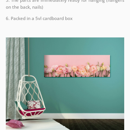
5. The parts are immediately ready for hanging (hangers
on the back, nails)
6. Packed in a 5vl cardboard box