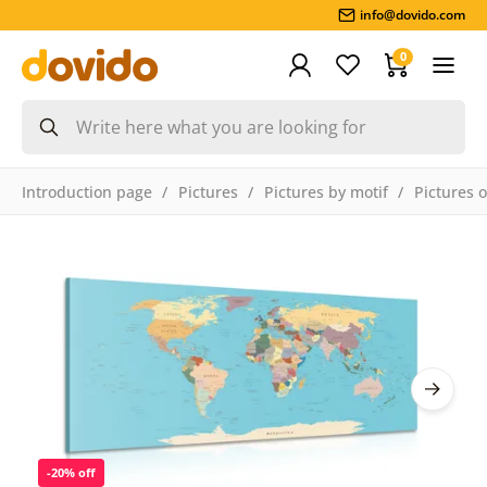
info@dovido.com
0
Introduction page
Pictures
Pictures by motif
Pictures 
-20% off