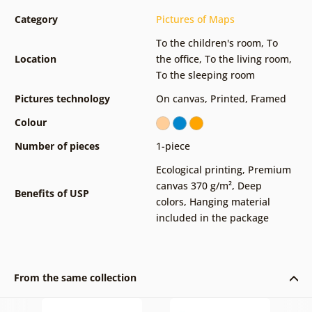
Category
Pictures of Maps
To the children's room
,
To
Location
the office
,
To the living room
,
To the sleeping room
Pictures technology
On canvas
,
Printed
,
Framed
Colour
Number of pieces
1-piece
Ecological printing
,
Premium
canvas 370 g/m²
,
Deep
Benefits of USP
colors
,
Hanging material
included in the package
From the same collection