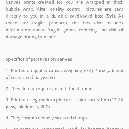
Canvas prints created for you are wrapped in thick
bubble wrap. After quality control, pictures are sent
directly to you in a durable
cardboard box (5vl)
. As
these are fragile products, the box also includes
information about fragile goods, reducing the risk of
damage during transport.
Specifics of pictures on canvas
1. Printed on quality canvas weighing 370 g / m2 (a blend
of cotton and polyester)
2. They do not require an additional frame
3. Printed using modern plotters - color saturation (12-16
pass, ink density 200)
4. They contain densely situated clamps