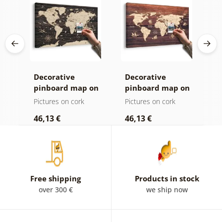
Decorative
Decorative
C
age
pinboard map on
pinboard map on
c
ld
a wooden
wood
Pictures on cork
Pictures on cork
P
background
46,13 €
46,13 €
1
Free shipping
Products in stock
over 300 €
we ship now