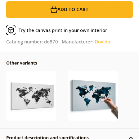
ADD TO CART
Try the canvas print in your own interior
Catalog number: do870 Manufacturer:
Dovido
Other variants
Product description and specifications