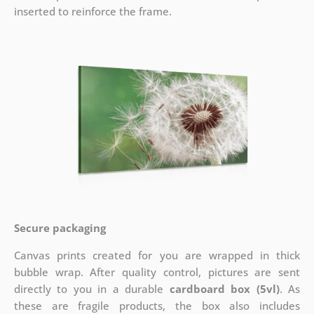
inserted to reinforce the frame.
Secure packaging
Canvas prints created for you are wrapped in thick
bubble wrap. After quality control, pictures are sent
directly to you in a durable
cardboard box (5vl)
. As
these are fragile products, the box also includes