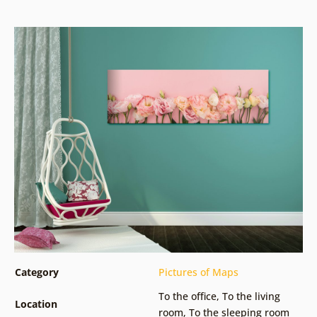
Category
Pictures of Maps
To the office
,
To the living
Location
room
,
To the sleeping room