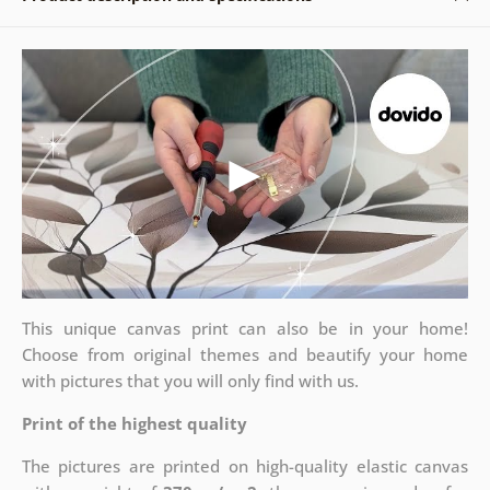
This unique canvas print can also be in your home!
Choose from original themes and beautify your home
with pictures that you will only find with us.
Print of the highest quality
The pictures are printed on high-quality elastic canvas