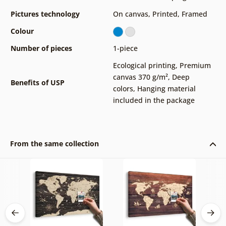
Pictures technology
On canvas
,
Printed
,
Framed
Colour
Number of pieces
1-piece
Ecological printing
,
Premium
canvas 370 g/m²
,
Deep
Benefits of USP
colors
,
Hanging material
included in the package
From the same collection