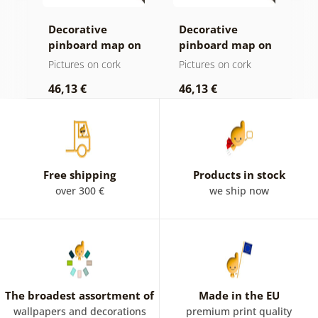
Decorative
Decorative
C
age
pinboard map on
pinboard map on
c
ld
a wooden
wood
Pictures on cork
Pictures on cork
P
background
46,13 €
46,13 €
1
Free shipping
Products in stock
over 300 €
we ship now
The broadest assortment of
Made in the EU
wallpapers and decorations
premium print quality