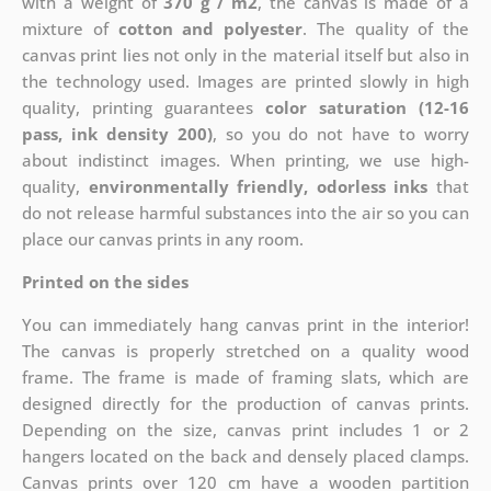
with a weight of
370 g / m2
, the canvas is made of a
mixture of
cotton and polyester
. The quality of the
canvas print lies not only in the material itself but also in
the technology used. Images are printed slowly in high
quality, printing guarantees
color saturation (12-16
pass, ink density 200)
, so you do not have to worry
about indistinct images. When printing, we use high-
quality,
environmentally friendly, odorless inks
that
do not release harmful substances into the air so you can
place our canvas prints in any room.
Printed on the sides
You can immediately hang canvas print in the interior!
The canvas is properly stretched on a quality wood
frame. The frame is made of framing slats, which are
designed directly for the production of canvas prints.
Depending on the size, canvas print includes 1 or 2
hangers located on the back and densely placed clamps.
Canvas prints over 120 cm have a wooden partition