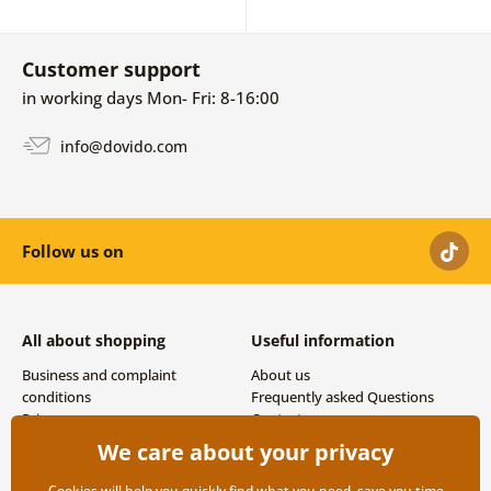
Customer support
in working days Mon- Fri: 8-16:00
info@dovido.com
Follow us on
All about shopping
Useful information
Business and complaint
About us
conditions
Frequently asked Questions
Privacy
Contacts
Shipping and payment options
We care about your privacy
Returns
Cookies will help you quickly find what you need, save you time