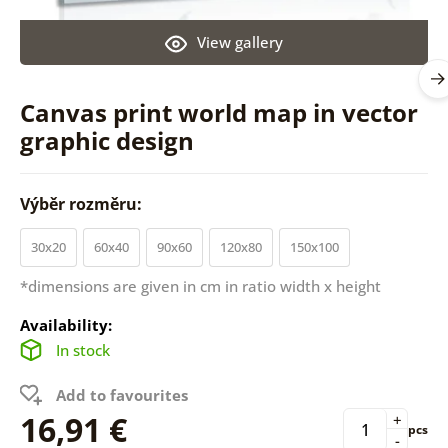
View gallery
Canvas print world map in vector
graphic design
Výběr rozměru:
30x20
60x40
90x60
120x80
150x100
*dimensions are given in cm in ratio width x height
Availability:
In stock
Add to favourites
16,91 €
+
pcs
-