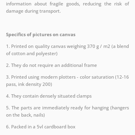
information about fragile goods, reducing the risk of
damage during transport.
Specifics of pictures on canvas
1. Printed on quality canvas weighing 370 g / m2 (a blend
of cotton and polyester)
2. They do not require an additional frame
3. Printed using modern plotters - color saturation (12-16
pass, ink density 200)
4. They contain densely situated clamps
5. The parts are immediately ready for hanging (hangers
on the back, nails)
6. Packed in a 5vl cardboard box