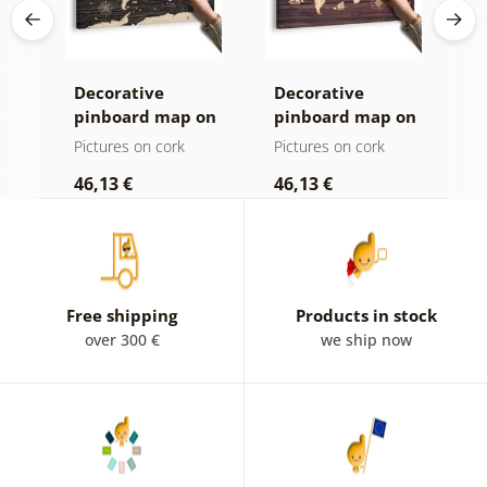
Decorative
Decorative
C
age
pinboard map on
pinboard map on
c
ld
a wooden
wood
Pictures on cork
Pictures on cork
P
background
46,13 €
46,13 €
1
Free shipping
Products in stock
over 300 €
we ship now