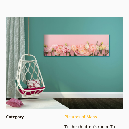
Category
Pictures of Maps
To the children's room
,
To