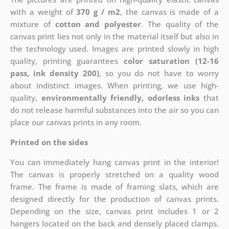
with a weight of
370 g / m2
, the canvas is made of a
mixture of
cotton and polyester
. The quality of the
canvas print lies not only in the material itself but also in
the technology used. Images are printed slowly in high
quality, printing guarantees
color saturation (12-16
pass, ink density 200)
, so you do not have to worry
about indistinct images. When printing, we use high-
quality,
environmentally friendly, odorless inks
that
do not release harmful substances into the air so you can
place our canvas prints in any room.
Printed on the sides
You can immediately hang canvas print in the interior!
The canvas is properly stretched on a quality wood
frame. The frame is made of framing slats, which are
designed directly for the production of canvas prints.
Depending on the size, canvas print includes 1 or 2
hangers located on the back and densely placed clamps.