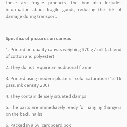
these are fragile products, the box also includes
information about fragile goods, reducing the risk of
damage during transport.
Specifics of pictures on canvas
1. Printed on quality canvas weighing 370 g / m2 (a blend
of cotton and polyester)
2. They do not require an additional frame
3. Printed using modern plotters - color saturation (12-16
pass, ink density 200)
4. They contain densely situated clamps
5. The parts are immediately ready for hanging (hangers
on the back, nails)
6. Packed in a 5vl cardboard box