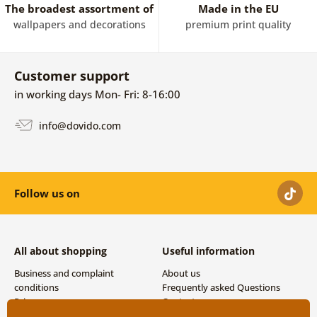
The broadest assortment of
Made in the EU
wallpapers and decorations
premium print quality
Customer support
in working days Mon- Fri: 8-16:00
info@dovido.com
Follow us on
All about shopping
Useful information
Business and complaint
About us
conditions
Frequently asked Questions
Privacy
Contacts
Shipping and payment options