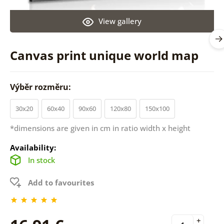
View gallery
Canvas print unique world map
Výběr rozměru:
30x20
60x40
90x60
120x80
150x100
*dimensions are given in cm in ratio width x height
Availability:
In stock
Add to favourites
+