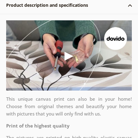
Product description and specifications
This unique canvas print can also be in your home!
Choose from original themes and beautify your home
with pictures that you will only find with us.
Print of the highest quality
The pictures are printed on high-quality elastic canvas