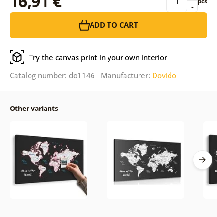
16,91 €
pcs
-
ADD TO CART
Try the canvas print in your own interior
Catalog number: do1146 Manufacturer:
Dovido
Other variants