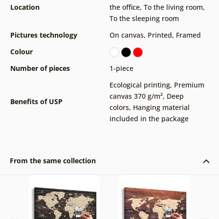
Location
the office
,
To the living room
,
To the sleeping room
Pictures technology
On canvas
,
Printed
,
Framed
Colour
Number of pieces
1-piece
Ecological printing
,
Premium
canvas 370 g/m²
,
Deep
Benefits of USP
colors
,
Hanging material
included in the package
From the same collection