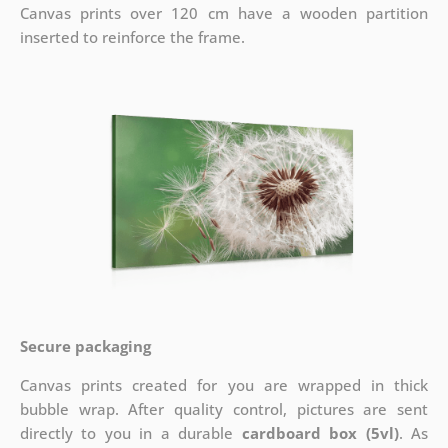
Canvas prints over 120 cm have a wooden partition
inserted to reinforce the frame.
Secure packaging
Canvas prints created for you are wrapped in thick
bubble wrap. After quality control, pictures are sent
directly to you in a durable
cardboard box (5vl)
. As