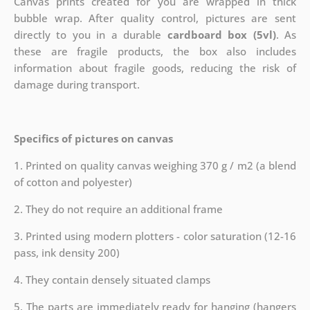
Canvas prints created for you are wrapped in thick
bubble wrap. After quality control, pictures are sent
directly to you in a durable
cardboard box (5vl)
. As
these are fragile products, the box also includes
information about fragile goods, reducing the risk of
damage during transport.
Specifics of pictures on canvas
1. Printed on quality canvas weighing 370 g / m2 (a blend
of cotton and polyester)
2. They do not require an additional frame
3. Printed using modern plotters - color saturation (12-16
pass, ink density 200)
4. They contain densely situated clamps
5. The parts are immediately ready for hanging (hangers