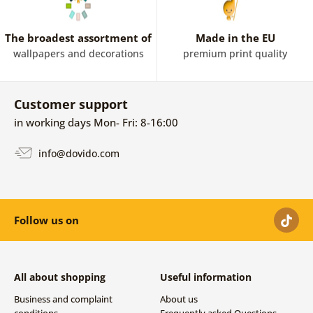
The broadest assortment of
Made in the EU
wallpapers and decorations
premium print quality
Customer support
in working days Mon- Fri: 8-16:00
info@dovido.com
Follow us on
All about shopping
Useful information
Business and complaint
About us
conditions
Frequently asked Questions