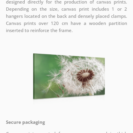
designed directly for the production of canvas prints.
Depending on the size, canvas print includes 1 or 2
hangers located on the back and densely placed clamps.
Canvas prints over 120 cm have a wooden partition
inserted to reinforce the frame.
Secure packaging