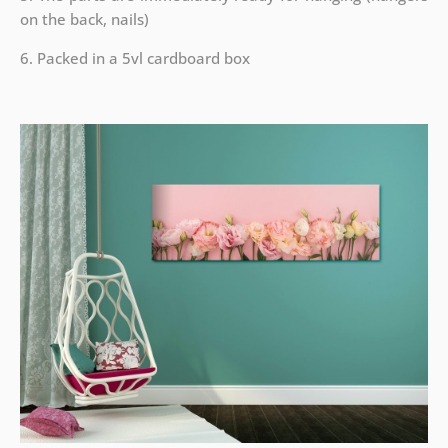
on the back, nails)
6. Packed in a 5vl cardboard box