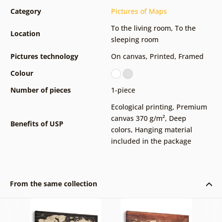
Category
Pictures of Maps
To the living room
,
To the
Location
sleeping room
Pictures technology
On canvas
,
Printed
,
Framed
Colour
Number of pieces
1-piece
Ecological printing
,
Premium
canvas 370 g/m²
,
Deep
Benefits of USP
colors
,
Hanging material
included in the package
From the same collection