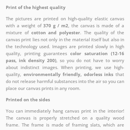
Print of the highest quality
The pictures are printed on high-quality elastic canvas
with a weight of
370 g / m2
, the canvas is made of a
mixture of
cotton and polyester
. The quality of the
canvas print lies not only in the material itself but also in
the technology used. Images are printed slowly in high
quality, printing guarantees
color saturation (12-16
pass, ink density 200)
, so you do not have to worry
about indistinct images. When printing, we use high-
quality,
environmentally friendly, odorless inks
that
do not release harmful substances into the air so you can
place our canvas prints in any room.
Printed on the sides
You can immediately hang canvas print in the interior!
The canvas is properly stretched on a quality wood
frame. The frame is made of framing slats, which are