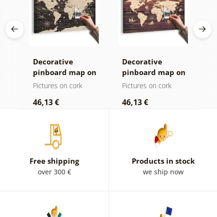
Decorative
Decorative
C
age
pinboard map on
pinboard map on
c
ld
a wooden
wood
Pictures on cork
Pictures on cork
P
background
46,13 €
46,13 €
1
Free shipping
Products in stock
over 300 €
we ship now