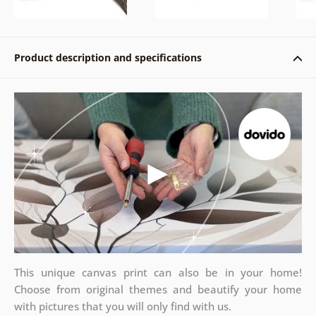
Product description and specifications
This unique canvas print can also be in your home!
Choose from original themes and beautify your home
with pictures that you will only find with us.