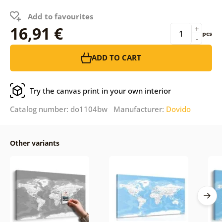
Add to favourites
16,91 €
+
pcs
-
ADD TO CART
Try the canvas print in your own interior
Catalog number: do1104bw Manufacturer:
Dovido
Other variants