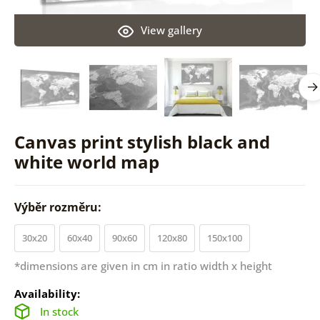
View gallery
Canvas print stylish black and
white world map
Výběr rozměru:
30x20
60x40
90x60
120x80
150x100
*dimensions are given in cm in ratio width x height
Availability:
In stock