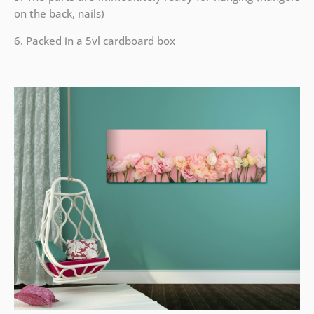
on the back, nails)
6. Packed in a 5vl cardboard box