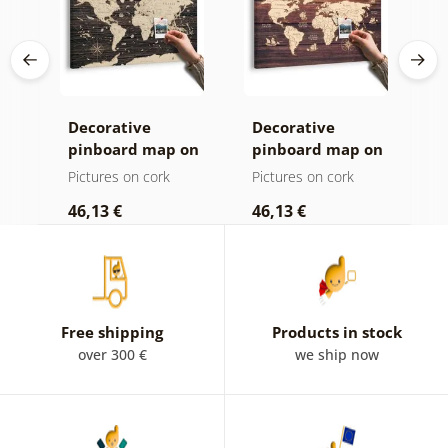
Decorative
Decorative
C
age
pinboard map on
pinboard map on
c
ld
a wooden
wood
Pictures on cork
Pictures on cork
P
background
46,13 €
46,13 €
1
Free shipping
Products in stock
over 300 €
we ship now