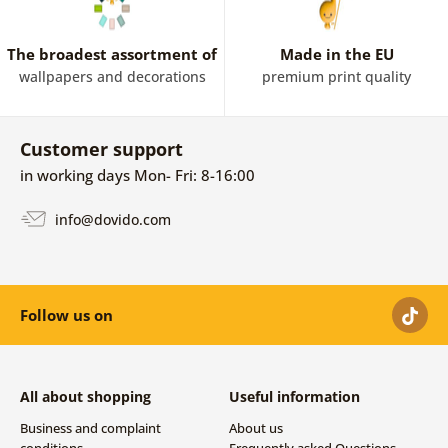
The broadest assortment of
Made in the EU
wallpapers and decorations
premium print quality
Customer support
in working days Mon- Fri: 8-16:00
info@dovido.com
Follow us on
All about shopping
Useful information
Business and complaint
About us
conditions
Frequently asked Questions