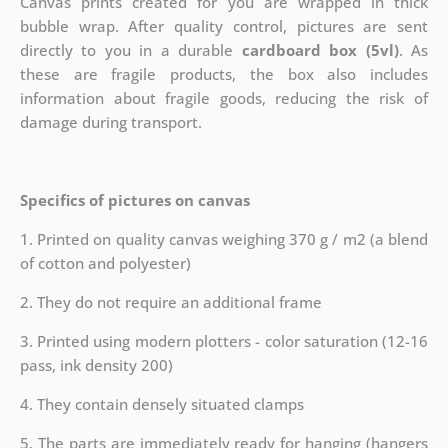
Canvas prints created for you are wrapped in thick
bubble wrap. After quality control, pictures are sent
directly to you in a durable
cardboard box (5vl)
. As
these are fragile products, the box also includes
information about fragile goods, reducing the risk of
damage during transport.
Specifics of pictures on canvas
1. Printed on quality canvas weighing 370 g / m2 (a blend
of cotton and polyester)
2. They do not require an additional frame
3. Printed using modern plotters - color saturation (12-16
pass, ink density 200)
4. They contain densely situated clamps
5. The parts are immediately ready for hanging (hangers