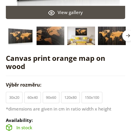
View gallery
Canvas print orange map on
wood
Výběr rozměru:
30x20
60x40
90x60
120x80
150x100
*dimensions are given in cm in ratio width x height
Availability:
In stock