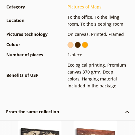
Category
Pictures of Maps
To the office
,
To the living
Location
room
,
To the sleeping room
Pictures technology
On canvas
,
Printed
,
Framed
Colour
Number of pieces
1-piece
Ecological printing
,
Premium
canvas 370 g/m²
,
Deep
Benefits of USP
colors
,
Hanging material
included in the package
From the same collection