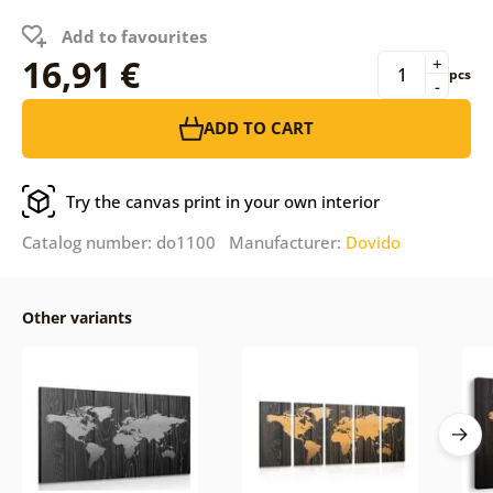
Add to favourites
16,91 €
+
pcs
-
ADD TO CART
Try the canvas print in your own interior
Catalog number: do1100 Manufacturer:
Dovido
Other variants