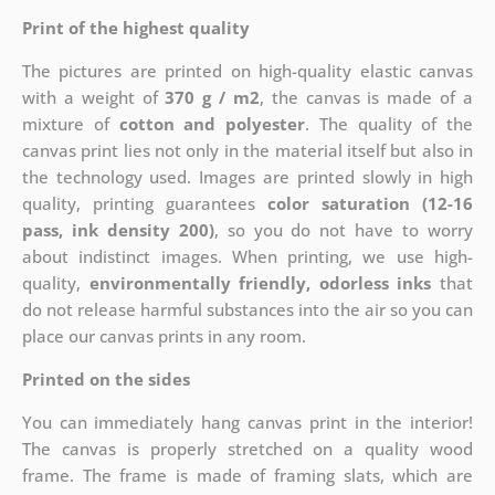
Print of the highest quality
The pictures are printed on high-quality elastic canvas
with a weight of
370 g / m2
, the canvas is made of a
mixture of
cotton and polyester
. The quality of the
canvas print lies not only in the material itself but also in
the technology used. Images are printed slowly in high
quality, printing guarantees
color saturation (12-16
pass, ink density 200)
, so you do not have to worry
about indistinct images. When printing, we use high-
quality,
environmentally friendly, odorless inks
that
do not release harmful substances into the air so you can
place our canvas prints in any room.
Printed on the sides
You can immediately hang canvas print in the interior!
The canvas is properly stretched on a quality wood
frame. The frame is made of framing slats, which are