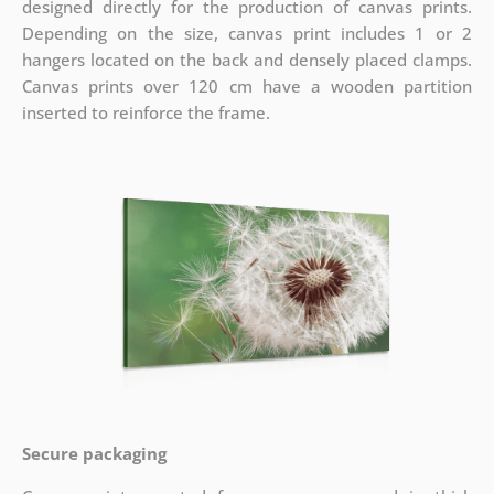
designed directly for the production of canvas prints.
Depending on the size, canvas print includes 1 or 2
hangers located on the back and densely placed clamps.
Canvas prints over 120 cm have a wooden partition
inserted to reinforce the frame.
Secure packaging