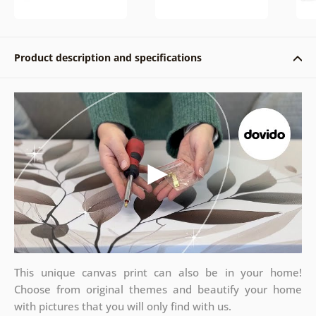
Product description and specifications
This unique canvas print can also be in your home!
Choose from original themes and beautify your home
with pictures that you will only find with us.