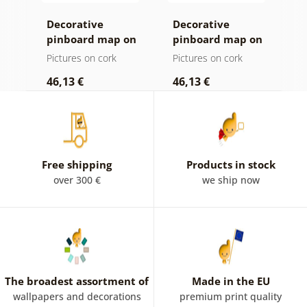
Decorative
Decorative
C
n
pinboard map on
pinboard map on
c
a wooden
wood
Pictures on cork
Pictures on cork
P
background
46,13 €
46,13 €
1
Free shipping
Products in stock
over 300 €
we ship now
The broadest assortment of
Made in the EU
wallpapers and decorations
premium print quality