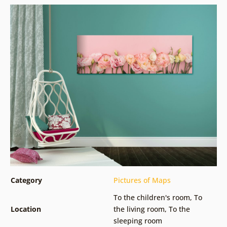
Category
Pictures of Maps
To the children's room
,
To
Location
the living room
,
To the
sleeping room