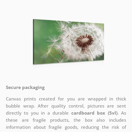
Secure packaging
Canvas prints created for you are wrapped in thick
bubble wrap. After quality control, pictures are sent
directly to you in a durable
cardboard box (5vl)
. As
these are fragile products, the box also includes
information about fragile goods, reducing the risk of