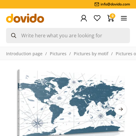
info@dovido.com
0
Introduction page
Pictures
Pictures by motif
Pictures 