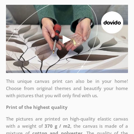
This unique canvas print can also be in your home!
Choose from original themes and beautify your home
with pictures that you will only find with us.
Print of the highest quality
The pictures are printed on high-quality elastic canvas
with a weight of
370 g / m2
, the canvas is made of a
mixture of
cotton and polyester
. The quality of the