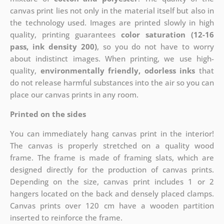
canvas print lies not only in the material itself but also in
the technology used. Images are printed slowly in high
quality, printing guarantees
color saturation (12-16
pass, ink density 200)
, so you do not have to worry
about indistinct images. When printing, we use high-
quality,
environmentally friendly, odorless inks
that
do not release harmful substances into the air so you can
place our canvas prints in any room.
Printed on the sides
You can immediately hang canvas print in the interior!
The canvas is properly stretched on a quality wood
frame. The frame is made of framing slats, which are
designed directly for the production of canvas prints.
Depending on the size, canvas print includes 1 or 2
hangers located on the back and densely placed clamps.
Canvas prints over 120 cm have a wooden partition
inserted to reinforce the frame.