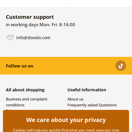
Customer support
in working days Mon- Fri: 8-16:00
info@dovido.com
Follow us on
All about shopping
Useful information
Business and complaint
About us
conditions
Frequently asked Questions
Privacy
Contacts
Shipping and payment options
We care about your privacy
Returns
Cookies will help you quickly find what you need, save you time