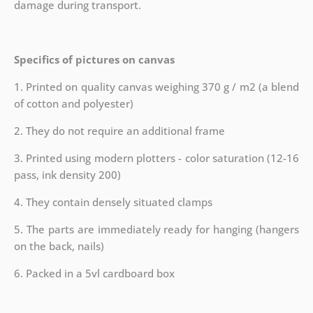
damage during transport.
Specifics of pictures on canvas
1. Printed on quality canvas weighing 370 g / m2 (a blend
of cotton and polyester)
2. They do not require an additional frame
3. Printed using modern plotters - color saturation (12-16
pass, ink density 200)
4. They contain densely situated clamps
5. The parts are immediately ready for hanging (hangers
on the back, nails)
6. Packed in a 5vl cardboard box