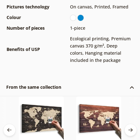
Pictures technology
On canvas
,
Printed
,
Framed
Colour
Number of pieces
1-piece
Ecological printing
,
Premium
canvas 370 g/m²
,
Deep
Benefits of USP
colors
,
Hanging material
included in the package
From the same collection