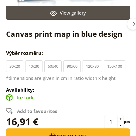
View gallery
Canvas print map in blue design
Výběr rozměru:
30x20
40x30
60x40
90x60
120x80
150x100
*dimensions are given in cm in ratio width x height
Availability:
In stock
Add to favourites
16,91 €
+
pcs
-