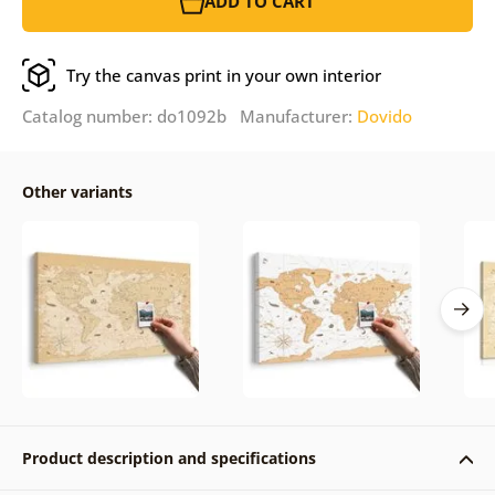
ADD TO CART
Try the canvas print in your own interior
Catalog number: do1092b Manufacturer:
Dovido
Other variants
Product description and specifications