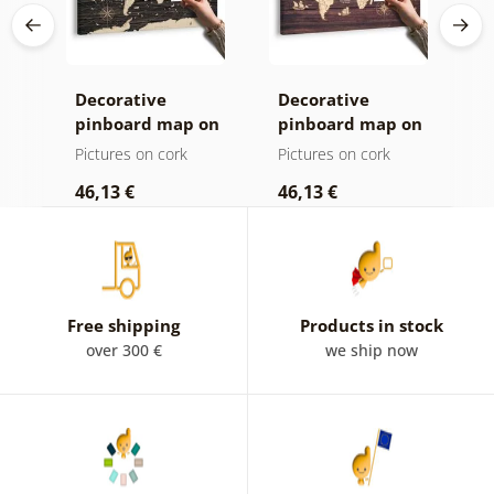
Decorative
Decorative
C
age
pinboard map on
pinboard map on
c
ld
a wooden
wood
Pictures on cork
Pictures on cork
P
background
46,13 €
46,13 €
1
Free shipping
Products in stock
over 300 €
we ship now