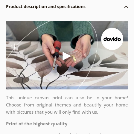
Product description and specifications
This unique canvas print can also be in your home!
Choose from original themes and beautify your home
with pictures that you will only find with us.
Print of the highest quality