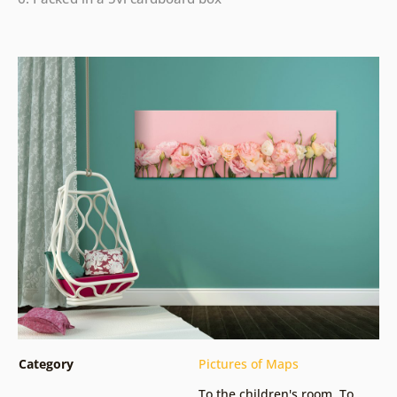
Category
Pictures of Maps
To the children's room
,
To