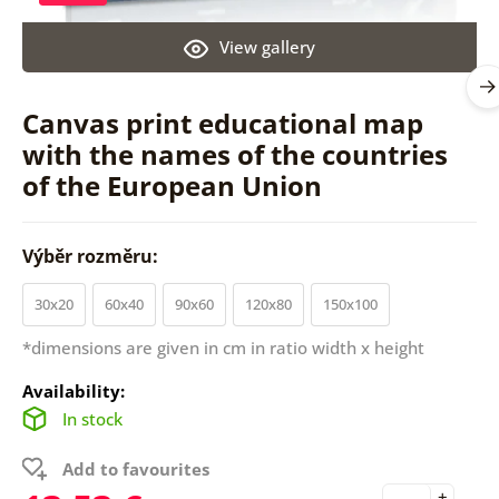
View gallery
Canvas print educational map
with the names of the countries
of the European Union
Výběr rozměru:
30x20
60x40
90x60
120x80
150x100
*dimensions are given in cm in ratio width x height
Availability:
In stock
Add to favourites
+