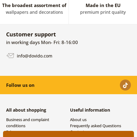
The broadest assortment of
Made in the EU
wallpapers and decorations
premium print quality
Customer support
in working days Mon- Fri: 8-16:00
info@dovido.com
Follow us on
All about shopping
Useful information
Business and complaint
About us
conditions
Frequently asked Questions
Privacy
Contacts