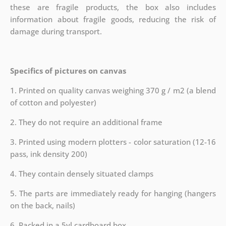
these are fragile products, the box also includes
information about fragile goods, reducing the risk of
damage during transport.
Specifics of pictures on canvas
1. Printed on quality canvas weighing 370 g / m2 (a blend
of cotton and polyester)
2. They do not require an additional frame
3. Printed using modern plotters - color saturation (12-16
pass, ink density 200)
4. They contain densely situated clamps
5. The parts are immediately ready for hanging (hangers
on the back, nails)
6. Packed in a 5vl cardboard box