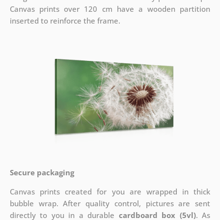
Canvas prints over 120 cm have a wooden partition
inserted to reinforce the frame.
Secure packaging
Canvas prints created for you are wrapped in thick
bubble wrap. After quality control, pictures are sent
directly to you in a durable
cardboard box (5vl)
. As