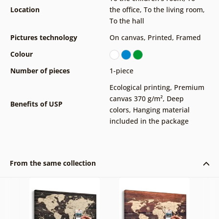
Location
the office
,
To the living room
,
To the hall
Pictures technology
On canvas
,
Printed
,
Framed
Colour
Number of pieces
1-piece
Ecological printing
,
Premium
canvas 370 g/m²
,
Deep
Benefits of USP
colors
,
Hanging material
included in the package
From the same collection