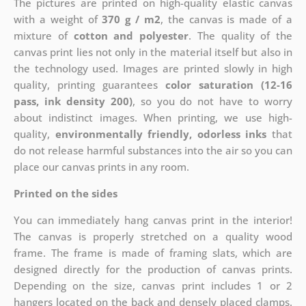
The pictures are printed on high-quality elastic canvas
with a weight of
370 g / m2
, the canvas is made of a
mixture of
cotton and polyester
. The quality of the
canvas print lies not only in the material itself but also in
the technology used. Images are printed slowly in high
quality, printing guarantees
color saturation (12-16
pass, ink density 200)
, so you do not have to worry
about indistinct images. When printing, we use high-
quality,
environmentally friendly, odorless inks
that
do not release harmful substances into the air so you can
place our canvas prints in any room.
Printed on the sides
You can immediately hang canvas print in the interior!
The canvas is properly stretched on a quality wood
frame. The frame is made of framing slats, which are
designed directly for the production of canvas prints.
Depending on the size, canvas print includes 1 or 2
hangers located on the back and densely placed clamps.