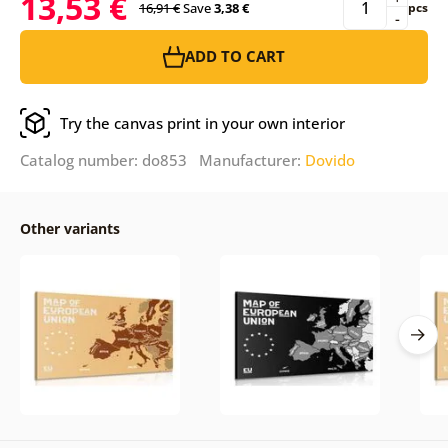
13,53 €
16,91 €
Save
3,38 €
pcs
-
ADD TO CART
Try the canvas print in your own interior
Catalog number: do853 Manufacturer:
Dovido
Other variants