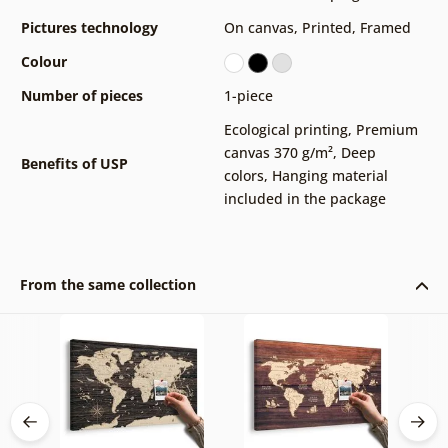
Pictures technology
On canvas
,
Printed
,
Framed
Colour
Number of pieces
1-piece
Ecological printing
,
Premium
canvas 370 g/m²
,
Deep
Benefits of USP
colors
,
Hanging material
included in the package
From the same collection