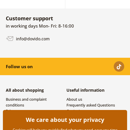
Customer support
in working days Mon- Fri: 8-16:00
info@dovido.com
Follow us on
All about shopping
Useful information
Business and complaint
About us
conditions
Frequently asked Questions
Privacy
Contacts
Shipping and payment options
We care about your privacy
Returns
Cookies will help you quickly find what you need, save you time