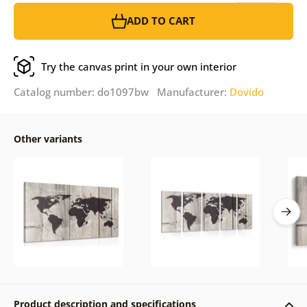
ADD TO CART
Try the canvas print in your own interior
Catalog number: do1097bw Manufacturer:
Dovido
Other variants
Product description and specifications