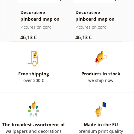
Decorative
Decorative
C
age
pinboard map on
pinboard map on
c
ld
a wooden
wood
Pictures on cork
Pictures on cork
P
background
46,13 €
46,13 €
1
Free shipping
Products in stock
over 300 €
we ship now
The broadest assortment of
Made in the EU
wallpapers and decorations
premium print quality