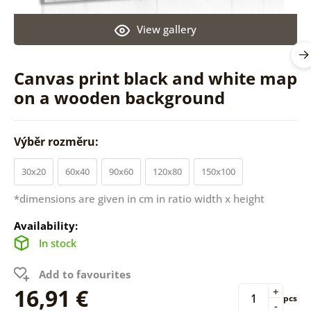
View gallery
Canvas print black and white map
on a wooden background
Výběr rozměru:
30x20
60x40
90x60
120x80
150x100
*dimensions are given in cm in ratio width x height
Availability:
In stock
Add to favourites
16,91 €
+
pcs
-