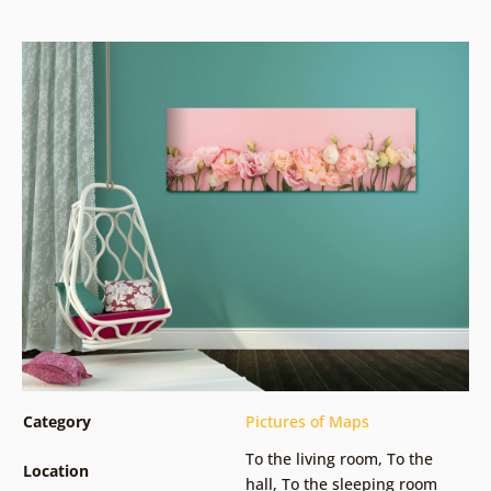
Category
Pictures of Maps
To the living room
,
To the
Location
hall
,
To the sleeping room