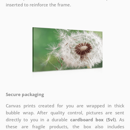
inserted to reinforce the frame.
Secure packaging
Canvas prints created for you are wrapped in thick
bubble wrap. After quality control, pictures are sent
directly to you in a durable
cardboard box (5vl)
. As
these are fragile products, the box also includes