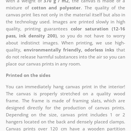
with a weight of
370 g / m2
, the canvas is made of a
mixture of
cotton and polyester
. The quality of the
canvas print lies not only in the material itself but also in
the technology used. Images are printed slowly in high
quality, printing guarantees
color saturation (12-16
pass, ink density 200)
, so you do not have to worry
about indistinct images. When printing, we use high-
quality,
environmentally friendly, odorless inks
that
do not release harmful substances into the air so you can
place our canvas prints in any room.
Printed on the sides
You can immediately hang canvas print in the interior!
The canvas is properly stretched on a quality wood
frame. The frame is made of framing slats, which are
designed directly for the production of canvas prints.
Depending on the size, canvas print includes 1 or 2
hangers located on the back and densely placed clamps.
Canvas prints over 120 cm have a wooden partition