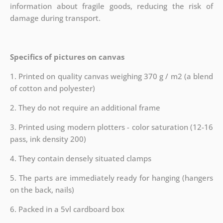
information about fragile goods, reducing the risk of
damage during transport.
Specifics of pictures on canvas
1. Printed on quality canvas weighing 370 g / m2 (a blend
of cotton and polyester)
2. They do not require an additional frame
3. Printed using modern plotters - color saturation (12-16
pass, ink density 200)
4. They contain densely situated clamps
5. The parts are immediately ready for hanging (hangers
on the back, nails)
6. Packed in a 5vl cardboard box