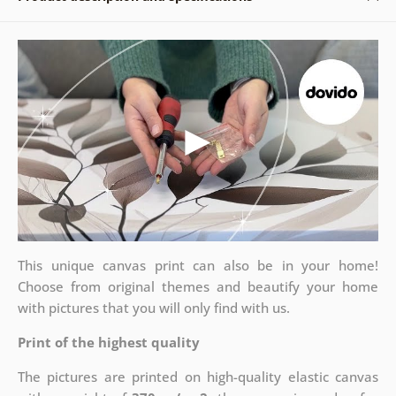
This unique canvas print can also be in your home!
Choose from original themes and beautify your home
with pictures that you will only find with us.
Print of the highest quality
The pictures are printed on high-quality elastic canvas