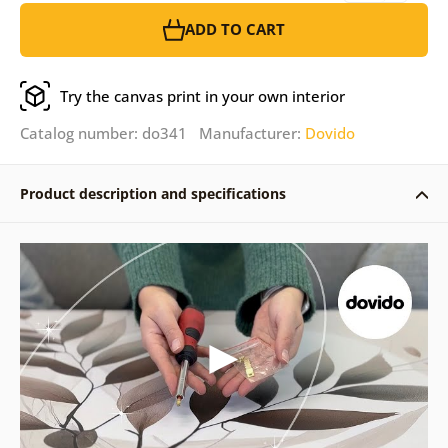
ADD TO CART
Try the canvas print in your own interior
Catalog number: do341 Manufacturer:
Dovido
Product description and specifications