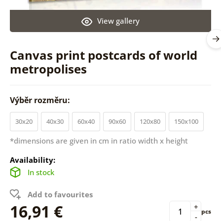
View gallery
Canvas print postcards of world
metropolises
Výběr rozměru:
30x20
40x30
60x40
90x60
120x80
150x100
*dimensions are given in cm in ratio width x height
Availability:
In stock
Add to favourites
16,91 €
+
pcs
-