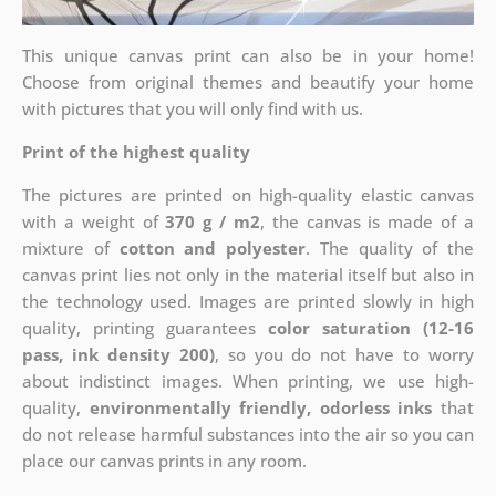
This unique canvas print can also be in your home!
Choose from original themes and beautify your home
with pictures that you will only find with us.
Print of the highest quality
The pictures are printed on high-quality elastic canvas
with a weight of
370 g / m2
, the canvas is made of a
mixture of
cotton and polyester
. The quality of the
canvas print lies not only in the material itself but also in
the technology used. Images are printed slowly in high
quality, printing guarantees
color saturation (12-16
pass, ink density 200)
, so you do not have to worry
about indistinct images. When printing, we use high-
quality,
environmentally friendly, odorless inks
that
do not release harmful substances into the air so you can
place our canvas prints in any room.