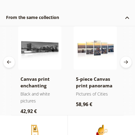
From the same collection
ip
Canvas print
5-piece Canvas
O
rld
enchanting
print panorama
m
Brooklyn Bridge
of New York City
a
Black and white
Pictures of Cities
B
in black and
pictures
58,96 €
1
white
42,92 €