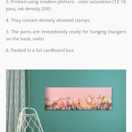
3. Printed using modern plotters - color saturation (12-16
pass, ink density 200)
4. They contain densely situated clamps
5. The parts are immediately ready for hanging (hangers
on the back, nails)
6. Packed in a 5vl cardboard box