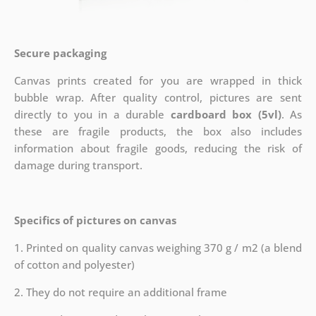
Secure packaging
Canvas prints created for you are wrapped in thick
bubble wrap. After quality control, pictures are sent
directly to you in a durable
cardboard box (5vl)
. As
these are fragile products, the box also includes
information about fragile goods, reducing the risk of
damage during transport.
Specifics of pictures on canvas
1. Printed on quality canvas weighing 370 g / m2 (a blend
of cotton and polyester)
2. They do not require an additional frame