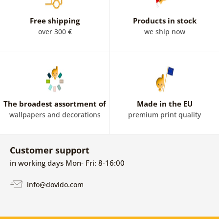
Free shipping
Products in stock
over 300 €
we ship now
The broadest assortment of
Made in the EU
wallpapers and decorations
premium print quality
Customer support
in working days Mon- Fri: 8-16:00
info@dovido.com