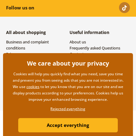
Follow us on
All about shopping
Useful information
Business and complaint
About us
conditions
Frequently asked Questions
Privacy
Contacts
Shipping and payment options
We care about your privacy
Returns
Cookies will help you quickly find what you need, save you time
and prevent you from seeing ads that you are not interested in.
We use
cookies
to let you know that you are on our site and we
display products according to your preferences. Cookies help us
improve your enhanced browsing experience.
Rejected everything
Copyright ©2019 © Dovido.com.
Accept everything
Webdesign
Litvanyi.sk
| E-shop created by