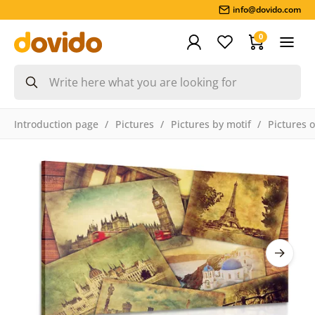
info@dovido.com
0
Introduction page
Pictures
Pictures by motif
Pictures o