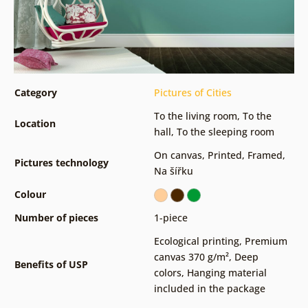
Category
Pictures of Cities
To the living room
,
To the
Location
hall
,
To the sleeping room
On canvas
,
Printed
,
Framed
,
Pictures technology
Na šířku
Colour
Number of pieces
1-piece
Ecological printing
,
Premium
canvas 370 g/m²
,
Deep
Benefits of USP
colors
,
Hanging material
included in the package