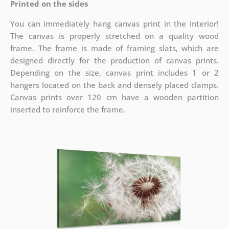
Printed on the sides
You can immediately hang canvas print in the interior!
The canvas is properly stretched on a quality wood
frame. The frame is made of framing slats, which are
designed directly for the production of canvas prints.
Depending on the size, canvas print includes 1 or 2
hangers located on the back and densely placed clamps.
Canvas prints over 120 cm have a wooden partition
inserted to reinforce the frame.