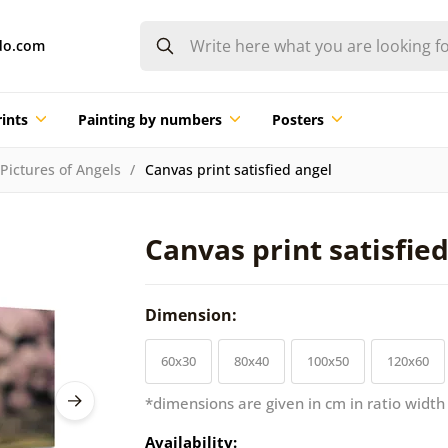
do.com
ints
Painting by numbers
Posters
Pictures of Angels
Canvas print satisfied angel
Canvas print satisfie
Dimension:
60x30
80x40
100x50
120x60
*dimensions are given in cm in ratio width
Availability: