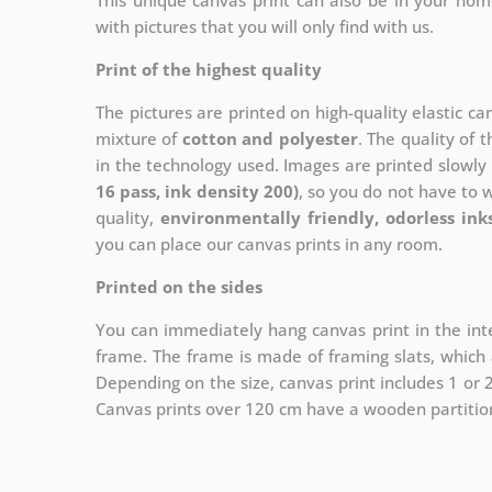
This unique canvas print can also be in your ho
with pictures that you will only find with us.
Print of the highest quality
The pictures are printed on high-quality elastic c
mixture of
cotton and polyester
. The quality of t
in the technology used. Images are printed slowly 
16 pass, ink density 200)
, so you do not have to 
quality,
environmentally friendly, odorless ink
you can place our canvas prints in any room.
Printed on the sides
You can immediately hang canvas print in the inte
frame. The frame is made of framing slats, which a
Depending on the size, canvas print includes 1 or
Canvas prints over 120 cm have a wooden partition