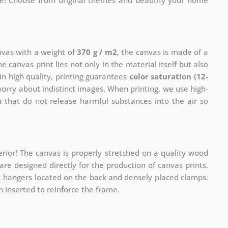
me! Choose from original themes and beautify your home
anvas with a weight of
370 g / m2
, the canvas is made of a
he canvas print lies not only in the material itself but also
in high quality, printing guarantees
color saturation (12-
worry about indistinct images. When printing, we use high-
s
that do not release harmful substances into the air so
rior! The canvas is properly stretched on a quality wood
re designed directly for the production of canvas prints.
 2 hangers located on the back and densely placed clamps.
 inserted to reinforce the frame.