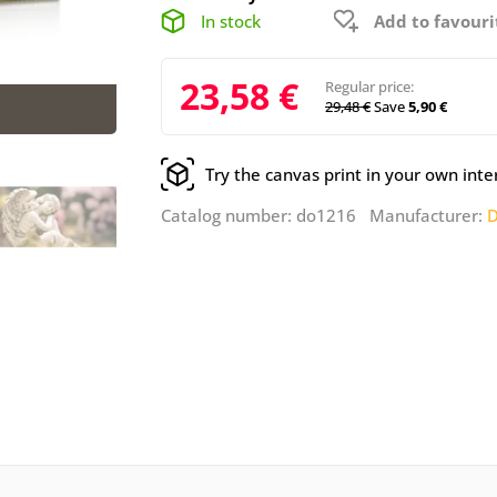
In stock
Add to favouri
23,58 €
Regular price:
29,48 €
Save
5,90 €
Try the canvas print in your own inte
Catalog number: do1216 Manufacturer:
D