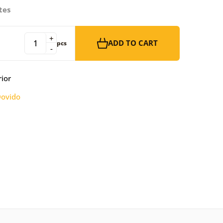
tes
+
ADD TO CART
pcs
-
rior
ovido