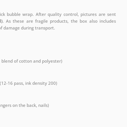
ck bubble wrap. After quality control, pictures are sent
l)
. As these are fragile products, the box also includes
 of damage during transport.
a blend of cotton and polyester)
 (12-16 pass, ink density 200)
ngers on the back, nails)