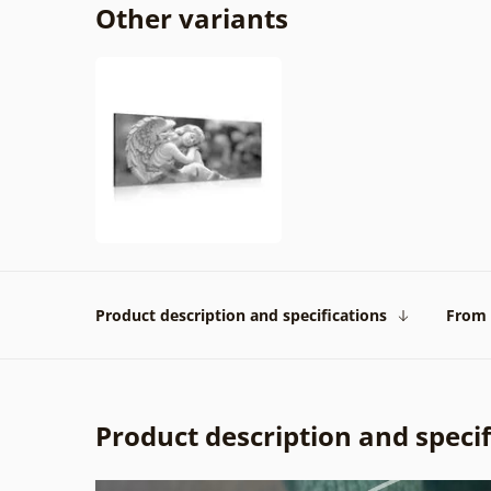
Other variants
Product description and specifications
From 
Product description and specif