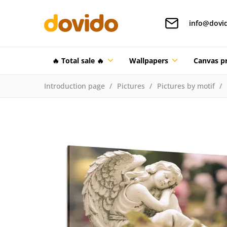
info@dovi
🔥 Total sale 🔥
Wallpapers
Canvas pr
Introduction page
Pictures
Pictures by motif