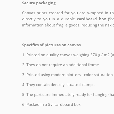
Secure packaging
Canvas prints created for you are wrapped in thi
directly to you in a durable
cardboard box (5v
information about fragile goods, reducing the risk
Specifics of pictures on canvas
1. Printed on quality canvas weighing 370 g / m2 (
2. They do not require an additional frame
3. Printed using modern plotters - color saturation
4. They contain densely situated clamps
5. The parts are immediately ready for hanging (ha
6. Packed in a 5vl cardboard box