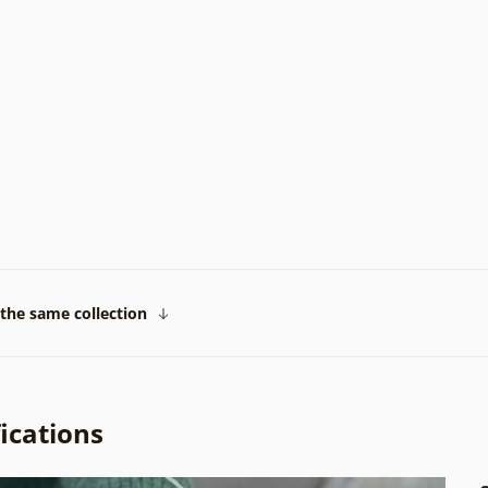
the same collection
ications