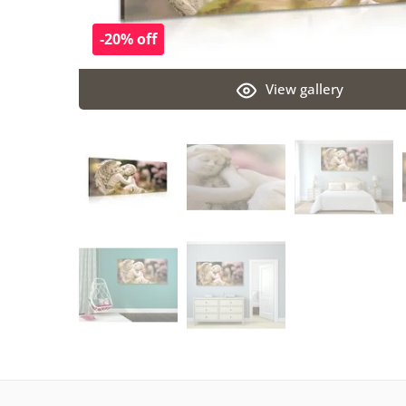
-20% off
View gallery