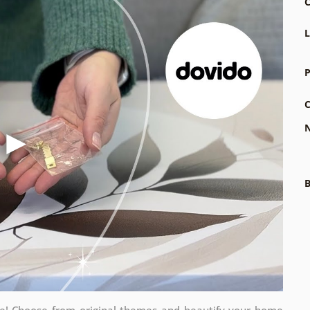
C
L
P
C
N
B