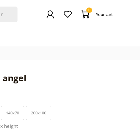
0
Your cart
d angel
140x70
200x100
 x height