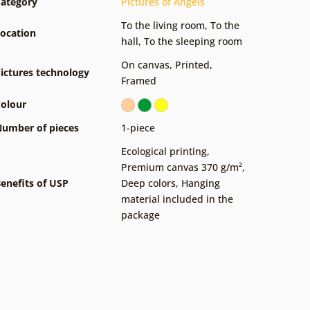
ategory
Pictures of Angels
To the living room
,
To the
ocation
hall
,
To the sleeping room
On canvas
,
Printed
,
ictures technology
Framed
olour
umber of pieces
1-piece
Ecological printing
,
Premium canvas 370 g/m²
,
enefits of USP
Deep colors
,
Hanging
material included in the
package