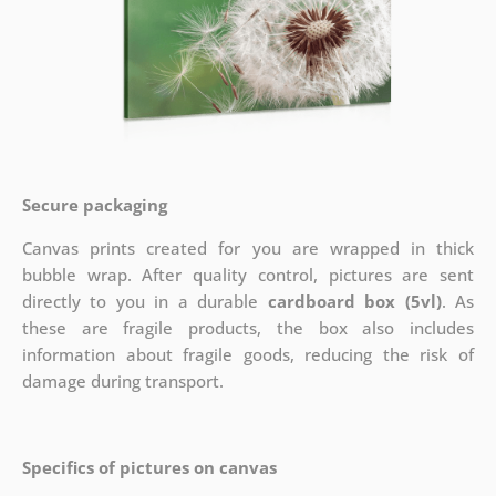
Secure packaging
Canvas prints created for you are wrapped in thick
bubble wrap. After quality control, pictures are sent
directly to you in a durable
cardboard box (5vl)
. As
these are fragile products, the box also includes
information about fragile goods, reducing the risk of
damage during transport.
Specifics of pictures on canvas