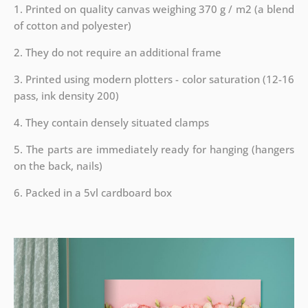
1. Printed on quality canvas weighing 370 g / m2 (a blend
of cotton and polyester)
2. They do not require an additional frame
3. Printed using modern plotters - color saturation (12-16
pass, ink density 200)
4. They contain densely situated clamps
5. The parts are immediately ready for hanging (hangers
on the back, nails)
6. Packed in a 5vl cardboard box