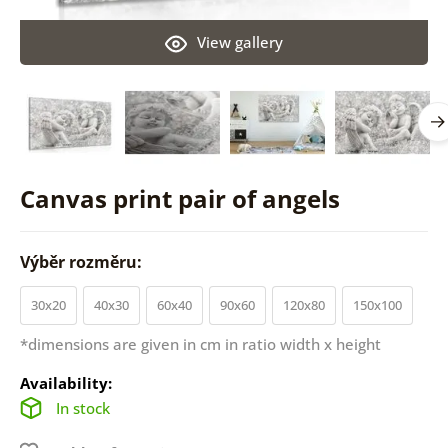
View gallery
Canvas print pair of angels
Výběr rozměru:
30x20
40x30
60x40
90x60
120x80
150x100
*dimensions are given in cm in ratio width x height
Availability:
In stock