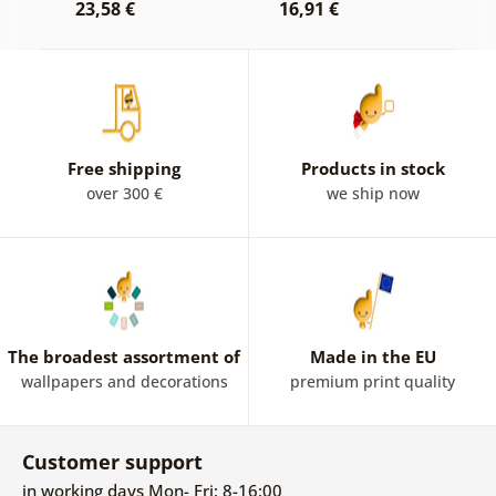
23,58 €
16,91 €
1
Free shipping
Products in stock
over 300 €
we ship now
The broadest assortment of
Made in the EU
wallpapers and decorations
premium print quality
Customer support
in working days Mon- Fri: 8-16:00