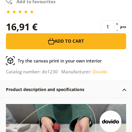
Add to favourites
16,91 €
+
pcs
-
ADD TO CART
Try the canvas print in your own interior
Catalog number: do1230 Manufacturer:
Dovido
Product description and specifications