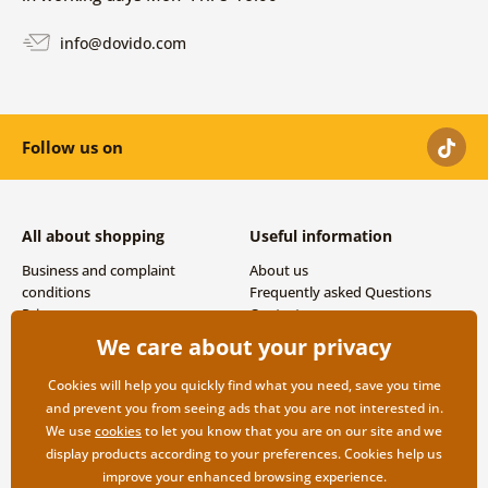
info@dovido.com
Follow us on
All about shopping
Useful information
Business and complaint
About us
conditions
Frequently asked Questions
Privacy
Contacts
Shipping and payment options
We care about your privacy
Returns
Cookies will help you quickly find what you need, save you time
and prevent you from seeing ads that you are not interested in.
We use
cookies
to let you know that you are on our site and we
display products according to your preferences. Cookies help us
improve your enhanced browsing experience.