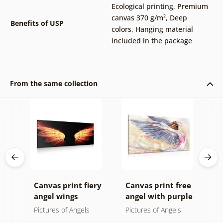
Ecological printing
,
Premium
canvas 370 g/m²
,
Deep
Benefits of USP
colors
,
Hanging material
included in the package
From the same collection
Canvas print fiery
Canvas print free
C
 in
angel wings
angel with purple
i
wings
i
Pictures of Angels
Pictures of Angels
P