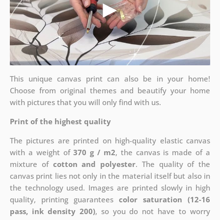
This unique canvas print can also be in your home!
Choose from original themes and beautify your home
with pictures that you will only find with us.
Print of the highest quality
The pictures are printed on high-quality elastic canvas
with a weight of
370 g / m2
, the canvas is made of a
mixture of
cotton and polyester
. The quality of the
canvas print lies not only in the material itself but also in
the technology used. Images are printed slowly in high
quality, printing guarantees
color saturation (12-16
pass, ink density 200)
, so you do not have to worry