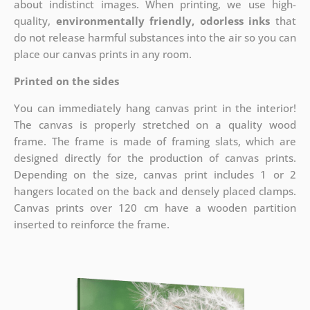
about indistinct images. When printing, we use high-
quality,
environmentally friendly, odorless inks
that
do not release harmful substances into the air so you can
place our canvas prints in any room.
Printed on the sides
You can immediately hang canvas print in the interior!
The canvas is properly stretched on a quality wood
frame. The frame is made of framing slats, which are
designed directly for the production of canvas prints.
Depending on the size, canvas print includes 1 or 2
hangers located on the back and densely placed clamps.
Canvas prints over 120 cm have a wooden partition
inserted to reinforce the frame.