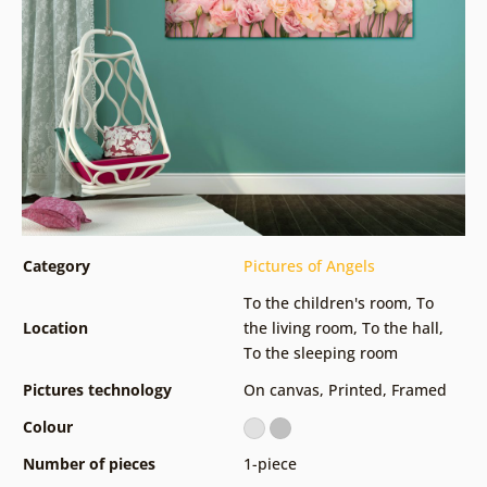
Category
Pictures of Angels
To the children's room
,
To
Location
the living room
,
To the hall
,
To the sleeping room
Pictures technology
On canvas
,
Printed
,
Framed
Colour
Number of pieces
1-piece