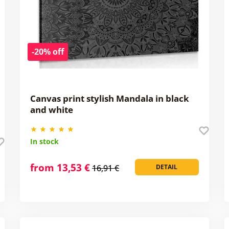
-20% off
Canvas print stylish Mandala in black
and white
In stock
from 13,53 €
16,91 €
DETAIL