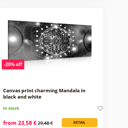
-20% off
Canvas print charming Mandala in
black and white
In stock
from 23,58 €
29,48 €
DETAIL