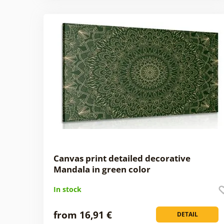
Canvas print detailed decorative
Mandala in green color
In stock
from 16,91 €
DETAIL