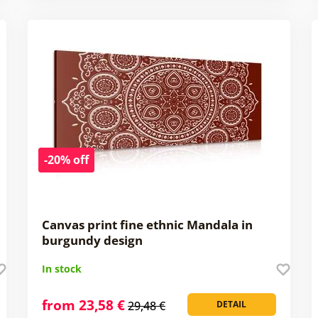
-20% off
Canvas print fine ethnic Mandala in
burgundy design
In stock
from 23,58 €
29,48 €
DETAIL