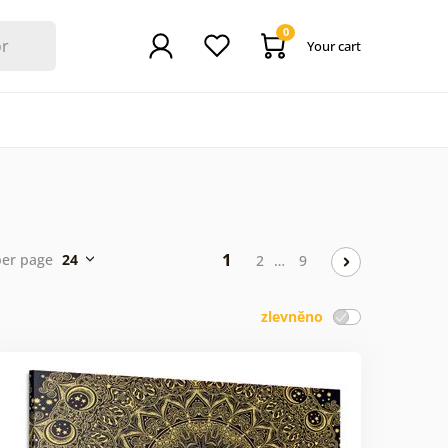
0
Your cart
1
per page
24
2
…
9
zlevněno