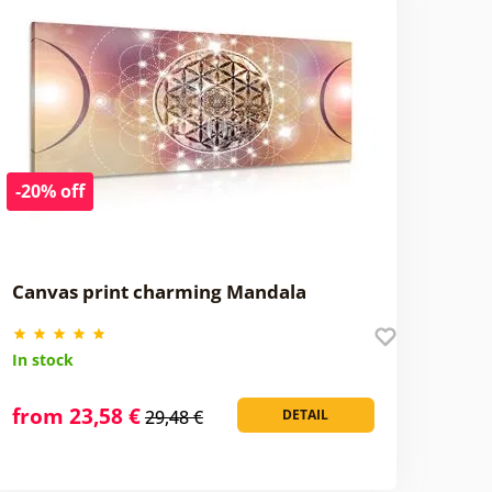
-20% off
Canvas print charming Mandala
In stock
from 23,58 €
29,48 €
DETAIL