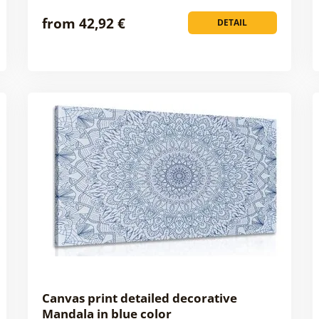
from 42,92 €
DETAIL
Canvas print detailed decorative
Mandala in blue color