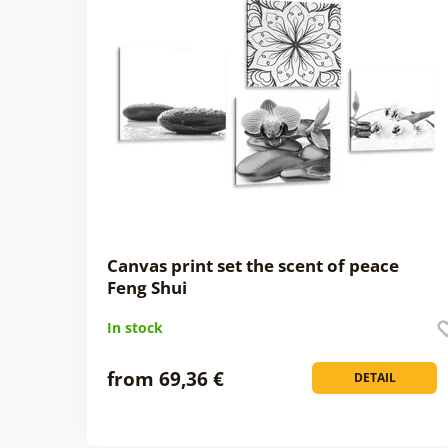
Canvas print set the scent of peace
Feng Shui
In stock
from 69,36 €
DETAIL