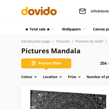
info@dovi
🔥 Total sale 🔥
Wallpapers
Canvas pr
Introduction page
Pictures
Pictures by motif
Pictures Mandala
204
Product filter
r
Colour
Location
Prize
Number of pi