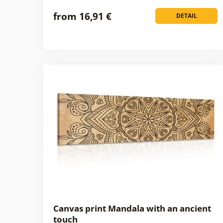
from 16,91 €
DETAIL
Canvas print Mandala with an ancient
touch