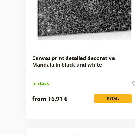
Canvas print detailed decorative
Mandala in black and white
In stock
from 16,91 €
DETAIL