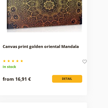
Canvas print golden oriental Mandala
In stock
from 16,91 €
DETAIL