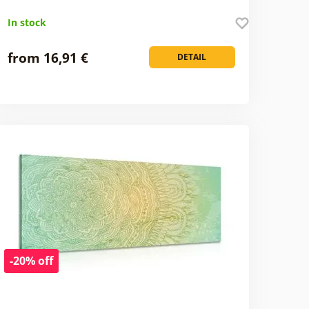
In stock
from 16,91 €
DETAIL
-20% off