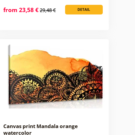
from 23,58 €
29,48 €
DETAIL
Canvas print Mandala orange
watercolor