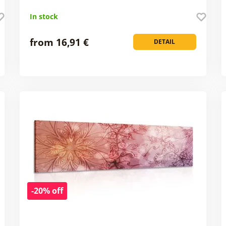
In stock
from 16,91 €
DETAIL
-20% off