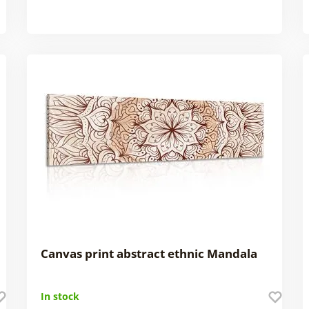
Canvas print abstract ethnic Mandala
In stock