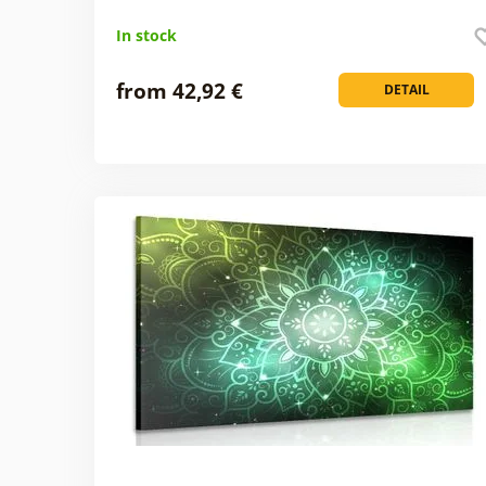
In stock
from 42,92 €
DETAIL