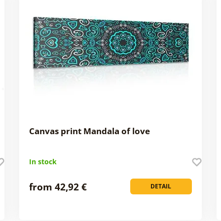
Canvas print Mandala of love
In stock
from 42,92 €
DETAIL