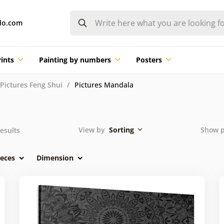
do.com
ints
Painting by numbers
Posters
Pictures Feng Shui
Pictures Mandala
View by
Sorting
Show 
esults
eces
Dimension