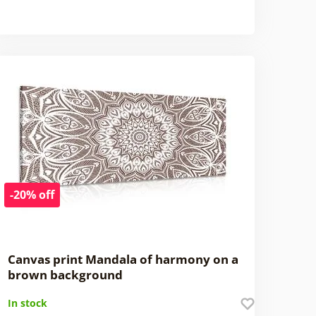
-20% off
Canvas print Mandala of harmony on a
brown background
In stock