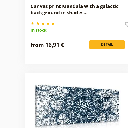
Canvas print Mandala with a galactic
background in shades…
In stock
from 16,91 €
DETAIL