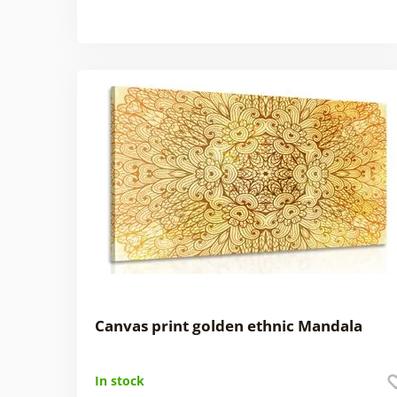
Canvas print golden ethnic Mandala
In stock