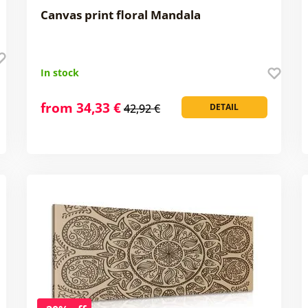
Canvas print floral Mandala
In stock
from 34,33 €
42,92 €
DETAIL