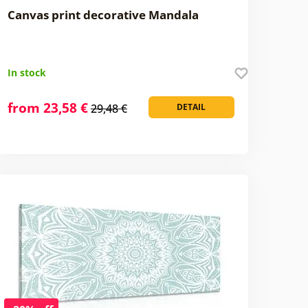
Canvas print decorative Mandala
In stock
from 23,58 €
29,48 €
DETAIL