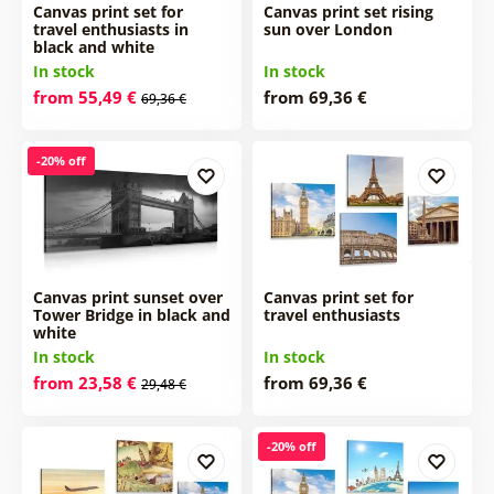
Canvas print set for
Canvas print set rising
travel enthusiasts in
sun over London
black and white
In stock
In stock
from 55,49 €
from 69,36 €
69,36 €
-20% off
Canvas print sunset over
Canvas print set for
Tower Bridge in black and
travel enthusiasts
white
In stock
In stock
from 23,58 €
from 69,36 €
29,48 €
-20% off