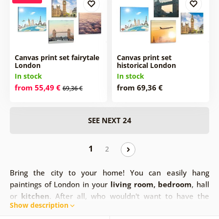
Canvas print set fairytale
Canvas print set
London
historical London
In stock
In stock
from 55,49 €
from 69,36 €
69,36 €
SEE NEXT 24
1
2
Bring the city to your home! You can easily hang
paintings of London in your
living room, bedroom
, hall
or
kitchen
. After all, who wouldn't want to have the
Show description
beautiful scenery of this big city at home. Your home can