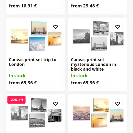
from 16,91 €
from 29,48 €
Canvas print set trip to
Canvas print set
London
mysterious London in
black and white
In stock
In stock
from 69,36 €
from 69,36 €
-20% off