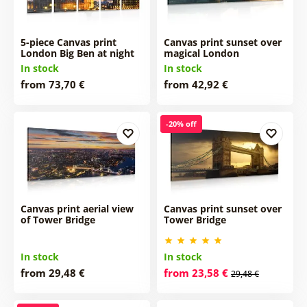
5-piece Canvas print
Canvas print sunset over
London Big Ben at night
magical London
In stock
In stock
from 73,70 €
from 42,92 €
-20% off
Canvas print aerial view
Canvas print sunset over
of Tower Bridge
Tower Bridge
In stock
In stock
from 29,48 €
from 23,58 €
29,48 €