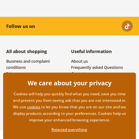
Follow us on
All about shopping
Useful information
Business and complaint
About us
conditions
Frequently asked Questions
Privacy
Contacts
Shipping and payment options
We care about your privacy
Returns
Cookies will help you quickly find what you need, save you time
and prevent you from seeing ads that you are not interested in.
We use
cookies
to let you know that you are on our site and we
display products according to your preferences. Cookies help us
improve your enhanced browsing experience.
Rejected everything