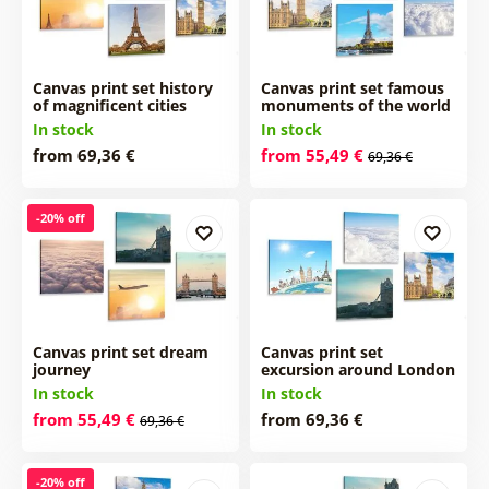
Canvas print set history
Canvas print set famous
of magnificent cities
monuments of the world
In stock
In stock
from 69,36 €
from 55,49 €
69,36 €
-20% off
Canvas print set dream
Canvas print set
journey
excursion around London
In stock
In stock
from 55,49 €
from 69,36 €
69,36 €
-20% off