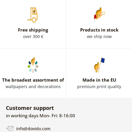
boast images of London symbols such as a red telephone
box and a bus. If you are interested in London's buildings,
a picture of the world-famous clock tower known as Big
Ben or Tower Bridge will enhance your interior.
Free shipping
Products in stock
over 300 €
we ship now
The broadest assortment of
Made in the EU
wallpapers and decorations
premium print quality
Customer support
in working days Mon- Fri: 8-16:00
info@dovido.com