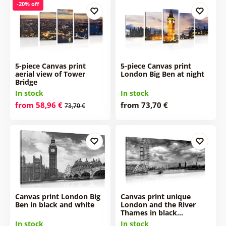
-20% off
5-piece Canvas print
5-piece Canvas print
aerial view of Tower
London Big Ben at night
Bridge
In stock
In stock
from 58,96 €
from 73,70 €
73,70 €
Canvas print London Big
Canvas print unique
Ben in black and white
London and the River
Thames in black…
In stock
In stock