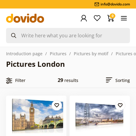
info@dovido.com
0
Introduction page
Pictures
Pictures by motif
Pictures o
Pictures London
29
Filter
results
Sorting