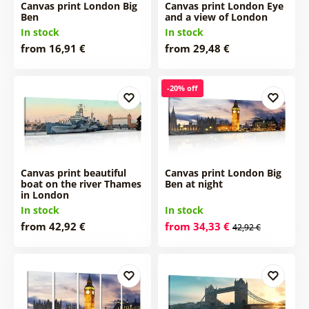
Canvas print London Big
Canvas print London Eye
Ben
and a view of London
In stock
In stock
from 16,91 €
from 29,48 €
-20% off
Canvas print beautiful
Canvas print London Big
boat on the river Thames
Ben at night
in London
In stock
In stock
from 42,92 €
from 34,33 €
42,92 €