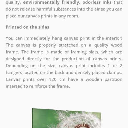
quality,
environmentally friendly, odorless inks
that
do not release harmful substances into the air so you can
place our canvas prints in any room.
Printed on the sides
You can immediately hang canvas print in the interior!
The canvas is properly stretched on a quality wood
frame. The frame is made of framing slats, which are
designed directly for the production of canvas prints.
Depending on the size, canvas print includes 1 or 2
hangers located on the back and densely placed clamps.
Canvas prints over 120 cm have a wooden partition
inserted to reinforce the frame.