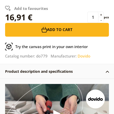
Add to favourites
16,91 €
+
pcs
-
ADD TO CART
Try the canvas print in your own interior
Catalog number: do779 Manufacturer:
Dovido
Product description and specifications