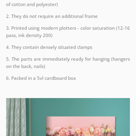
of cotton and polyester)
2. They do not require an additional frame
3. Printed using modern plotters - color saturation (12-16
pass, ink density 200)
4. They contain densely situated clamps
5. The parts are immediately ready for hanging (hangers
on the back, nails)
6. Packed in a 5vl cardboard box