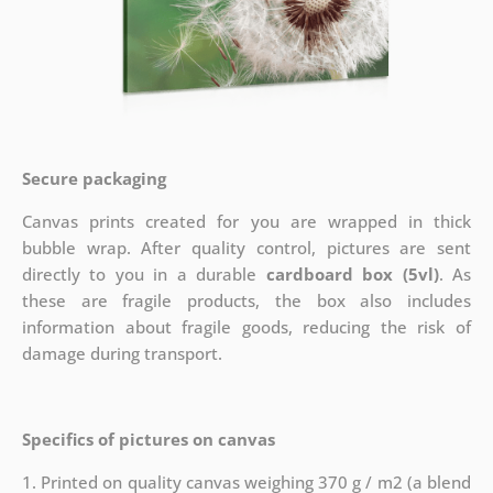
Secure packaging
Canvas prints created for you are wrapped in thick
bubble wrap. After quality control, pictures are sent
directly to you in a durable
cardboard box (5vl)
. As
these are fragile products, the box also includes
information about fragile goods, reducing the risk of
damage during transport.
Specifics of pictures on canvas
1. Printed on quality canvas weighing 370 g / m2 (a blend