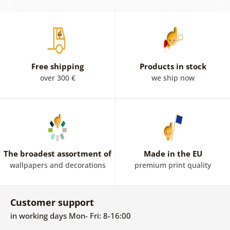
Free shipping
Products in stock
over 300 €
we ship now
The broadest assortment of
Made in the EU
wallpapers and decorations
premium print quality
Customer support
in working days Mon- Fri: 8-16:00