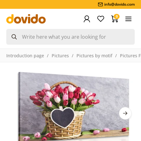
info@dovido.com
0
Introduction page
Pictures
Pictures by motif
Pictures 