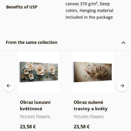
canvas 370 g/m²
,
Deep
Benefits of USP
colors
,
Hanging material
included in the package
From the same collection
a
Obraz luxusní
Obraz sušené
O
květinová
traviny a květy
k
harmonie
p
Pictures Flowers
Pictures Flowers
P
23,58 €
23,58 €
2