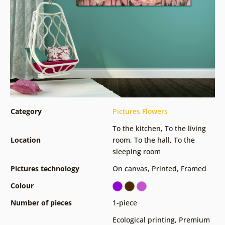
Category
Pictures Flowers
To the kitchen
,
To the living
Location
room
,
To the hall
,
To the
sleeping room
Pictures technology
On canvas
,
Printed
,
Framed
Colour
Number of pieces
1-piece
Ecological printing
,
Premium