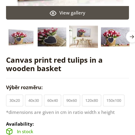
View gallery
Canvas print red tulips in a
wooden basket
Výběr rozměru:
30x20
40x30
60x40
90x60
120x80
150x100
*dimensions are given in cm in ratio width x height
Availability:
In stock