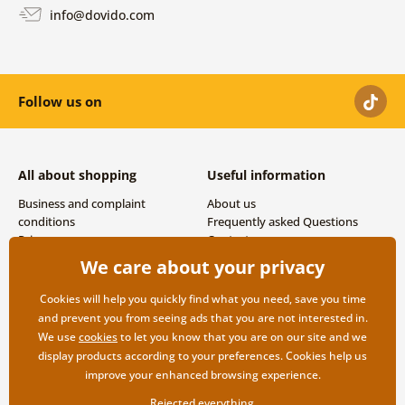
info@dovido.com
Follow us on
All about shopping
Useful information
Business and complaint
About us
conditions
Frequently asked Questions
Privacy
Contacts
Shipping and payment options
We care about your privacy
Returns
Cookies will help you quickly find what you need, save you time
and prevent you from seeing ads that you are not interested in.
We use
cookies
to let you know that you are on our site and we
display products according to your preferences. Cookies help us
improve your enhanced browsing experience.
Rejected everything