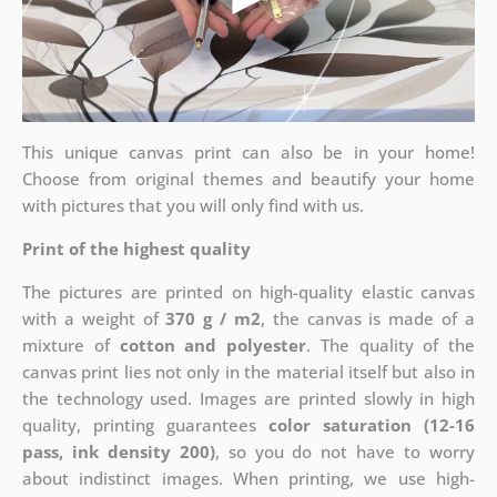
This unique canvas print can also be in your home!
Choose from original themes and beautify your home
with pictures that you will only find with us.
Print of the highest quality
The pictures are printed on high-quality elastic canvas
with a weight of
370 g / m2
, the canvas is made of a
mixture of
cotton and polyester
. The quality of the
canvas print lies not only in the material itself but also in
the technology used. Images are printed slowly in high
quality, printing guarantees
color saturation (12-16
pass, ink density 200)
, so you do not have to worry
about indistinct images. When printing, we use high-