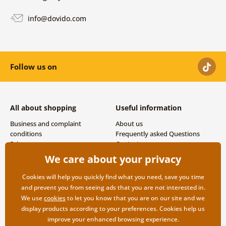
info@dovido.com
Follow us on
All about shopping
Useful information
Business and complaint
About us
conditions
Frequently asked Questions
Privacy
Contacts
Shipping and payment options
We care about your privacy
Returns
Cookies will help you quickly find what you need, save you time
and prevent you from seeing ads that you are not interested in.
We use
cookies
to let you know that you are on our site and we
display products according to your preferences. Cookies help us
improve your enhanced browsing experience.