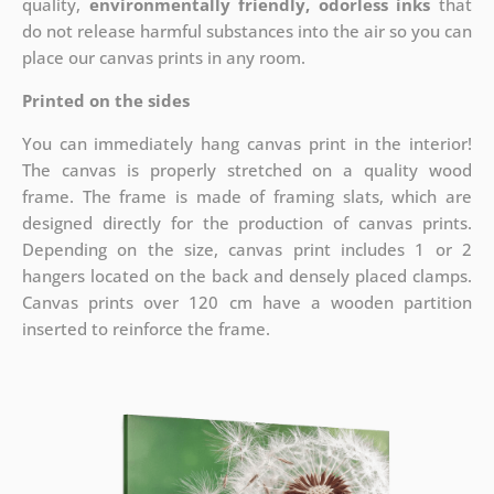
quality,
environmentally friendly, odorless inks
that
do not release harmful substances into the air so you can
place our canvas prints in any room.
Printed on the sides
You can immediately hang canvas print in the interior!
The canvas is properly stretched on a quality wood
frame. The frame is made of framing slats, which are
designed directly for the production of canvas prints.
Depending on the size, canvas print includes 1 or 2
hangers located on the back and densely placed clamps.
Canvas prints over 120 cm have a wooden partition
inserted to reinforce the frame.