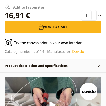
Add to favourites
16,91 €
+
pcs
-
ADD TO CART
Try the canvas print in your own interior
Catalog number: do114 Manufacturer:
Dovido
Product description and specifications