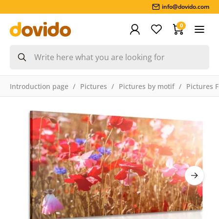
info@dovido.com
0
Introduction page
Pictures
Pictures by motif
Pictures 