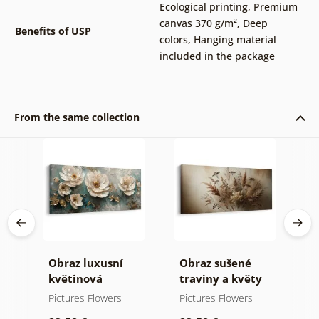
Ecological printing
,
Premium
canvas 370 g/m²
,
Deep
Benefits of USP
colors
,
Hanging material
included in the package
From the same collection
a
Obraz luxusní
Obraz sušené
O
květinová
traviny a květy
k
harmonie
p
Pictures Flowers
Pictures Flowers
P