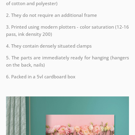
of cotton and polyester)
2. They do not require an additional frame
3. Printed using modern plotters - color saturation (12-16
pass, ink density 200)
4. They contain densely situated clamps
5. The parts are immediately ready for hanging (hangers
on the back, nails)
6. Packed in a 5vl cardboard box