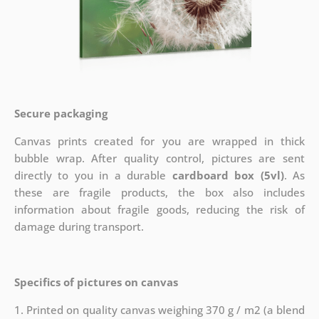
Secure packaging
Canvas prints created for you are wrapped in thick
bubble wrap. After quality control, pictures are sent
directly to you in a durable
cardboard box (5vl)
. As
these are fragile products, the box also includes
information about fragile goods, reducing the risk of
damage during transport.
Specifics of pictures on canvas
1. Printed on quality canvas weighing 370 g / m2 (a blend