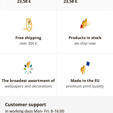
23,58 €
23,58 €
2
Free shipping
Products in stock
over 300 €
we ship now
The broadest assortment of
Made in the EU
wallpapers and decorations
premium print quality
Customer support
in working days Mon- Fri: 8-16:00