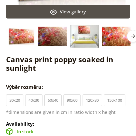
View gallery
Canvas print poppy soaked in
sunlight
Výběr rozměru:
30x20
40x30
60x40
90x60
120x80
150x100
*dimensions are given in cm in ratio width x height
Availability:
In stock