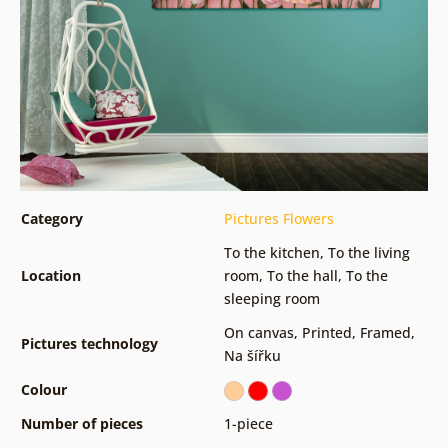
Category
Pictures Flowers
To the kitchen
,
To the living
Location
room
,
To the hall
,
To the
sleeping room
On canvas
,
Printed
,
Framed
,
Pictures technology
Na šířku
Colour
Number of pieces
1-piece