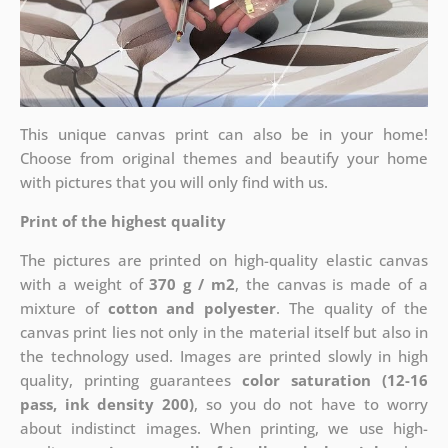
This unique canvas print can also be in your home!
Choose from original themes and beautify your home
with pictures that you will only find with us.
Print of the highest quality
The pictures are printed on high-quality elastic canvas
with a weight of
370 g / m2
, the canvas is made of a
mixture of
cotton and polyester
. The quality of the
canvas print lies not only in the material itself but also in
the technology used. Images are printed slowly in high
quality, printing guarantees
color saturation (12-16
pass, ink density 200)
, so you do not have to worry
about indistinct images. When printing, we use high-