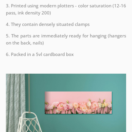
3. Printed using modern plotters - color saturation (12-16
pass, ink density 200)
4. They contain densely situated clamps
5. The parts are immediately ready for hanging (hangers
on the back, nails)
6. Packed in a 5vl cardboard box