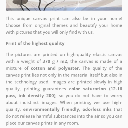
This unique canvas print can also be in your home!
Choose from original themes and beautify your home
with pictures that you will only find with us.
Print of the highest quality
The pictures are printed on high-quality elastic canvas
with a weight of
370 g / m2
, the canvas is made of a
mixture of
cotton and polyester
. The quality of the
canvas print lies not only in the material itself but also in
the technology used. Images are printed slowly in high
quality, printing guarantees
color saturation (12-16
pass, ink density 200)
, so you do not have to worry
about indistinct images. When printing, we use high-
quality,
environmentally friendly, odorless inks
that
do not release harmful substances into the air so you can
place our canvas prints in any room.