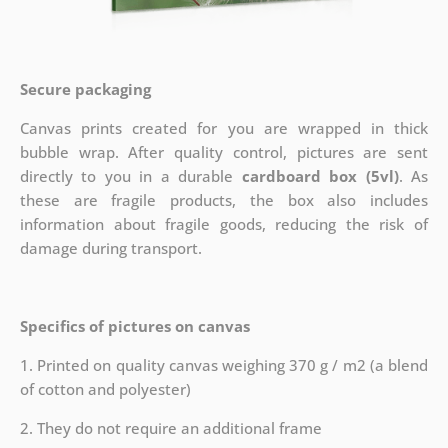
Secure packaging
Canvas prints created for you are wrapped in thick
bubble wrap. After quality control, pictures are sent
directly to you in a durable
cardboard box (5vl)
. As
these are fragile products, the box also includes
information about fragile goods, reducing the risk of
damage during transport.
Specifics of pictures on canvas
1. Printed on quality canvas weighing 370 g / m2 (a blend
of cotton and polyester)
2. They do not require an additional frame