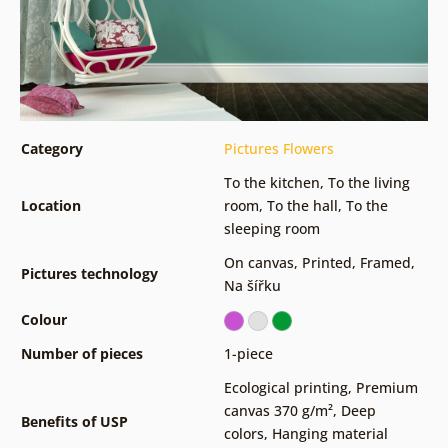
Category
Pictures Flowers
To the kitchen
,
To the living
Location
room
,
To the hall
,
To the
sleeping room
On canvas
,
Printed
,
Framed
,
Pictures technology
Na šířku
Colour
Number of pieces
1-piece
Ecological printing
,
Premium
canvas 370 g/m²
,
Deep
Benefits of USP
colors
,
Hanging material