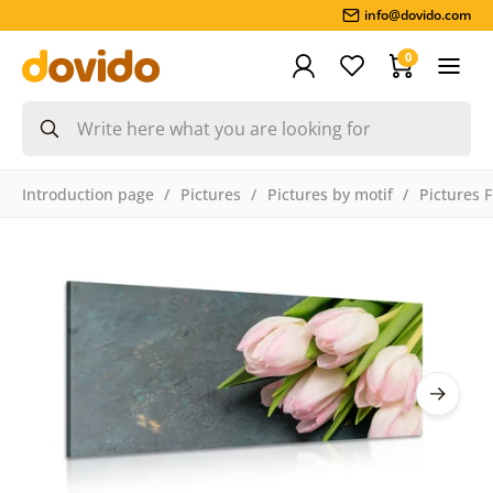
info@dovido.com
0
Introduction page
Pictures
Pictures by motif
Pictures 