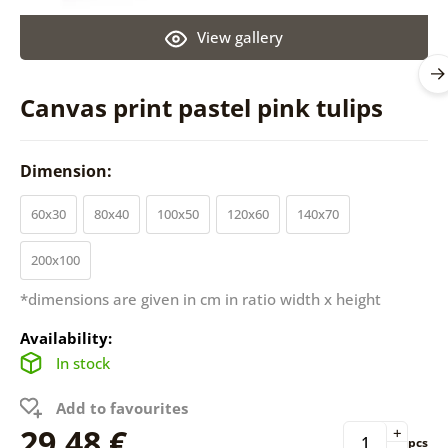
View gallery
Canvas print pastel pink tulips
Dimension:
60x30
80x40
100x50
120x60
140x70
200x100
*dimensions are given in cm in ratio width x height
Availability:
In stock
Add to favourites
29,48 €
+
pcs