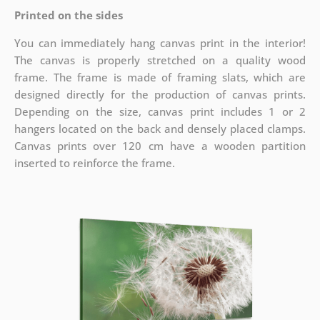
Printed on the sides
You can immediately hang canvas print in the interior!
The canvas is properly stretched on a quality wood
frame. The frame is made of framing slats, which are
designed directly for the production of canvas prints.
Depending on the size, canvas print includes 1 or 2
hangers located on the back and densely placed clamps.
Canvas prints over 120 cm have a wooden partition
inserted to reinforce the frame.