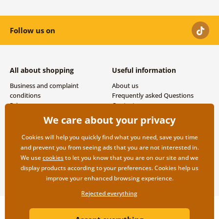
Follow us on
All about shopping
Useful information
Business and complaint
About us
conditions
Frequently asked Questions
Privacy
Contacts
Shipping and payment options
We care about your privacy
Returns
Cookies will help you quickly find what you need, save you time
and prevent you from seeing ads that you are not interested in.
We use
cookies
to let you know that you are on our site and we
display products according to your preferences. Cookies help us
improve your enhanced browsing experience.
Rejected everything
Copyright ©2019 © Dovido.com.