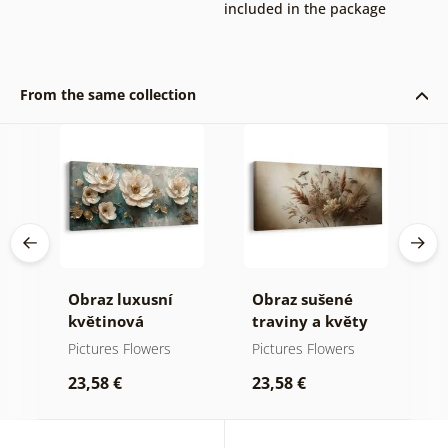
included in the package
From the same collection
Obraz luxusní
Obraz sušené
O
tu
květinová
traviny a květy
k
harmonie
p
Pictures Flowers
Pictures Flowers
P
23,58 €
23,58 €
2