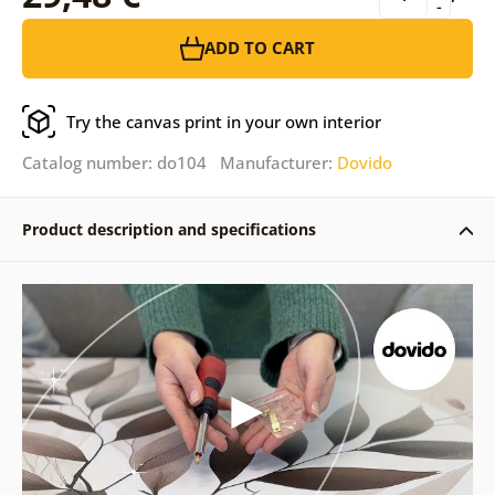
-
ADD TO CART
Try the canvas print in your own interior
Catalog number: do104 Manufacturer:
Dovido
Product description and specifications