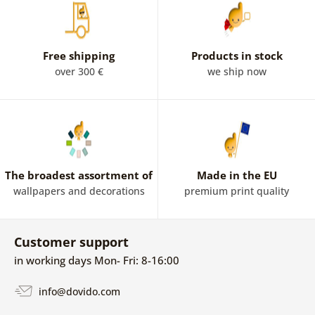
Free shipping
Products in stock
over 300 €
we ship now
The broadest assortment of
Made in the EU
wallpapers and decorations
premium print quality
Customer support
in working days Mon- Fri: 8-16:00
info@dovido.com