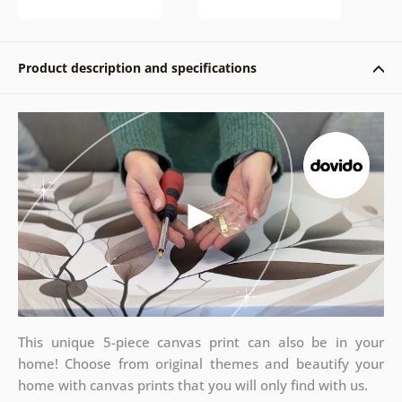
Product description and specifications
This unique 5-piece canvas print can also be in your
home! Choose from original themes and beautify your
home with canvas prints that you will only find with us.