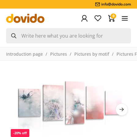
info@dovido.com
0
Introduction page
Pictures
Pictures by motif
Pictures 
-20% off