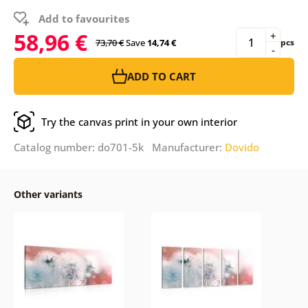
Add to favourites
58,96 €
+
73,70 €
Save
14,74 €
pcs
-
ADD TO CART
Try the canvas print in your own interior
Catalog number: do701-5k Manufacturer:
Dovido
Other variants