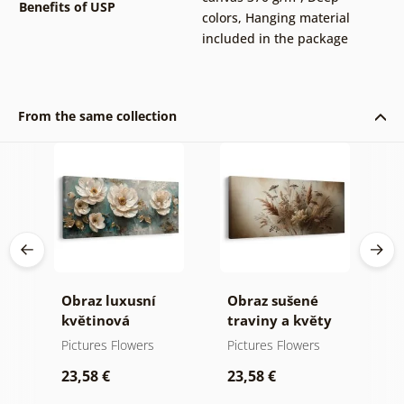
Benefits of USP
colors
,
Hanging material
included in the package
From the same collection
a
Obraz luxusní
Obraz sušené
O
květinová
traviny a květy
k
harmonie
p
Pictures Flowers
Pictures Flowers
P
23,58 €
23,58 €
2