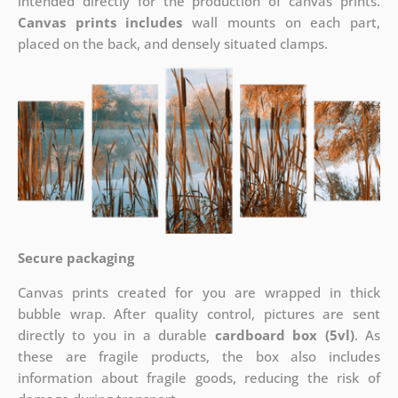
intended directly for the production of canvas prints.
Canvas prints includes
wall mounts on each part,
placed on the back, and densely situated clamps.
Secure packaging
Canvas prints created for you are wrapped in thick
bubble wrap. After quality control, pictures are sent
directly to you in a durable
cardboard box (5vl)
. As
these are fragile products, the box also includes
information about fragile goods, reducing the risk of