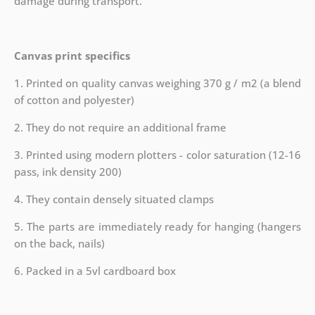
damage during transport.
Canvas print specifics
1. Printed on quality canvas weighing 370 g / m2 (a blend
of cotton and polyester)
2. They do not require an additional frame
3. Printed using modern plotters - color saturation (12-16
pass, ink density 200)
4. They contain densely situated clamps
5. The parts are immediately ready for hanging (hangers
on the back, nails)
6. Packed in a 5vl cardboard box