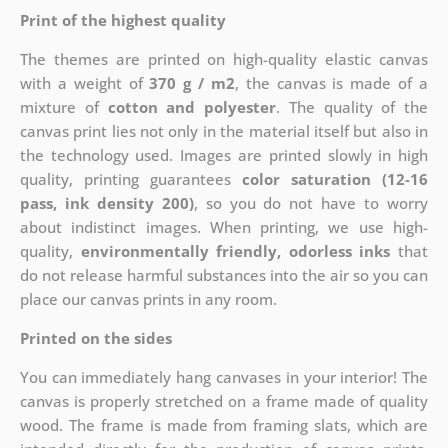
Print of the highest quality
The themes are printed on high-quality elastic canvas
with a weight of
370 g / m2
, the canvas is made of a
mixture of
cotton and polyester
. The quality of the
canvas print lies not only in the material itself but also in
the technology used. Images are printed slowly in high
quality, printing guarantees
color saturation (12-16
pass, ink density 200)
, so you do not have to worry
about indistinct images. When printing, we use high-
quality,
environmentally friendly, odorless inks
that
do not release harmful substances into the air so you can
place our canvas prints in any room.
Printed on the sides
You can immediately hang canvases in your interior! The
canvas is properly stretched on a frame made of quality
wood. The frame is made from framing slats, which are