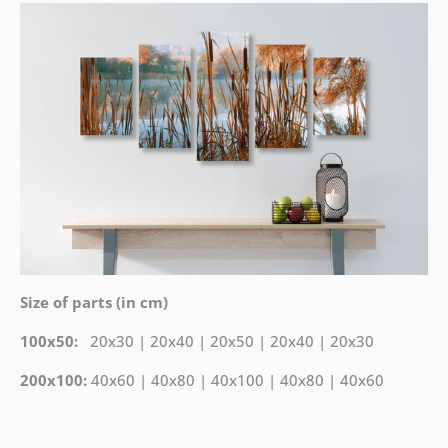
Size of parts (in cm)
100x50:
20x30 | 20x40 | 20x50 | 20x40 | 20x30
200x100:
40x60 | 40x80 | 40x100 | 40x80 | 40x60