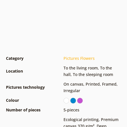
Category
Pictures Flowers
To the living room
,
To the
Location
hall
,
To the sleeping room
On canvas
,
Printed
,
Framed
,
Pictures technology
Irregular
Colour
Number of pieces
5-pieces
Ecological printing
,
Premium
canvas 370 g/m²
,
Deep