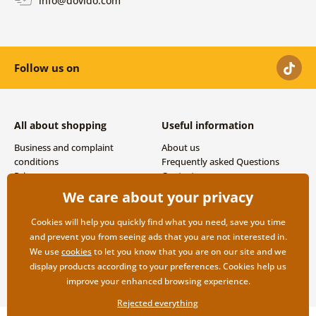
info@dovido.com
Follow us on
All about shopping
Useful information
Business and complaint
About us
conditions
Frequently asked Questions
Privacy
Contacts
Shipping and payment options
We care about your privacy
Returns
Cookies will help you quickly find what you need, save you time
and prevent you from seeing ads that you are not interested in.
We use
cookies
to let you know that you are on our site and we
display products according to your preferences. Cookies help us
improve your enhanced browsing experience.
Rejected everything