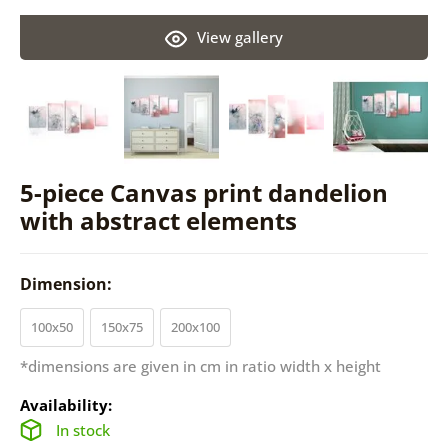
View gallery
5-piece Canvas print dandelion
with abstract elements
Dimension:
100x50
150x75
200x100
*dimensions are given in cm in ratio width x height
Availability:
In stock