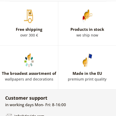
Free shipping
Products in stock
over 300 €
we ship now
The broadest assortment of
Made in the EU
wallpapers and decorations
premium print quality
Customer support
in working days Mon- Fri: 8-16:00