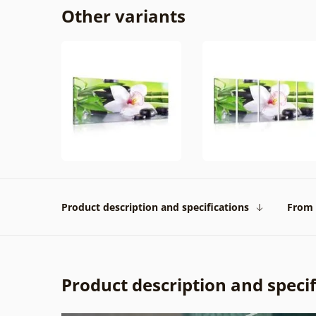
Other variants
Product description and specifications
From 
Product description and specif