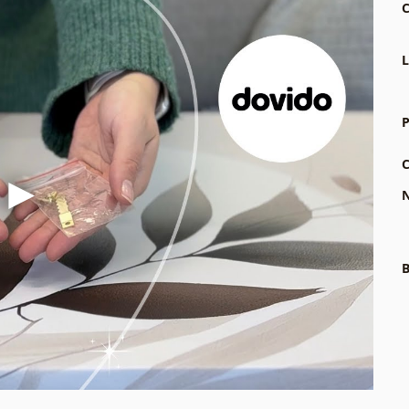
C
L
P
C
N
B