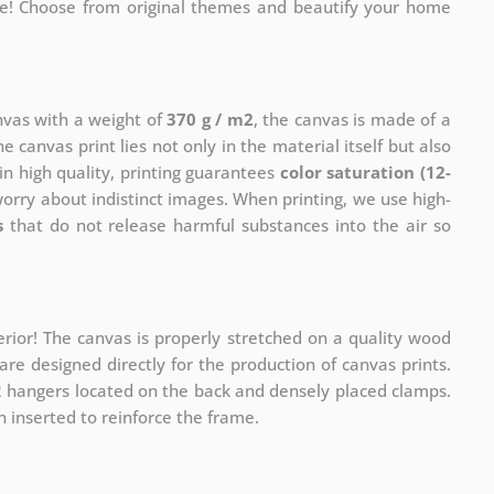
me! Choose from original themes and beautify your home
anvas with a weight of
370 g / m2
, the canvas is made of a
he canvas print lies not only in the material itself but also
in high quality, printing guarantees
color saturation (12-
worry about indistinct images. When printing, we use high-
s
that do not release harmful substances into the air so
rior! The canvas is properly stretched on a quality wood
re designed directly for the production of canvas prints.
 2 hangers located on the back and densely placed clamps.
 inserted to reinforce the frame.