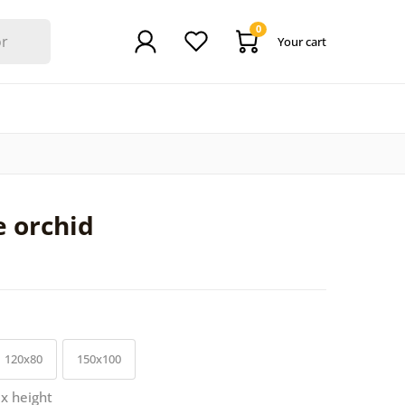
0
Your cart
e orchid
120x80
150x100
 x height