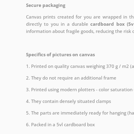
Secure packaging
Canvas prints created for you are wrapped in thi
directly to you in a durable
cardboard box (5v
information about fragile goods, reducing the risk
Specifics of pictures on canvas
1. Printed on quality canvas weighing 370 g / m2 (
2. They do not require an additional frame
3. Printed using modern plotters - color saturation
4. They contain densely situated clamps
5. The parts are immediately ready for hanging (ha
6. Packed in a 5vl cardboard box