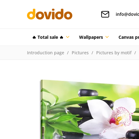
info@dovi
🔥 Total sale 🔥
Wallpapers
Canvas pr
Introduction page
Pictures
Pictures by motif