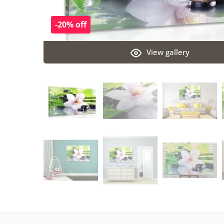
-20% off
View gallery