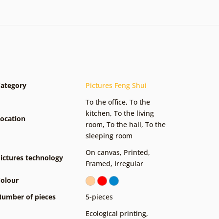
ategory
Pictures Feng Shui
To the office
,
To the
kitchen
,
To the living
ocation
room
,
To the hall
,
To the
sleeping room
On canvas
,
Printed
,
ictures technology
Framed
,
Irregular
olour
umber of pieces
5-pieces
Ecological printing
,