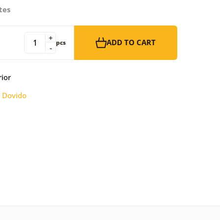
tes
+
ADD TO CART
pcs
-
rior
:
Dovido