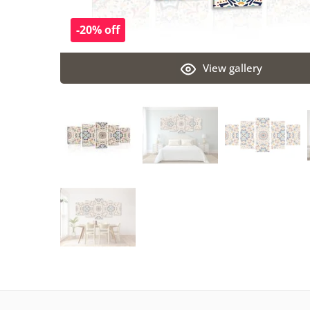
-20% off
View gallery