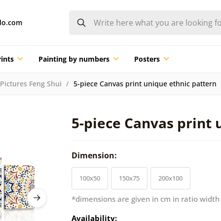
do.com
ints
Painting by numbers
Posters
Pictures Feng Shui
5-piece Canvas print unique ethnic pattern
5-piece Canvas print 
Dimension:
100x50
150x75
200x100
*dimensions are given in cm in ratio width
Availability: