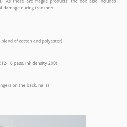
l)
. As these are fragile products, the box also includes
 of damage during transport.
a blend of cotton and polyester)
 (12-16 pass, ink density 200)
ngers on the back, nails)