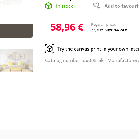
In stock
Add to favouri
58,96 €
Regular price:
73,70 €
Save
14,74 €
Try the canvas print in your own inte
Catalog number: do005-5k Manufacturer