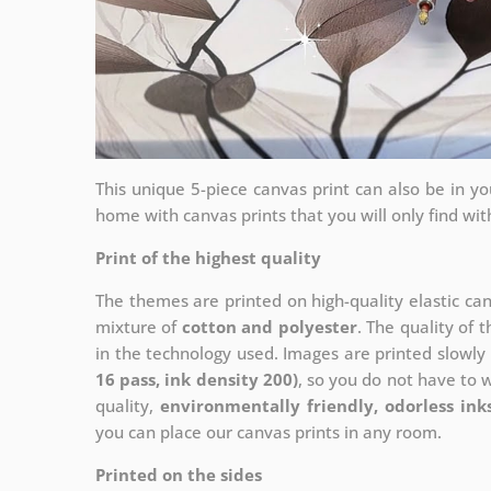
This unique 5-piece canvas print can also be in 
home with canvas prints that you will only find wit
Print of the highest quality
The themes are printed on high-quality elastic ca
mixture of
cotton and polyester
. The quality of t
in the technology used. Images are printed slowly 
16 pass, ink density 200)
, so you do not have to 
quality,
environmentally friendly, odorless ink
you can place our canvas prints in any room.
Printed on the sides