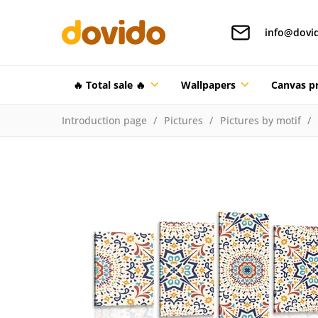
info@dovi
🔥 Total sale 🔥
Wallpapers
Canvas pr
Introduction page
Pictures
Pictures by motif