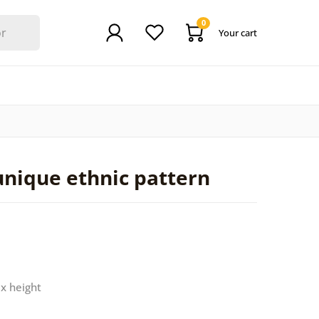
0
Your cart
unique ethnic pattern
 x height