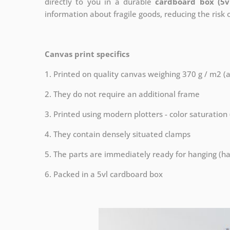
directly to you in a durable
cardboard box (5v
information about fragile goods, reducing the risk
Canvas print specifics
1. Printed on quality canvas weighing 370 g / m2 (
2. They do not require an additional frame
3. Printed using modern plotters - color saturation
4. They contain densely situated clamps
5. The parts are immediately ready for hanging (ha
6. Packed in a 5vl cardboard box