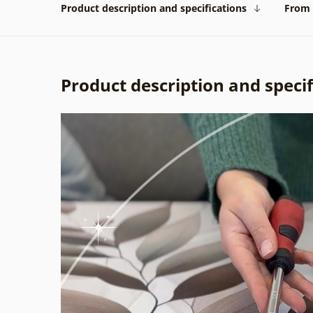
Product description and specifications
From 
Product description and specif