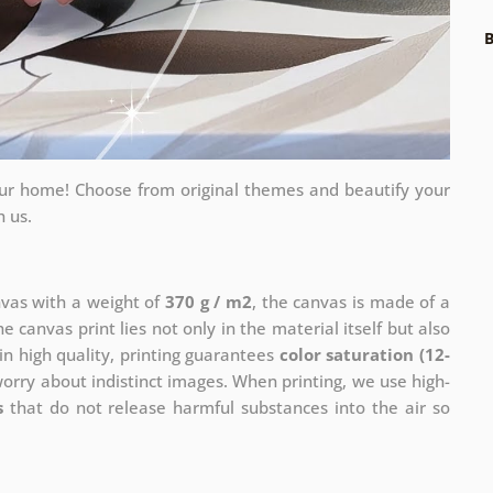
B
your home! Choose from original themes and beautify your
h us.
nvas with a weight of
370 g / m2
, the canvas is made of a
he canvas print lies not only in the material itself but also
in high quality, printing guarantees
color saturation (12-
worry about indistinct images. When printing, we use high-
s
that do not release harmful substances into the air so