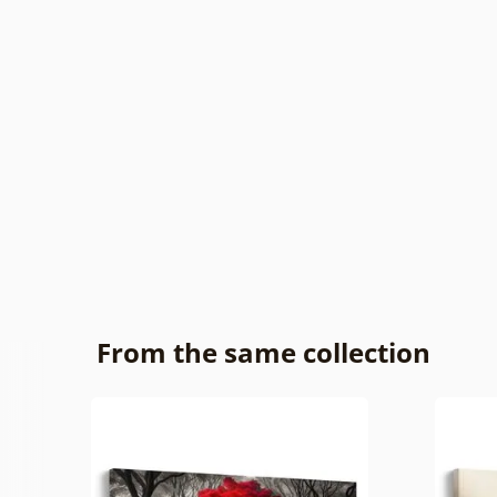
From the same collection