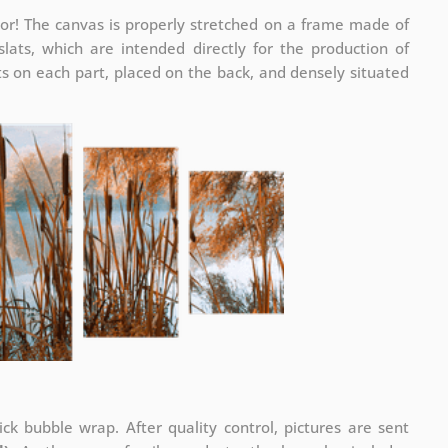
or! The canvas is properly stretched on a frame made of
ats, which are intended directly for the production of
 on each part, placed on the back, and densely situated
ck bubble wrap. After quality control, pictures are sent