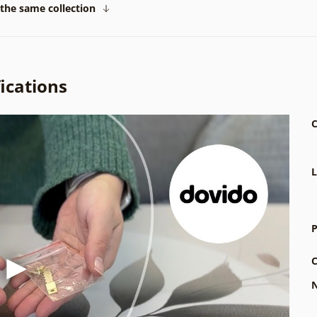
the same collection
ications
C
L
P
C
N