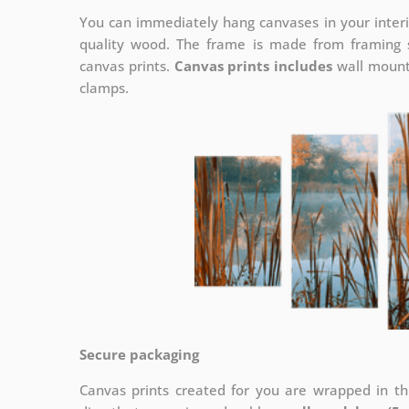
You can immediately hang canvases in your interi
quality wood. The frame is made from framing sl
canvas prints.
Canvas prints includes
wall mounts
clamps.
Secure packaging
Canvas prints created for you are wrapped in thi