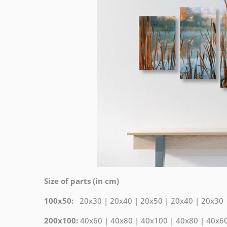
Size of parts (in cm)
100x50:
20x30 | 20x40 | 20x50 | 20x40 | 20x30
200x100:
40x60 | 40x80 | 40x100 | 40x80 | 40x6