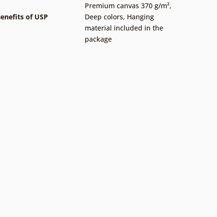
Premium canvas 370 g/m²
,
enefits of USP
Deep colors
,
Hanging
material included in the
package