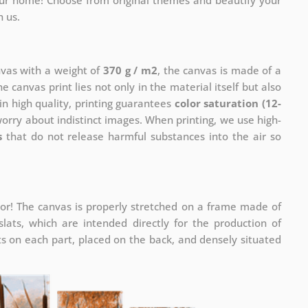
your home! Choose from original themes and beautify your
h us.
nvas with a weight of
370 g / m2
, the canvas is made of a
he canvas print lies not only in the material itself but also
in high quality, printing guarantees
color saturation (12-
worry about indistinct images. When printing, we use high-
s
that do not release harmful substances into the air so
or! The canvas is properly stretched on a frame made of
ats, which are intended directly for the production of
 on each part, placed on the back, and densely situated