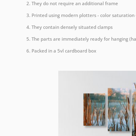
2. They do not require an additional frame
3. Printed using modern plotters - color saturation
4. They contain densely situated clamps
5. The parts are immediately ready for hanging (ha
6. Packed in a 5vl cardboard box