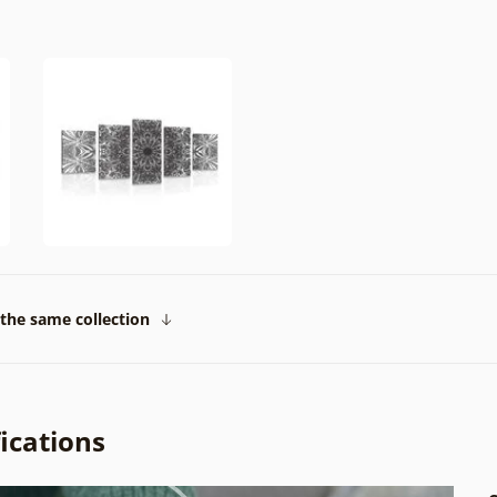
the same collection
ications