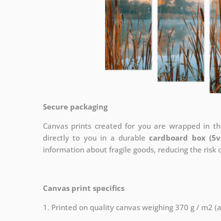
Secure packaging
Canvas prints created for you are wrapped in thi
directly to you in a durable
cardboard box (5v
information about fragile goods, reducing the risk
Canvas print specifics
1. Printed on quality canvas weighing 370 g / m2 (