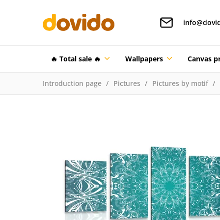
info@dovi
🔥 Total sale 🔥
Wallpapers
Canvas pr
Introduction page
Pictures
Pictures by motif