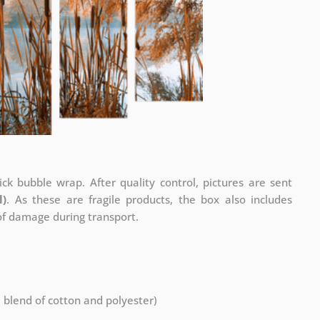
ck bubble wrap. After quality control, pictures are sent
l)
. As these are fragile products, the box also includes
 of damage during transport.
a blend of cotton and polyester)