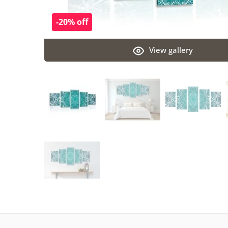
-20% off
View gallery