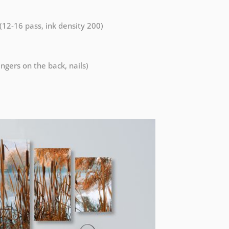
 (12-16 pass, ink density 200)
ngers on the back, nails)