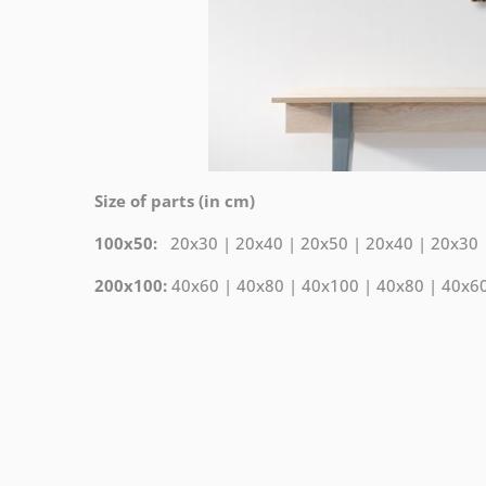
Size of parts (in cm)
100x50:
20x30 | 20x40 | 20x50 | 20x40 | 20x30
200x100:
40x60 | 40x80 | 40x100 | 40x80 | 40x6