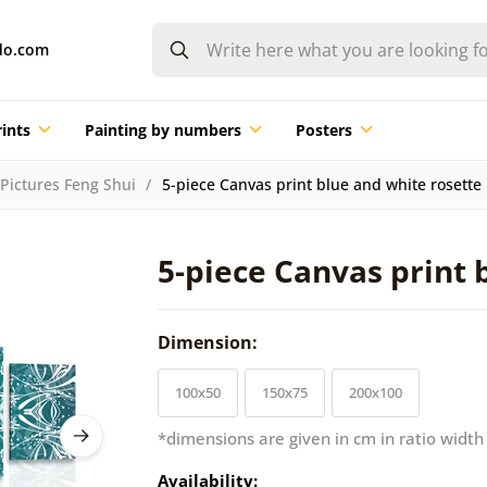
do.com
ints
Painting by numbers
Posters
Pictures Feng Shui
5-piece Canvas print blue and white rosette
5-piece Canvas print 
Dimension:
100x50
150x75
200x100
*dimensions are given in cm in ratio width
Availability: