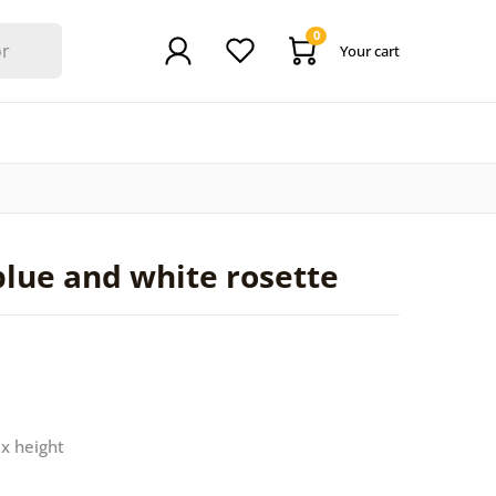
0
Your cart
blue and white rosette
 x height