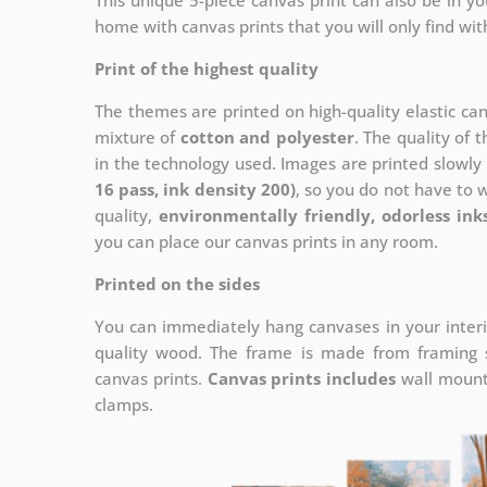
This unique 5-piece canvas print can also be in 
home with canvas prints that you will only find wit
Print of the highest quality
The themes are printed on high-quality elastic ca
mixture of
cotton and polyester
. The quality of t
in the technology used. Images are printed slowly 
16 pass, ink density 200)
, so you do not have to 
quality,
environmentally friendly, odorless ink
you can place our canvas prints in any room.
Printed on the sides
You can immediately hang canvases in your interi
quality wood. The frame is made from framing sl
canvas prints.
Canvas prints includes
wall mounts
clamps.