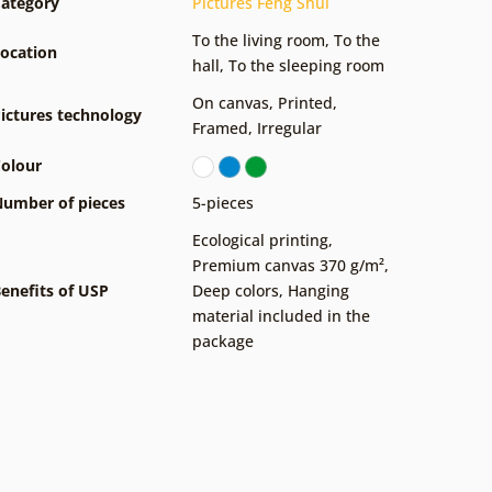
ategory
Pictures Feng Shui
To the living room
,
To the
ocation
hall
,
To the sleeping room
On canvas
,
Printed
,
ictures technology
Framed
,
Irregular
olour
umber of pieces
5-pieces
Ecological printing
,
Premium canvas 370 g/m²
,
enefits of USP
Deep colors
,
Hanging
material included in the
package