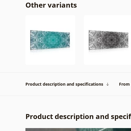
Other variants
Product description and specifications
From 
Product description and specif