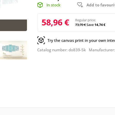
In stock
Add to favouri
58,96 €
Regular price:
73,70 €
Save
14,74 €
Try the canvas print in your own inte
Catalog number: do839-5k Manufacturer