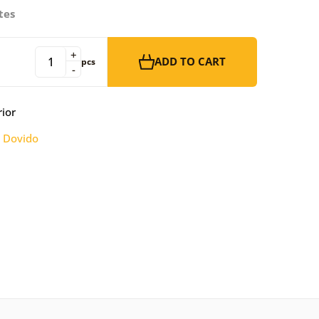
tes
+
ADD TO CART
pcs
-
rior
:
Dovido