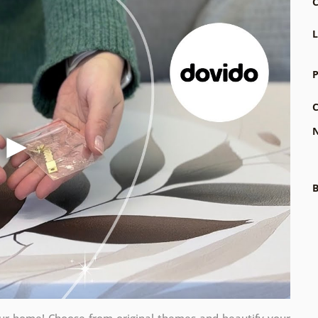
C
L
P
C
N
B