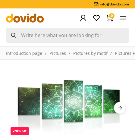
info@dovido.com
0
Introduction page
Pictures
Pictures by motif
Pictures 
-20% off