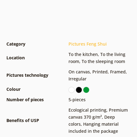
Category
Pictures Feng Shui
To the kitchen
,
To the living
Location
room
,
To the sleeping room
On canvas
,
Printed
,
Framed
,
Pictures technology
Irregular
Colour
Number of pieces
5-pieces
Ecological printing
,
Premium
canvas 370 g/m²
,
Deep
Benefits of USP
colors
,
Hanging material
included in the package