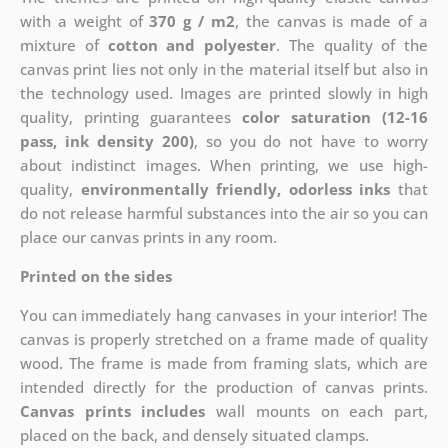
with a weight of
370 g / m2
, the canvas is made of a
mixture of
cotton and polyester
. The quality of the
canvas print lies not only in the material itself but also in
the technology used. Images are printed slowly in high
quality, printing guarantees
color saturation (12-16
pass, ink density 200)
, so you do not have to worry
about indistinct images. When printing, we use high-
quality,
environmentally friendly, odorless inks
that
do not release harmful substances into the air so you can
place our canvas prints in any room.
Printed on the sides
You can immediately hang canvases in your interior! The
canvas is properly stretched on a frame made of quality
wood. The frame is made from framing slats, which are
intended directly for the production of canvas prints.
Canvas prints includes
wall mounts on each part,
placed on the back, and densely situated clamps.