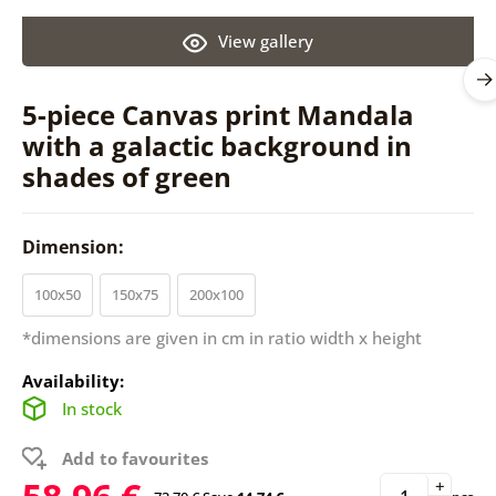
View gallery
5-piece Canvas print Mandala
with a galactic background in
shades of green
Dimension:
100x50
150x75
200x100
*dimensions are given in cm in ratio width x height
Availability:
In stock
Add to favourites
+