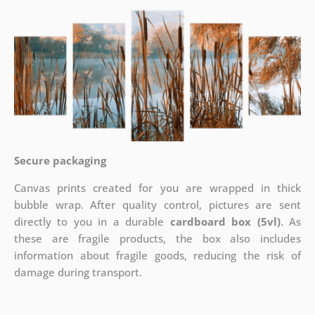
Secure packaging
Canvas prints created for you are wrapped in thick
bubble wrap. After quality control, pictures are sent
directly to you in a durable
cardboard box (5vl)
. As
these are fragile products, the box also includes
information about fragile goods, reducing the risk of
damage during transport.