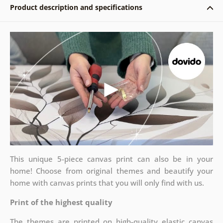
Product description and specifications
This unique 5-piece canvas print can also be in your
home! Choose from original themes and beautify your
home with canvas prints that you will only find with us.
Print of the highest quality
The themes are printed on high-quality elastic canvas