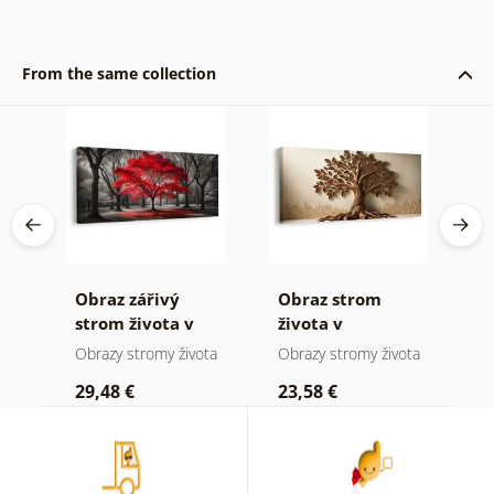
From the same collection
Obraz zářivý
Obraz strom
O
ha
strom života v
života v
s
přírodě
přírodních
m
Obrazy stromy života
Obrazy stromy života
O
tónech
29,48 €
23,58 €
2