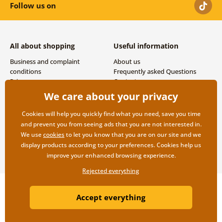
Follow us on
All about shopping
Useful information
Business and complaint
About us
conditions
Frequently asked Questions
Privacy
Contacts
Shipping and payment options
We care about your privacy
Returns
Cookies will help you quickly find what you need, save you time
and prevent you from seeing ads that you are not interested in.
We use
cookies
to let you know that you are on our site and we
display products according to your preferences. Cookies help us
improve your enhanced browsing experience.
Rejected everything
Copyright ©2019 © Dovido.com.
Accept everything
Webdesign
Litvanyi.sk
| E-shop created by