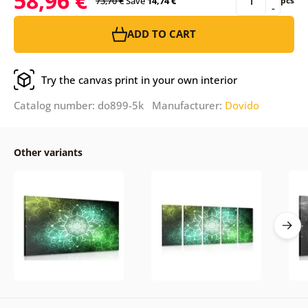
58,96 €
73,70 €
Save
14,74 €
pcs
-
ADD TO CART
Try the canvas print in your own interior
Catalog number: do899-5k Manufacturer:
Dovido
Other variants