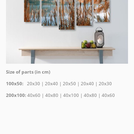
Size of parts (in cm)
100x50:
20x30 | 20x40 | 20x50 | 20x40 | 20x30
200x100:
40x60 | 40x80 | 40x100 | 40x80 | 40x60