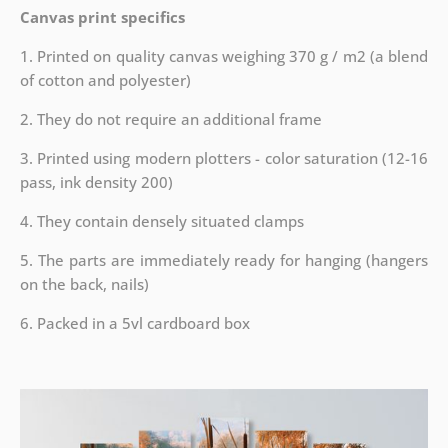
Canvas print specifics
1. Printed on quality canvas weighing 370 g / m2 (a blend
of cotton and polyester)
2. They do not require an additional frame
3. Printed using modern plotters - color saturation (12-16
pass, ink density 200)
4. They contain densely situated clamps
5. The parts are immediately ready for hanging (hangers
on the back, nails)
6. Packed in a 5vl cardboard box