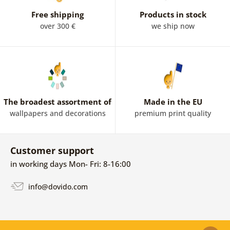
Free shipping
Products in stock
over 300 €
we ship now
The broadest assortment of
Made in the EU
wallpapers and decorations
premium print quality
Customer support
in working days Mon- Fri: 8-16:00
info@dovido.com