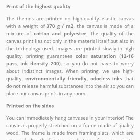
Print of the highest quality
The themes are printed on high-quality elastic canvas
with a weight of
370 g / m2
, the canvas is made of a
mixture of
cotton and polyester
. The quality of the
canvas print lies not only in the material itself but also in
the technology used. Images are printed slowly in high
quality, printing guarantees
color saturation (12-16
pass, ink density 200)
, so you do not have to worry
about indistinct images. When printing, we use high-
quality,
environmentally friendly, odorless inks
that
do not release harmful substances into the air so you can
place our canvas prints in any room.
Printed on the sides
You can immediately hang canvases in your interior! The
canvas is properly stretched on a frame made of quality
wood. The frame is made from framing slats, which are