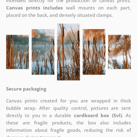
intended directly for the production of canvas prints.
Canvas prints includes
wall mounts on each part,
placed on the back, and densely situated clamps.
Secure packaging
Canvas prints created for you are wrapped in thick
bubble wrap. After quality control, pictures are sent
directly to you in a durable
cardboard box (5vl)
. As
these are fragile products, the box also includes
information about fragile goods, reducing the risk of