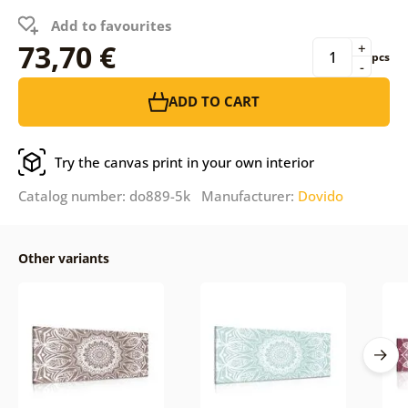
Add to favourites
73,70 €
+
pcs
-
ADD TO CART
Try the canvas print in your own interior
Catalog number: do889-5k Manufacturer:
Dovido
Other variants