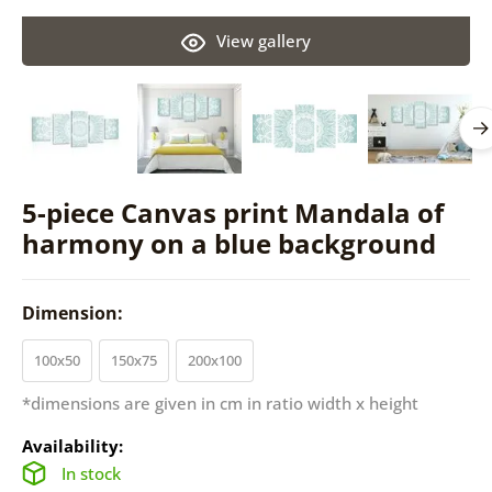
View gallery
5-piece Canvas print Mandala of
harmony on a blue background
Dimension:
100x50
150x75
200x100
*dimensions are given in cm in ratio width x height
Availability:
In stock