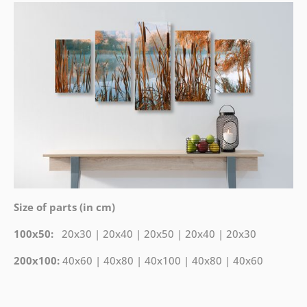
Size of parts (in cm)
100x50:
20x30 | 20x40 | 20x50 | 20x40 | 20x30
200x100:
40x60 | 40x80 | 40x100 | 40x80 | 40x60