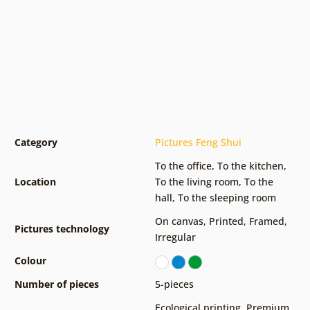
Category
Pictures Feng Shui
To the office
,
To the kitchen
,
Location
To the living room
,
To the
hall
,
To the sleeping room
On canvas
,
Printed
,
Framed
,
Pictures technology
Irregular
Colour
Number of pieces
5-pieces
Ecological printing
,
Premium