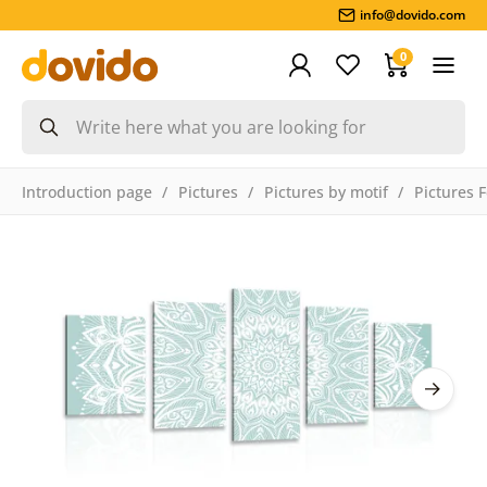
info@dovido.com
0
Introduction page
Pictures
Pictures by motif
Pictures 