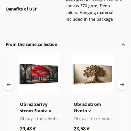
canvas 370 g/m²
,
Deep
Benefits of USP
colors
,
Hanging material
included in the package
From the same collection
Obraz zářivý
Obraz strom
O
strom života v
života v
s
přírodě
přírodních
m
ota
Obrazy stromy života
Obrazy stromy života
O
tónech
29,48 €
23,58 €
2