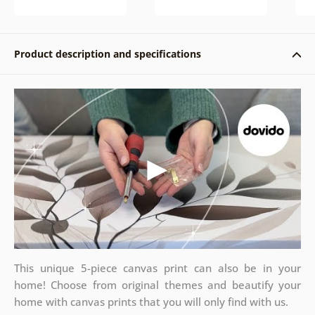
Product description and specifications
This unique 5-piece canvas print can also be in your
home! Choose from original themes and beautify your
home with canvas prints that you will only find with us.