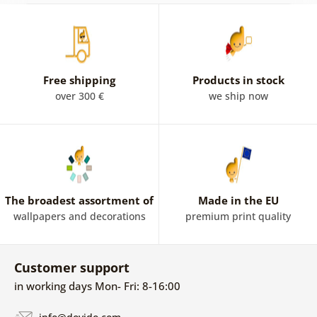
Free shipping
Products in stock
over 300 €
we ship now
The broadest assortment of
Made in the EU
wallpapers and decorations
premium print quality
Customer support
in working days Mon- Fri: 8-16:00