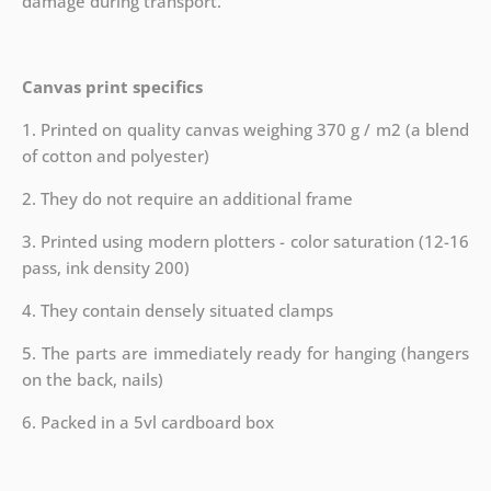
damage during transport.
Canvas print specifics
1. Printed on quality canvas weighing 370 g / m2 (a blend
of cotton and polyester)
2. They do not require an additional frame
3. Printed using modern plotters - color saturation (12-16
pass, ink density 200)
4. They contain densely situated clamps
5. The parts are immediately ready for hanging (hangers
on the back, nails)
6. Packed in a 5vl cardboard box