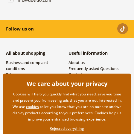
info@dovido.com
Follow us on
All about shopping
Useful information
Business and complaint
About us
conditions
Frequently asked Questions
Privacy
Contacts
Shipping and payment options
We care about your privacy
Returns
Cookies will help you quickly find what you need, save you time
and prevent you from seeing ads that you are not interested in.
We use
cookies
to let you know that you are on our site and we
display products according to your preferences. Cookies help us
improve your enhanced browsing experience.
Rejected everything