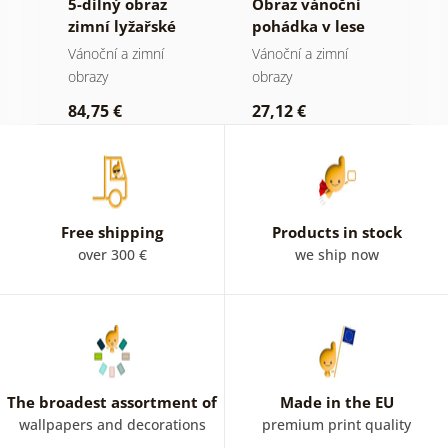
5-dílný obraz
Obraz vánoční
O
zimní lyžařské
pohádka v lese
s
dobrodružství
v
Vánoční a zimní
Vánoční a zimní
V
obrazy
obrazy
o
84,75 €
27,12 €
3
Free shipping
Products in stock
over 300 €
we ship now
The broadest assortment of
Made in the EU
wallpapers and decorations
premium print quality