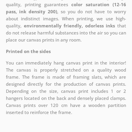
quality, printing guarantees
color saturation (12-16
pass, ink density 200)
, so you do not have to worry
about indistinct images. When printing, we use high-
quality,
environmentally friendly, odorless inks
that
do not release harmful substances into the air so you can
place our canvas prints in any room.
Printed on the sides
You can immediately hang canvas print in the interior!
The canvas is properly stretched on a quality wood
frame. The frame is made of framing slats, which are
designed directly for the production of canvas prints.
Depending on the size, canvas print includes 1 or 2
hangers located on the back and densely placed clamps.
Canvas prints over 120 cm have a wooden partition
inserted to reinforce the frame.