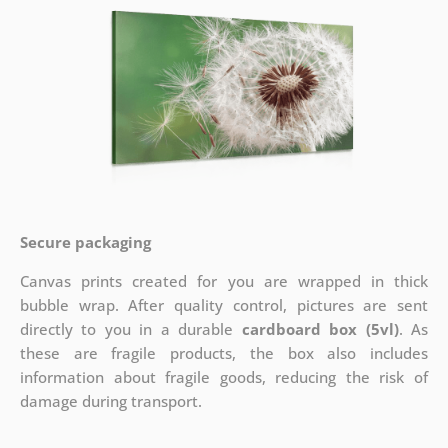
Secure packaging
Canvas prints created for you are wrapped in thick
bubble wrap. After quality control, pictures are sent
directly to you in a durable
cardboard box (5vl)
. As
these are fragile products, the box also includes
information about fragile goods, reducing the risk of
damage during transport.