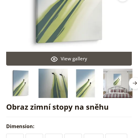
View gallery
Obraz zimní stopy na sněhu
Dimension: