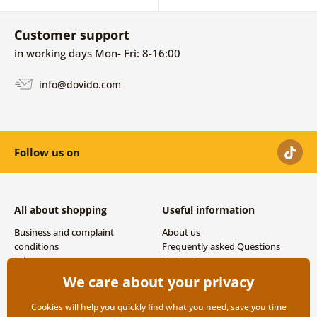
Customer support
in working days Mon- Fri: 8-16:00
info@dovido.com
Follow us on
All about shopping
Useful information
Business and complaint
About us
conditions
Frequently asked Questions
Privacy
Contacts
Shipping and payment options
We care about your privacy
Returns
Cookies will help you quickly find what you need, save you time