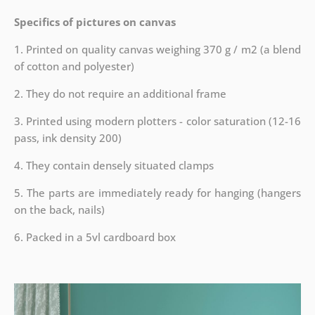
Specifics of pictures on canvas
1. Printed on quality canvas weighing 370 g / m2 (a blend
of cotton and polyester)
2. They do not require an additional frame
3. Printed using modern plotters - color saturation (12-16
pass, ink density 200)
4. They contain densely situated clamps
5. The parts are immediately ready for hanging (hangers
on the back, nails)
6. Packed in a 5vl cardboard box