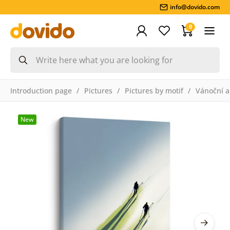
info@dovido.com
0
Introduction page
Pictures
Pictures by motif
Vánoční a
New