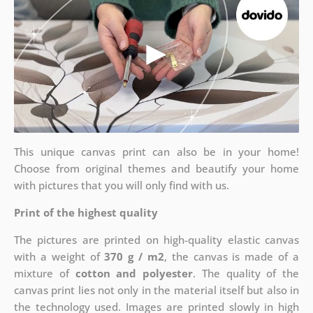
This unique canvas print can also be in your home!
Choose from original themes and beautify your home
with pictures that you will only find with us.
Print of the highest quality
The pictures are printed on high-quality elastic canvas
with a weight of
370 g / m2
, the canvas is made of a
mixture of
cotton and polyester
. The quality of the
canvas print lies not only in the material itself but also in
the technology used. Images are printed slowly in high