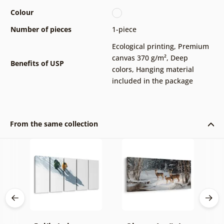
Colour
Number of pieces
1-piece
Ecological printing
,
Premium
canvas 370 g/m²
,
Deep
Benefits of USP
colors
,
Hanging material
included in the package
From the same collection