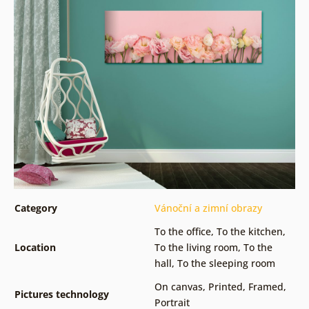
Category
Vánoční a zimní obrazy
To the office
,
To the kitchen
,
Location
To the living room
,
To the
hall
,
To the sleeping room
On canvas
,
Printed
,
Framed
,
Pictures technology
Portrait