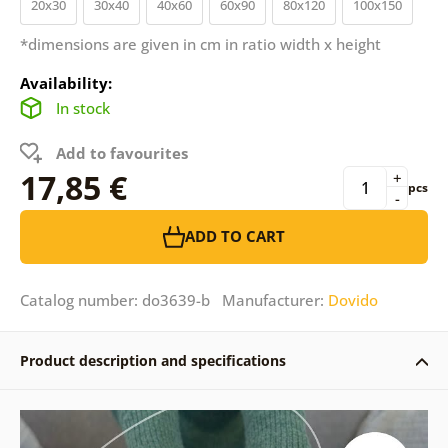
20x30
30x40
40x60
60x90
80x120
100x150
*dimensions are given in cm in ratio width x height
Availability:
In stock
Add to favourites
17,85 €
+
pcs
-
ADD TO CART
Catalog number: do3639-b Manufacturer:
Dovido
Product description and specifications