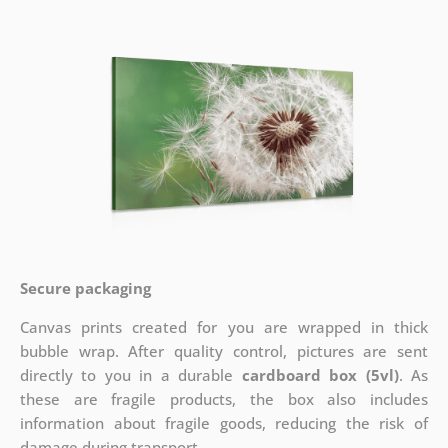
Secure packaging
Canvas prints created for you are wrapped in thick
bubble wrap. After quality control, pictures are sent
directly to you in a durable
cardboard box (5vl)
. As
these are fragile products, the box also includes
information about fragile goods, reducing the risk of
damage during transport.