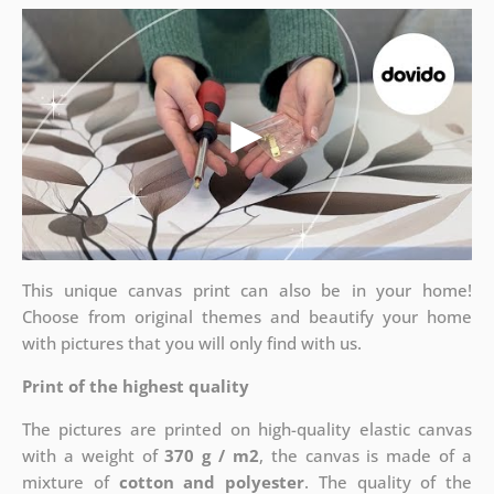
This unique canvas print can also be in your home!
Choose from original themes and beautify your home
with pictures that you will only find with us.
Print of the highest quality
The pictures are printed on high-quality elastic canvas
with a weight of
370 g / m2
, the canvas is made of a
mixture of
cotton and polyester
. The quality of the