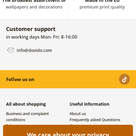
The broadest assortment of
Made in the EU
wallpapers and decorations
premium print quality
Customer support
in working days Mon- Fri: 8-16:00
info@dovido.com
Follow us on
All about shopping
Useful information
Business and complaint
About us
conditions
Frequently asked Questions
Privacy
Contacts
Shipping and payment options
We care about your privacy