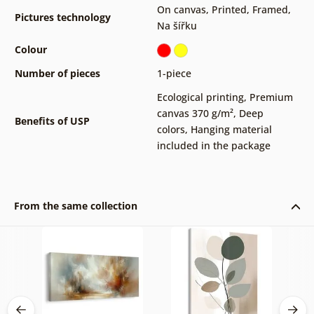
On canvas
,
Printed
,
Framed
,
Pictures technology
Na šířku
Colour
Number of pieces
1-piece
Ecological printing
,
Premium
canvas 370 g/m²
,
Deep
Benefits of USP
colors
,
Hanging material
included in the package
From the same collection