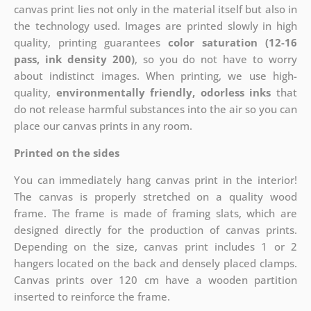
canvas print lies not only in the material itself but also in
the technology used. Images are printed slowly in high
quality, printing guarantees
color saturation (12-16
pass, ink density 200)
, so you do not have to worry
about indistinct images. When printing, we use high-
quality,
environmentally friendly, odorless inks
that
do not release harmful substances into the air so you can
place our canvas prints in any room.
Printed on the sides
You can immediately hang canvas print in the interior!
The canvas is properly stretched on a quality wood
frame. The frame is made of framing slats, which are
designed directly for the production of canvas prints.
Depending on the size, canvas print includes 1 or 2
hangers located on the back and densely placed clamps.
Canvas prints over 120 cm have a wooden partition
inserted to reinforce the frame.