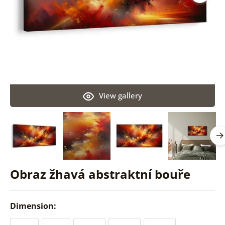
View gallery
Obraz žhavá abstraktní bouře
Dimension: