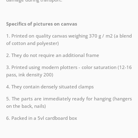
Specifics of pictures on canvas
1. Printed on quality canvas weighing 370 g / m2 (a blend
of cotton and polyester)
2. They do not require an additional frame
3. Printed using modern plotters - color saturation (12-16
pass, ink density 200)
4. They contain densely situated clamps
5. The parts are immediately ready for hanging (hangers
on the back, nails)
6. Packed in a 5vl cardboard box