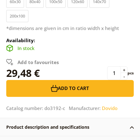
60x30
80x40
100x50
120x60
140x70
200x100
*dimensions are given in cm in ratio width x height
Availability:
In stock
Add to favourites
29,48 €
+
pcs
-
ADD TO CART
Catalog number: do3192-c Manufacturer:
Dovido
Product description and specifications