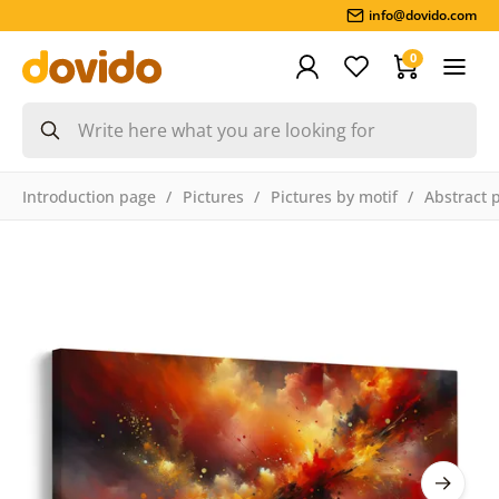
info@dovido.com
0
Introduction page
Pictures
Pictures by motif
Abstract 