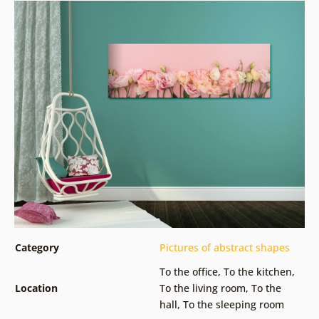
Category
Pictures of abstract shapes
To the office
,
To the kitchen
,
Location
To the living room
,
To the
hall
,
To the sleeping room