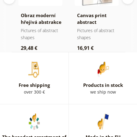
ní
Obraz moderní
Canvas print
C
hřejivá abstrakce
abstract
a
botanical shapes
N
t
Pictures of abstract
Pictures of abstract
P
No1
shapes
shapes
s
29,48 €
16,91 €
1
Free shipping
Products in stock
over 300 €
we ship now