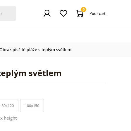
0
Your cart
Obraz písčité pláže s teplým světlem
 teplým světlem
80x120
100x150
 x height