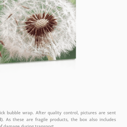
ck bubble wrap. After quality control, pictures are sent
l)
. As these are fragile products, the box also includes
 of damage during transport.