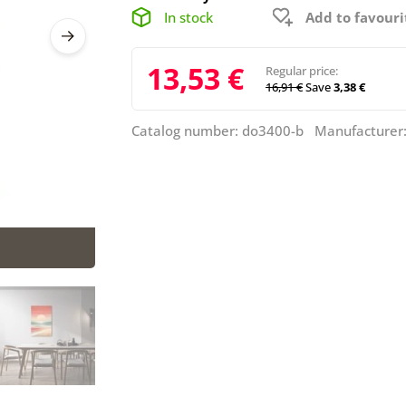
In stock
Add to favouri
13,53 €
Regular price:
16,91 €
Save
3,38 €
Catalog number: do3400-b Manufacturer