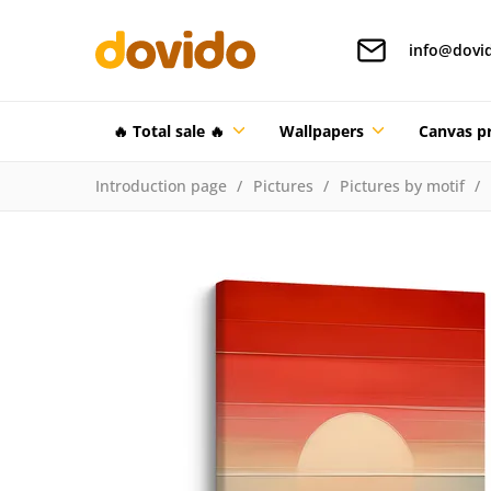
info@dovi
🔥 Total sale 🔥
Wallpapers
Canvas pr
Introduction page
Pictures
Pictures by motif