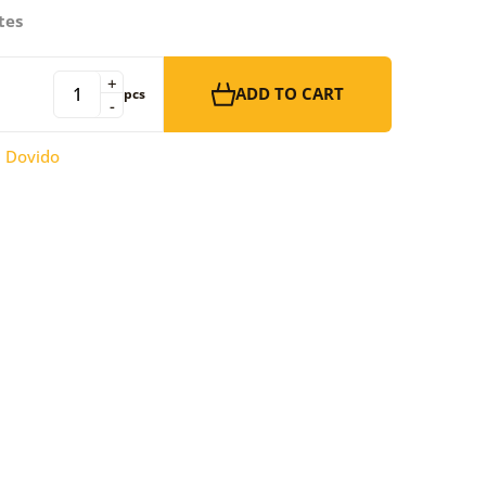
tes
+
ADD TO CART
pcs
-
:
Dovido