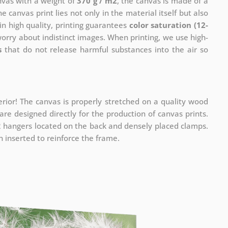
anvas with a weight of
370 g / m2
, the canvas is made of a
he canvas print lies not only in the material itself but also
in high quality, printing guarantees
color saturation (12-
worry about indistinct images. When printing, we use high-
s
that do not release harmful substances into the air so
rior! The canvas is properly stretched on a quality wood
re designed directly for the production of canvas prints.
 2 hangers located on the back and densely placed clamps.
 inserted to reinforce the frame.