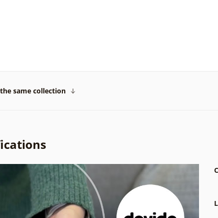
the same collection
ications
C
L