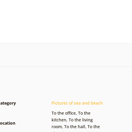
ategory
Pictures of sea and beach
To the office
,
To the
kitchen
,
To the living
ocation
room
,
To the hall
,
To the