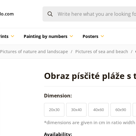
do.com
ints
Painting by numbers
Posters
Pictures of nature and landscape
Pictures of sea and beach
Obraz písčité pláže s
Dimension:
20x30
30x40
40x60
60x90
*dimensions are given in cm in ratio width
Availability: