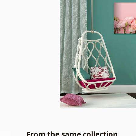
From the same collection