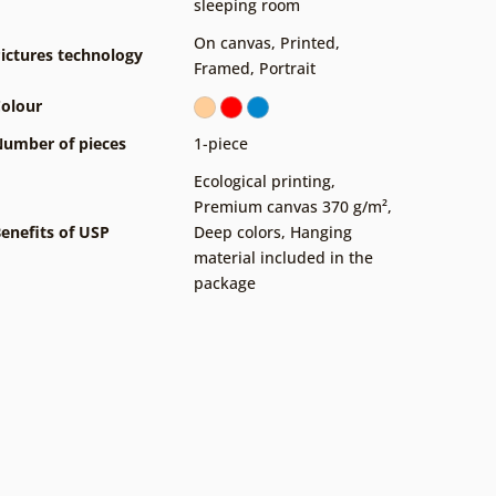
sleeping room
On canvas
,
Printed
,
ictures technology
Framed
,
Portrait
olour
umber of pieces
1-piece
Ecological printing
,
Premium canvas 370 g/m²
,
enefits of USP
Deep colors
,
Hanging
material included in the
package