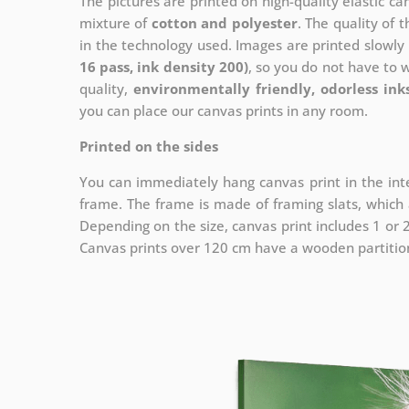
The pictures are printed on high-quality elastic c
mixture of
cotton and polyester
. The quality of t
in the technology used. Images are printed slowly 
16 pass, ink density 200)
, so you do not have to 
quality,
environmentally friendly, odorless ink
you can place our canvas prints in any room.
Printed on the sides
You can immediately hang canvas print in the inte
frame. The frame is made of framing slats, which a
Depending on the size, canvas print includes 1 or
Canvas prints over 120 cm have a wooden partition