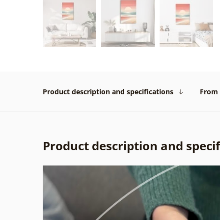
Product description and specifications
From 
Product description and specif