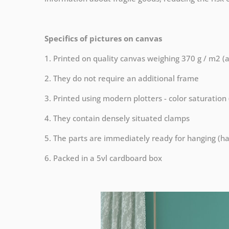
Specifics of pictures on canvas
1. Printed on quality canvas weighing 370 g / m2 (
2. They do not require an additional frame
3. Printed using modern plotters - color saturation
4. They contain densely situated clamps
5. The parts are immediately ready for hanging (ha
6. Packed in a 5vl cardboard box