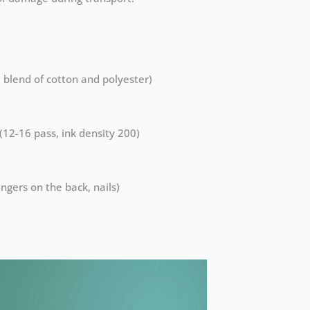
a blend of cotton and polyester)
 (12-16 pass, ink density 200)
ngers on the back, nails)