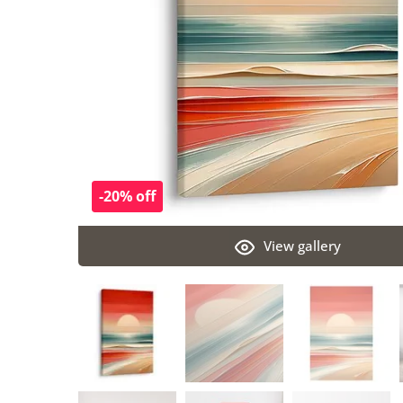
-20% off
View gallery