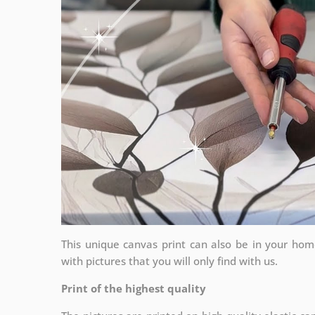
This unique canvas print can also be in your ho
with pictures that you will only find with us.
Print of the highest quality