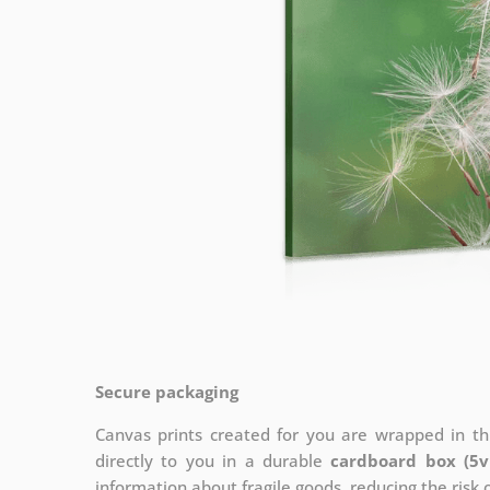
Secure packaging
Canvas prints created for you are wrapped in thi
directly to you in a durable
cardboard box (5v
information about fragile goods, reducing the risk