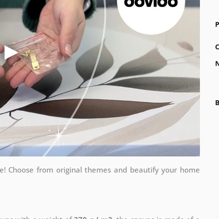
P
C
N
B
me! Choose from original themes and beautify your home