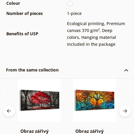
Colour
Number of pieces
1-piece
Ecological printing
,
Premium
canvas 370 g/m²
,
Deep
Benefits of USP
colors
,
Hanging material
included in the package
From the same collection
Obraz zářivý
Obraz zářivý
O