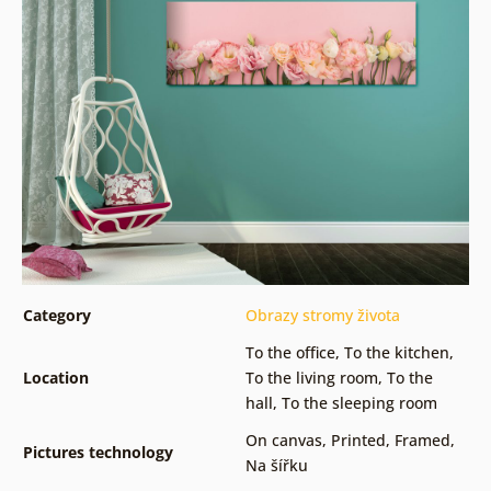
Category
Obrazy stromy života
To the office
,
To the kitchen
,
Location
To the living room
,
To the
hall
,
To the sleeping room
On canvas
,
Printed
,
Framed
,
Pictures technology
Na šířku