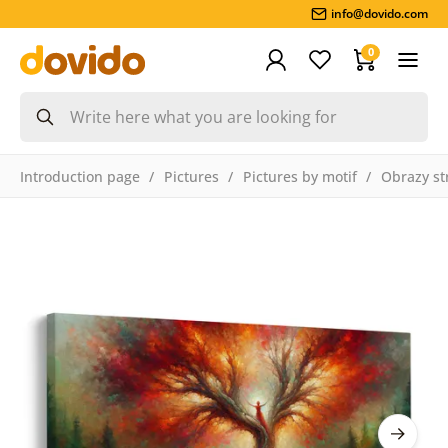
info@dovido.com
0
Introduction page
Pictures
Pictures by motif
Obrazy st