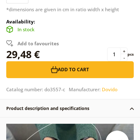
*dimensions are given in cm in ratio width x height
Availability:
In stock
Add to favourites
29,48 €
+
pcs
-
ADD TO CART
Catalog number: do3557-c Manufacturer:
Dovido
Product description and specifications