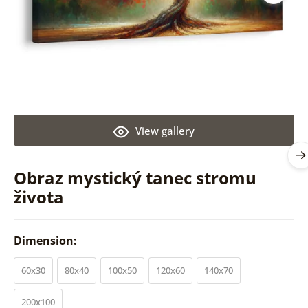
View gallery
Obraz mystický tanec stromu
života
Dimension:
60x30
80x40
100x50
120x60
140x70
200x100