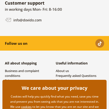
Customer support
in working days Mon- Fri: 8-16:00
info@dovido.com
Follow us on
All about shopping
Useful information
Business and complaint
About us
conditions
Frequently asked Questions
Privacy
Contacts
Shipping and payment options
We care about your privacy
Returns
Cookies will help you quickly find what you need, save you time
and prevent you from seeing ads that you are not interested in.
We use
cookies
to let you know that you are on our site and we