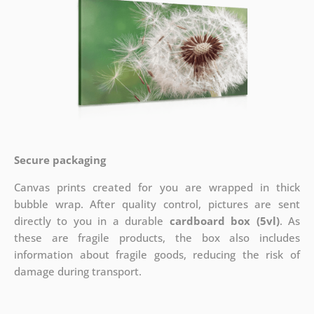
Secure packaging
Canvas prints created for you are wrapped in thick
bubble wrap. After quality control, pictures are sent
directly to you in a durable
cardboard box (5vl)
. As
these are fragile products, the box also includes
information about fragile goods, reducing the risk of
damage during transport.