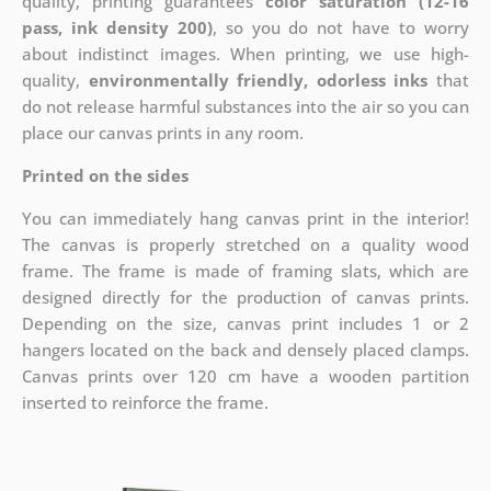
quality, printing guarantees
color saturation (12-16
pass, ink density 200)
, so you do not have to worry
about indistinct images. When printing, we use high-
quality,
environmentally friendly, odorless inks
that
do not release harmful substances into the air so you can
place our canvas prints in any room.
Printed on the sides
You can immediately hang canvas print in the interior!
The canvas is properly stretched on a quality wood
frame. The frame is made of framing slats, which are
designed directly for the production of canvas prints.
Depending on the size, canvas print includes 1 or 2
hangers located on the back and densely placed clamps.
Canvas prints over 120 cm have a wooden partition
inserted to reinforce the frame.