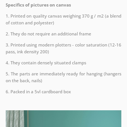
Specifics of pictures on canvas
1. Printed on quality canvas weighing 370 g / m2 (a blend
of cotton and polyester)
2. They do not require an additional frame
3. Printed using modern plotters - color saturation (12-16
pass, ink density 200)
4. They contain densely situated clamps
5. The parts are immediately ready for hanging (hangers
on the back, nails)
6. Packed in a 5vl cardboard box