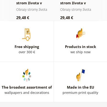
 a
strom života v
strom života v
ž
přírodě
mozaice
p
ota
Obrazy stromy života
Obrazy stromy života
O
t
29,48 €
29,48 €
2
Free shipping
Products in stock
over 300 €
we ship now
The broadest assortment of
Made in the EU
wallpapers and decorations
premium print quality