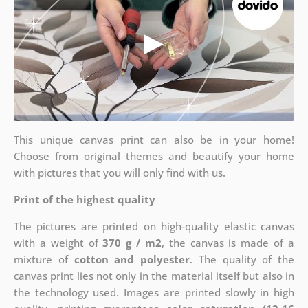
This unique canvas print can also be in your home!
Choose from original themes and beautify your home
with pictures that you will only find with us.
Print of the highest quality
The pictures are printed on high-quality elastic canvas
with a weight of
370 g / m2
, the canvas is made of a
mixture of
cotton and polyester
. The quality of the
canvas print lies not only in the material itself but also in
the technology used. Images are printed slowly in high