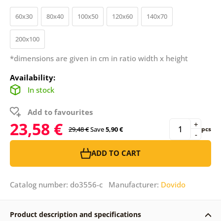
60x30
80x40
100x50
120x60
140x70
200x100
*dimensions are given in cm in ratio width x height
Availability:
In stock
Add to favourites
23,58 €
+
29,48 €
Save
5,90 €
pcs
-
ADD TO CART
Catalog number: do3556-c Manufacturer:
Dovido
Product description and specifications