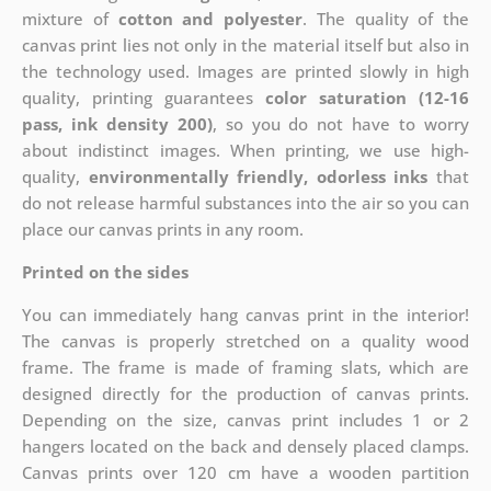
mixture of
cotton and polyester
. The quality of the
canvas print lies not only in the material itself but also in
the technology used. Images are printed slowly in high
quality, printing guarantees
color saturation (12-16
pass, ink density 200)
, so you do not have to worry
about indistinct images. When printing, we use high-
quality,
environmentally friendly, odorless inks
that
do not release harmful substances into the air so you can
place our canvas prints in any room.
Printed on the sides
You can immediately hang canvas print in the interior!
The canvas is properly stretched on a quality wood
frame. The frame is made of framing slats, which are
designed directly for the production of canvas prints.
Depending on the size, canvas print includes 1 or 2
hangers located on the back and densely placed clamps.
Canvas prints over 120 cm have a wooden partition