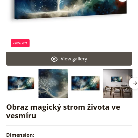
-20% off
View gallery
Obraz magický strom života ve
vesmíru
Dimension: