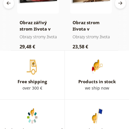
Obraz zářivý
Obraz strom
O
 a
strom života v
života v
s
přírodě
přírodních
m
ota
Obrazy stromy života
Obrazy stromy života
O
tónech
29,48 €
23,58 €
2
Free shipping
Products in stock
over 300 €
we ship now