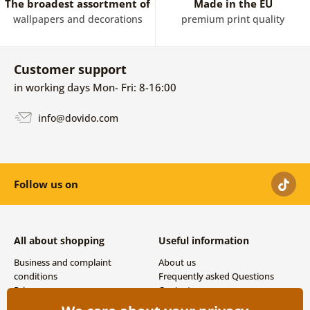
The broadest assortment of
Made in the EU
wallpapers and decorations
premium print quality
Customer support
in working days Mon- Fri: 8-16:00
info@dovido.com
Follow us on
All about shopping
Useful information
Business and complaint
About us
conditions
Frequently asked Questions
Privacy
Contacts
Shipping and payment options