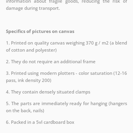
information about fragile goods, reducing the risk of
damage during transport.
Specifics of pictures on canvas
1. Printed on quality canvas weighing 370 g / m2 (a blend
of cotton and polyester)
2. They do not require an additional frame
3. Printed using modern plotters - color saturation (12-16
pass, ink density 200)
4. They contain densely situated clamps
5. The parts are immediately ready for hanging (hangers
on the back, nails)
6. Packed in a 5vl cardboard box