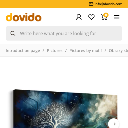
info@dovido.com
0
Introduction page
Pictures
Pictures by motif
Obrazy st