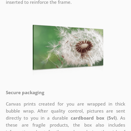
inserted to reinforce the frame.
Secure packaging
Canvas prints created for you are wrapped in thick
bubble wrap. After quality control, pictures are sent
directly to you in a durable
cardboard box (5vl)
. As
these are fragile products, the box also includes