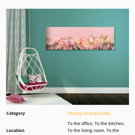
Category
Obrazy stromy života
To the office
,
To the kitchen
,
Location
To the living room
,
To the