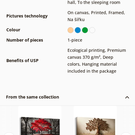
hall
,
To the sleeping room
On canvas
,
Printed
,
Framed
,
Pictures technology
Na šířku
Colour
Number of pieces
1-piece
Ecological printing
,
Premium
canvas 370 g/m²
,
Deep
Benefits of USP
colors
,
Hanging material
included in the package
From the same collection