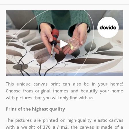
This unique canvas print can also be in your home!
Choose from original themes and beautify your home
with pictures that you will only find with us.
Print of the highest quality
The pictures are printed on high-quality elastic canvas
with a weight of
370 g / m2
, the canvas is made of a