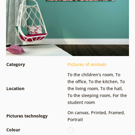
Category
Pictures of animals
To the children's room
,
To
the office
,
To the kitchen
,
To
Location
the living room
,
To the hall
,
To the sleeping room
,
For the
student room
On canvas
,
Printed
,
Framed
,
Pictures technology
Portrait
Colour