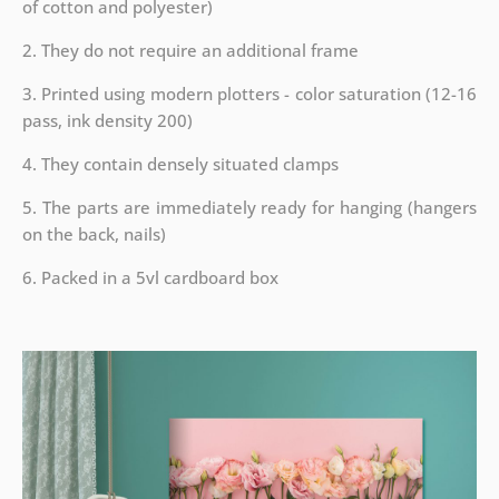
of cotton and polyester)
2. They do not require an additional frame
3. Printed using modern plotters - color saturation (12-16
pass, ink density 200)
4. They contain densely situated clamps
5. The parts are immediately ready for hanging (hangers
on the back, nails)
6. Packed in a 5vl cardboard box