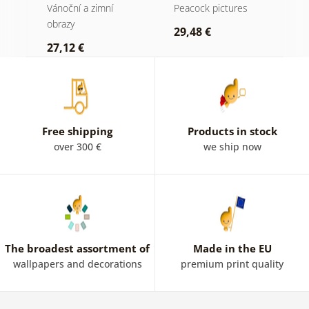
kompozici
w
Vánoční a zimní
Peacock pictures
P
obrazy
a
29,48 €
27,12 €
1
Free shipping
Products in stock
over 300 €
we ship now
The broadest assortment of
Made in the EU
wallpapers and decorations
premium print quality