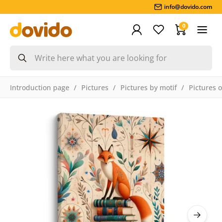
info@dovido.com
0
Introduction page
Pictures
Pictures by motif
Pictures 