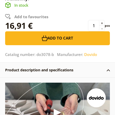
In stock
Add to favourites
16,91 €
+
pcs
-
ADD TO CART
Catalog number: do3078-b Manufacturer:
Dovido
Product description and specifications