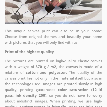
This unique canvas print can also be in your home!
Choose from original themes and beautify your home
with pictures that you will only find with us.
Print of the highest quality
The pictures are printed on high-quality elastic canvas
with a weight of
370 g / m2
, the canvas is made of a
mixture of
cotton and polyester
. The quality of the
canvas print lies not only in the material itself but also in
the technology used. Images are printed slowly in high
quality, printing guarantees
color saturation (12-16
pass, ink density 200)
, so you do not have to worry
about indistinct images. When printing, we use high-
quality,
environmentally friendly, odorless inks
that