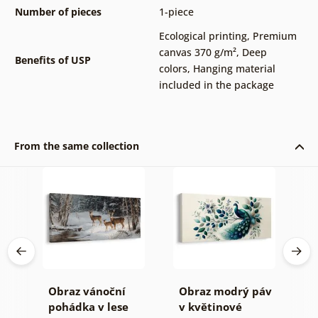
Number of pieces
1-piece
Ecological printing
,
Premium
canvas 370 g/m²
,
Deep
Benefits of USP
colors
,
Hanging material
included in the package
From the same collection
en
Obraz vánoční
Obraz modrý páv
C
pohádka v lese
v květinové
u