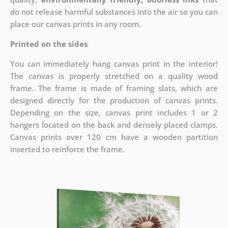
do not release harmful substances into the air so you can
place our canvas prints in any room.
Printed on the sides
You can immediately hang canvas print in the interior!
The canvas is properly stretched on a quality wood
frame. The frame is made of framing slats, which are
designed directly for the production of canvas prints.
Depending on the size, canvas print includes 1 or 2
hangers located on the back and densely placed clamps.
Canvas prints over 120 cm have a wooden partition
inserted to reinforce the frame.