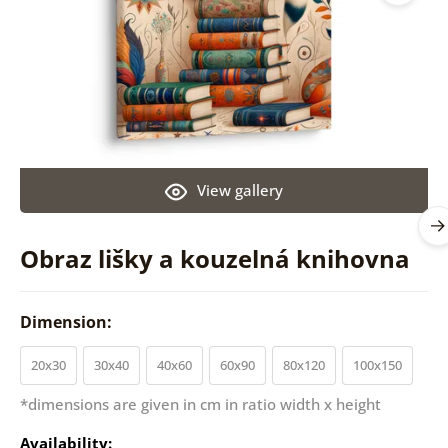
View gallery
Obraz lišky a kouzelná knihovna
Dimension:
20x30
30x40
40x60
60x90
80x120
100x150
*dimensions are given in cm in ratio width x height
Availability: