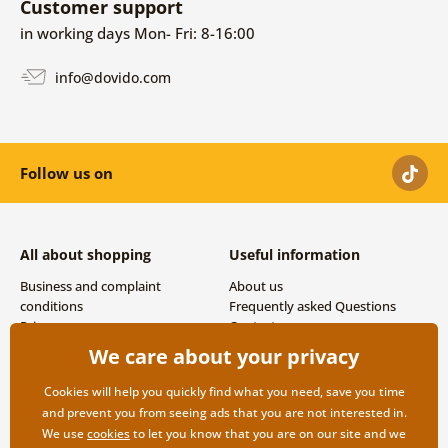
Customer support
in working days Mon- Fri: 8-16:00
info@dovido.com
Follow us on
All about shopping
Useful information
Business and complaint
About us
conditions
Frequently asked Questions
Privacy
Contacts
Shipping and payment options
We care about your privacy
Returns
Cookies will help you quickly find what you need, save you time
and prevent you from seeing ads that you are not interested in.
We use
cookies
to let you know that you are on our site and we