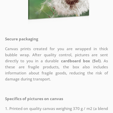
Secure packaging
Canvas prints created for you are wrapped in thick
bubble wrap. After quality control, pictures are sent
directly to you in a durable
cardboard box (5vl)
. As
these are fragile products, the box also includes
information about fragile goods, reducing the risk of
damage during transport.
Specifics of pictures on canvas
1. Printed on quality canvas weighing 370 g / m2 (a blend