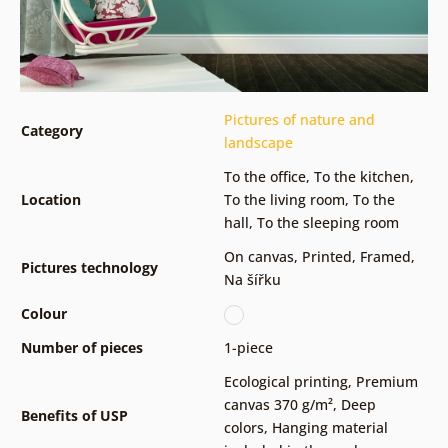
Pictures of nature and
Category
landscape
To the office
,
To the kitchen
,
Location
To the living room
,
To the
hall
,
To the sleeping room
On canvas
,
Printed
,
Framed
,
Pictures technology
Na šířku
Colour
Number of pieces
1-piece
Ecological printing
,
Premium
canvas 370 g/m²
,
Deep
Benefits of USP
colors
,
Hanging material