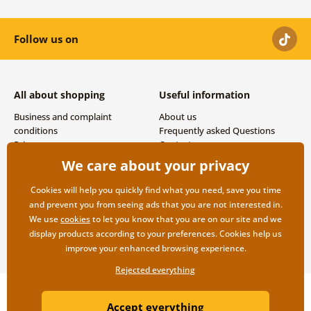
Follow us on
All about shopping
Useful information
Business and complaint
About us
conditions
Frequently asked Questions
Privacy
Contacts
Shipping and payment options
We care about your privacy
Returns
Cookies will help you quickly find what you need, save you time
and prevent you from seeing ads that you are not interested in.
We use
cookies
to let you know that you are on our site and we
display products according to your preferences. Cookies help us
improve your enhanced browsing experience.
Rejected everything
Copyright ©2019 © Dovido.com.
Accept everything
Webdesign
Litvanyi.sk
| E-shop created by