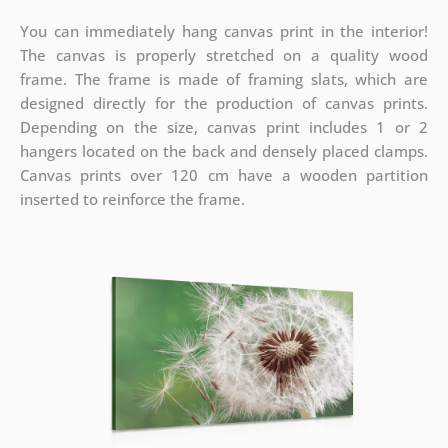
You can immediately hang canvas print in the interior!
The canvas is properly stretched on a quality wood
frame. The frame is made of framing slats, which are
designed directly for the production of canvas prints.
Depending on the size, canvas print includes 1 or 2
hangers located on the back and densely placed clamps.
Canvas prints over 120 cm have a wooden partition
inserted to reinforce the frame.