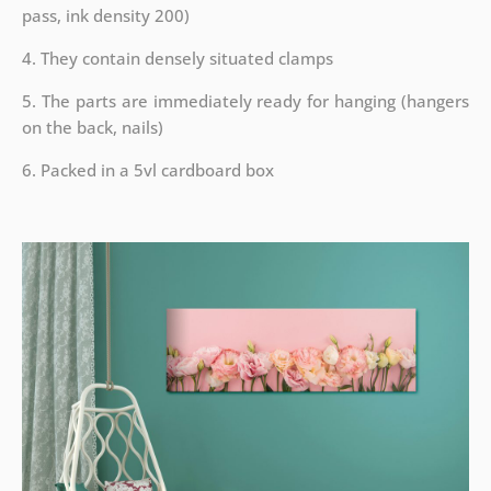
pass, ink density 200)
4. They contain densely situated clamps
5. The parts are immediately ready for hanging (hangers
on the back, nails)
6. Packed in a 5vl cardboard box