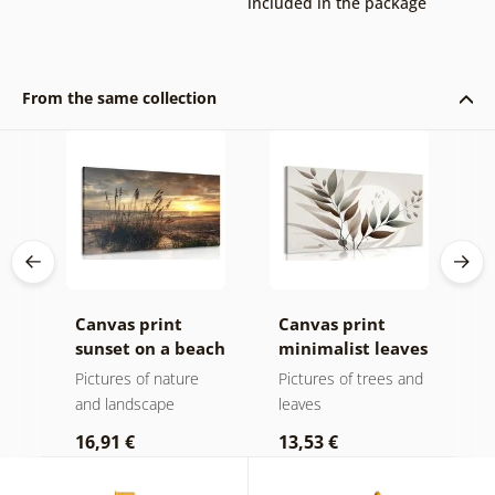
included in the package
From the same collection
k v
Canvas print
Canvas print
C
sunset on a beach
minimalist leaves
m
in boho design
Pictures of nature
Pictures of trees and
P
and landscape
leaves
l
16,91 €
13,53 €
1