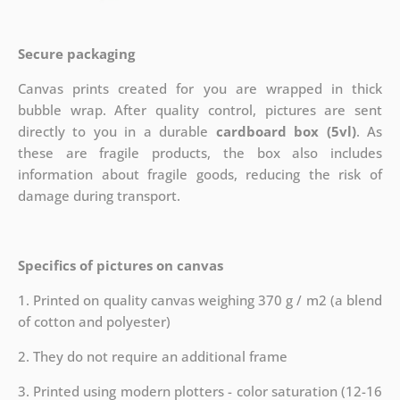
Secure packaging
Canvas prints created for you are wrapped in thick
bubble wrap. After quality control, pictures are sent
directly to you in a durable
cardboard box (5vl)
. As
these are fragile products, the box also includes
information about fragile goods, reducing the risk of
damage during transport.
Specifics of pictures on canvas
1. Printed on quality canvas weighing 370 g / m2 (a blend
of cotton and polyester)
2. They do not require an additional frame
3. Printed using modern plotters - color saturation (12-16