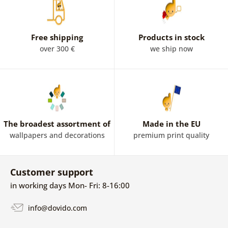
Free shipping
Products in stock
over 300 €
we ship now
The broadest assortment of
Made in the EU
wallpapers and decorations
premium print quality
Customer support
in working days Mon- Fri: 8-16:00
info@dovido.com