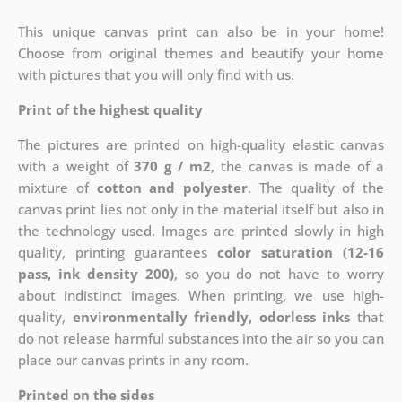
This unique canvas print can also be in your home!
Choose from original themes and beautify your home
with pictures that you will only find with us.
Print of the highest quality
The pictures are printed on high-quality elastic canvas
with a weight of
370 g / m2
, the canvas is made of a
mixture of
cotton and polyester
. The quality of the
canvas print lies not only in the material itself but also in
the technology used. Images are printed slowly in high
quality, printing guarantees
color saturation (12-16
pass, ink density 200)
, so you do not have to worry
about indistinct images. When printing, we use high-
quality,
environmentally friendly, odorless inks
that
do not release harmful substances into the air so you can
place our canvas prints in any room.
Printed on the sides