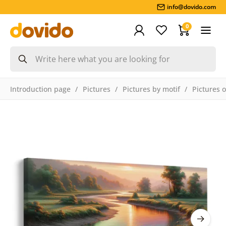
info@dovido.com
0
Introduction page
Pictures
Pictures by motif
Pictures 