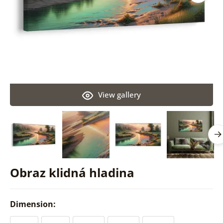
View gallery
Obraz klidná hladina
Dimension: