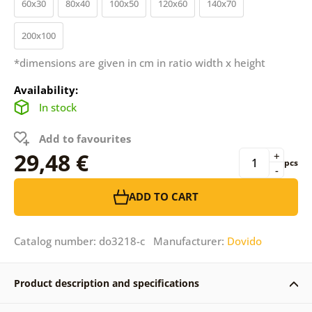
60x30
80x40
100x50
120x60
140x70
200x100
*dimensions are given in cm in ratio width x height
Availability:
In stock
Add to favourites
29,48 €
+
pcs
-
ADD TO CART
Catalog number: do3218-c Manufacturer:
Dovido
Product description and specifications