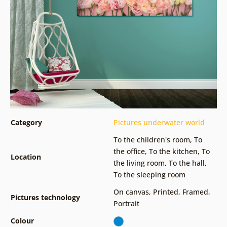
Category
Pictures underwater world
To the children's room
,
To
the office
,
To the kitchen
,
To
Location
the living room
,
To the hall
,
To the sleeping room
On canvas
,
Printed
,
Framed
,
Pictures technology
Portrait
Colour