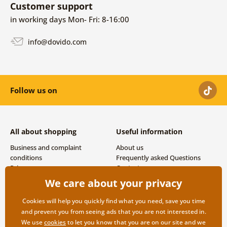
Customer support
in working days Mon- Fri: 8-16:00
info@dovido.com
Follow us on
All about shopping
Useful information
Business and complaint
About us
conditions
Frequently asked Questions
Privacy
Contacts
Shipping and payment options
We care about your privacy
Returns
Cookies will help you quickly find what you need, save you time
and prevent you from seeing ads that you are not interested in.
We use
cookies
to let you know that you are on our site and we