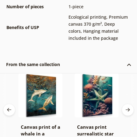
Number of pieces
1-piece
Ecological printing
,
Premium
canvas 370 g/m²
,
Deep
Benefits of USP
colors
,
Hanging material
included in the package
From the same collection
ský
Canvas print of a
Canvas print
C
whale in a
surrealistic star
s