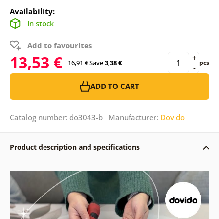
Availability:
In stock
Add to favourites
13,53 €
+
16,91 €
Save
3,38 €
pcs
-
ADD TO CART
Catalog number: do3043-b Manufacturer:
Dovido
Product description and specifications