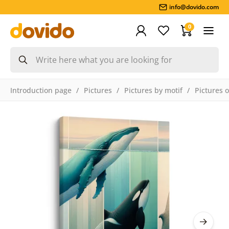
info@dovido.com
0
Introduction page
Pictures
Pictures by motif
Pictures 