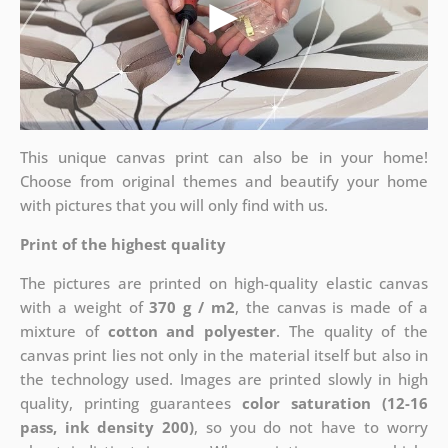
This unique canvas print can also be in your home!
Choose from original themes and beautify your home
with pictures that you will only find with us.
Print of the highest quality
The pictures are printed on high-quality elastic canvas
with a weight of
370 g / m2
, the canvas is made of a
mixture of
cotton and polyester
. The quality of the
canvas print lies not only in the material itself but also in
the technology used. Images are printed slowly in high
quality, printing guarantees
color saturation (12-16
pass, ink density 200)
, so you do not have to worry