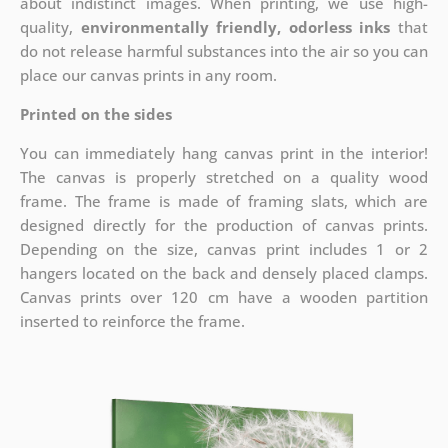
about indistinct images. When printing, we use high-
quality,
environmentally friendly, odorless inks
that
do not release harmful substances into the air so you can
place our canvas prints in any room.
Printed on the sides
You can immediately hang canvas print in the interior!
The canvas is properly stretched on a quality wood
frame. The frame is made of framing slats, which are
designed directly for the production of canvas prints.
Depending on the size, canvas print includes 1 or 2
hangers located on the back and densely placed clamps.
Canvas prints over 120 cm have a wooden partition
inserted to reinforce the frame.