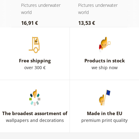
magical ocean
w
er
Pictures underwater
Pictures underwater
P
world
world
w
16,91 €
13,53 €
1
Free shipping
Products in stock
over 300 €
we ship now
The broadest assortment of
Made in the EU
wallpapers and decorations
premium print quality