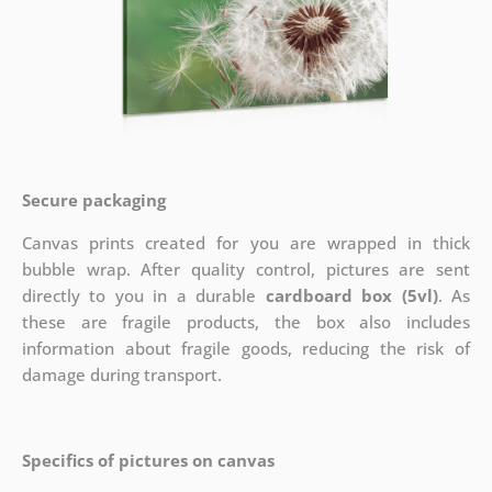
Secure packaging
Canvas prints created for you are wrapped in thick
bubble wrap. After quality control, pictures are sent
directly to you in a durable
cardboard box (5vl)
. As
these are fragile products, the box also includes
information about fragile goods, reducing the risk of
damage during transport.
Specifics of pictures on canvas