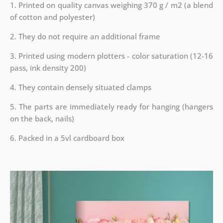
1. Printed on quality canvas weighing 370 g / m2 (a blend
of cotton and polyester)
2. They do not require an additional frame
3. Printed using modern plotters - color saturation (12-16
pass, ink density 200)
4. They contain densely situated clamps
5. The parts are immediately ready for hanging (hangers
on the back, nails)
6. Packed in a 5vl cardboard box