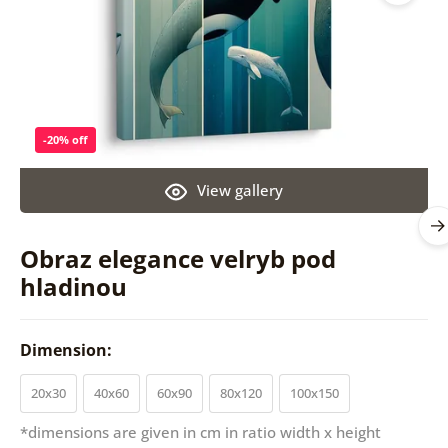
-20% off
View gallery
Obraz elegance velryb pod
hladinou
Dimension:
20x30
40x60
60x90
80x120
100x150
*dimensions are given in cm in ratio width x height