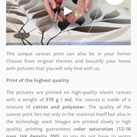
This unique canvas print can also be in your home!
Choose from original themes and beautify your home
with pictures that you will only find with us.
Print of the highest quality
The pictures are printed on high-quality elastic canvas
with a weight of
370 g / m2
, the canvas is made of a
mixture of
cotton and polyester
. The quality of the
canvas print lies not only in the material itself but also in
the technology used. Images are printed slowly in high
quality, printing guarantees
color saturation (12-16
pass, ink density 200)
, so you do not have to worry