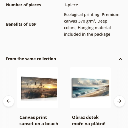
Number of pieces
1-piece
Ecological printing
,
Premium
canvas 370 g/m²
,
Deep
Benefits of USP
colors
,
Hanging material
included in the package
From the same collection
á
Canvas print
Obraz dotek
O
sunset on a beach
moře na plátně
c