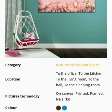
Category
Pictures of sea and beach
To the office
,
To the kitchen
,
Location
To the living room
,
To the
hall
,
To the sleeping room
On canvas
,
Printed
,
Framed
,
Pictures technology
Na šířku
Colour