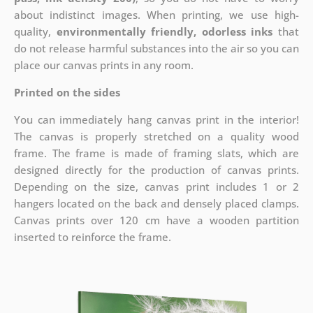
about indistinct images. When printing, we use high-
quality,
environmentally friendly, odorless inks
that
do not release harmful substances into the air so you can
place our canvas prints in any room.
Printed on the sides
You can immediately hang canvas print in the interior!
The canvas is properly stretched on a quality wood
frame. The frame is made of framing slats, which are
designed directly for the production of canvas prints.
Depending on the size, canvas print includes 1 or 2
hangers located on the back and densely placed clamps.
Canvas prints over 120 cm have a wooden partition
inserted to reinforce the frame.