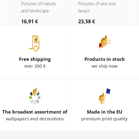
d
Pictures of nature
Pictures of sea and
P
and landscape
beach
b
16,91 €
23,58 €
2
Free shipping
Products in stock
over 300 €
we ship now
The broadest assortment of
Made in the EU
wallpapers and decorations
premium print quality