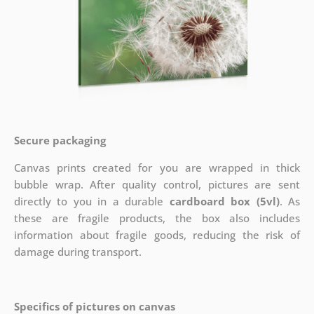
Secure packaging
Canvas prints created for you are wrapped in thick
bubble wrap. After quality control, pictures are sent
directly to you in a durable
cardboard box (5vl)
. As
these are fragile products, the box also includes
information about fragile goods, reducing the risk of
damage during transport.
Specifics of pictures on canvas