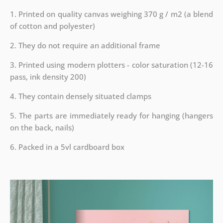
1. Printed on quality canvas weighing 370 g / m2 (a blend
of cotton and polyester)
2. They do not require an additional frame
3. Printed using modern plotters - color saturation (12-16
pass, ink density 200)
4. They contain densely situated clamps
5. The parts are immediately ready for hanging (hangers
on the back, nails)
6. Packed in a 5vl cardboard box