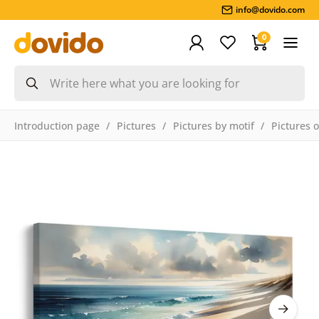
info@dovido.com
0
Introduction page
Pictures
Pictures by motif
Pictures 