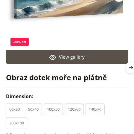
-20% off
View gallery
Obraz dotek moře na plátně
Dimension:
60x30
80x40
100x50
120x60
140x70
200x100