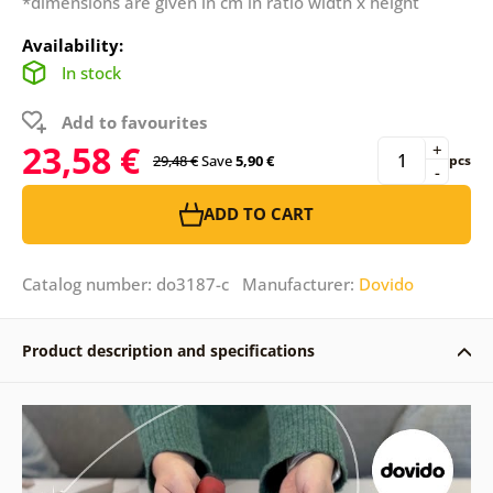
*dimensions are given in cm in ratio width x height
Availability:
In stock
Add to favourites
23,58 €
+
29,48 €
Save
5,90 €
pcs
-
ADD TO CART
Catalog number: do3187-c Manufacturer:
Dovido
Product description and specifications