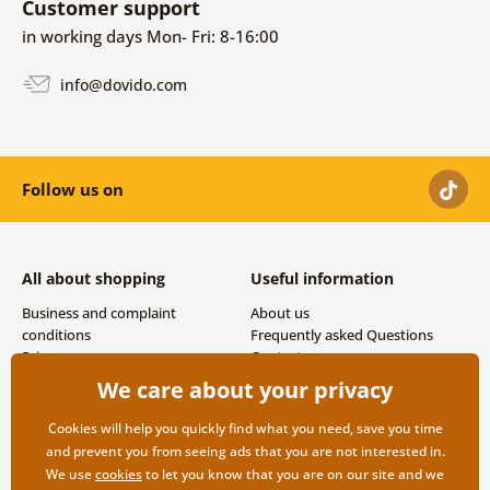
Customer support
in working days Mon- Fri: 8-16:00
info@dovido.com
Follow us on
All about shopping
Useful information
Business and complaint
About us
conditions
Frequently asked Questions
Privacy
Contacts
Shipping and payment options
We care about your privacy
Returns
Cookies will help you quickly find what you need, save you time
and prevent you from seeing ads that you are not interested in.
We use
cookies
to let you know that you are on our site and we