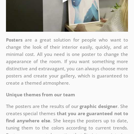
Posters
are a great solution for people who want to
change the look of their interior easily, quickly, and at
minimal cost. All you need is one poster to change the
appearance of the room. If you want something more
distinctive and extravagant, you can always choose more
posters and create your gallery, which is guaranteed to
create a themed atmosphere.
Unique themes from our team
The posters are the results of our
graphic designer
. She
creates special themes
that you are guaranteed not to
find anywhere else
. She keeps the posters up to date,
tuning them to the colors according to current trends.