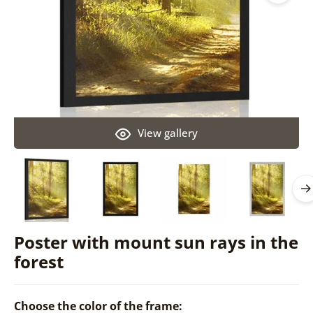
View gallery
Poster with mount sun rays in the
forest
Choose the color of the frame: