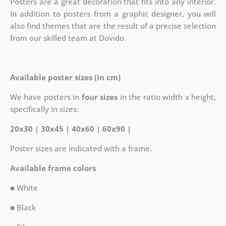
Posters are a great decoration that fits into any interior.
In addition to posters from a graphic designer, you will
also find themes that are the result of a precise selection
from our skilled team at Dovido.
Available poster sizes (in cm)
We have posters in
four sizes
in the ratio width x height,
specifically in sizes:
20x30 | 30x45 | 40x60 | 60x90 |
Poster sizes are indicated with a frame.
Available frame colors
■ White
■ Black