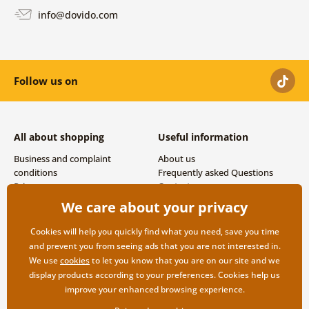
info@dovido.com
Follow us on
All about shopping
Useful information
Business and complaint
About us
conditions
Frequently asked Questions
Privacy
Contacts
Shipping and payment options
We care about your privacy
Returns
Cookies will help you quickly find what you need, save you time
and prevent you from seeing ads that you are not interested in.
We use
cookies
to let you know that you are on our site and we
display products according to your preferences. Cookies help us
improve your enhanced browsing experience.