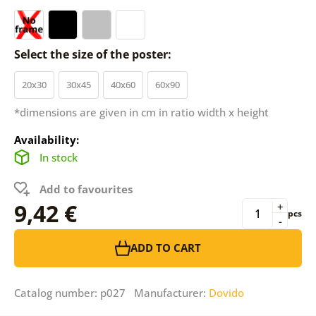
Select the size of the poster:
20x30
30x45
40x60
60x90
*dimensions are given in cm in ratio width x height
Availability:
In stock
Add to favourites
9,42 €
+
pcs
-
ADD TO CART
Catalog number: p027 Manufacturer:
Dovido