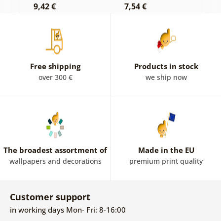
9,42 €
7,54 €
7
Free shipping
Products in stock
over 300 €
we ship now
The broadest assortment of
Made in the EU
wallpapers and decorations
premium print quality
Customer support
in working days Mon- Fri: 8-16:00