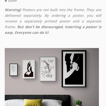
■ Silver
Warning!
Posters are not built into the frame. They are
delivered separately. By ordering a poster, you will
receive a separately printed poster and a separate
frame.
But don't be discouraged, inserting a poster is
easy. Everyone can do it!