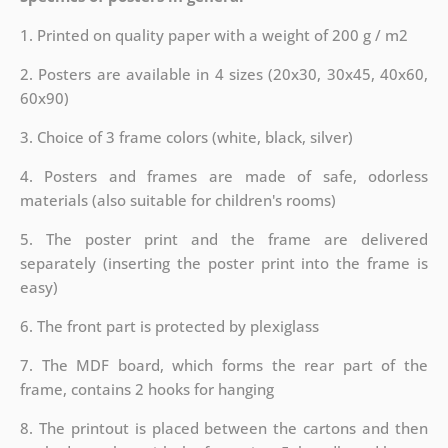
1. Printed on quality paper with a weight of 200 g / m2
2. Posters are available in 4 sizes (20x30, 30x45, 40x60,
60x90)
3. Choice of 3 frame colors (white, black, silver)
4. Posters and frames are made of safe, odorless
materials (also suitable for children's rooms)
5. The poster print and the frame are delivered
separately (inserting the poster print into the frame is
easy)
6. The front part is protected by plexiglass
7. The MDF board, which forms the rear part of the
frame, contains 2 hooks for hanging
8. The printout is placed between the cartons and then