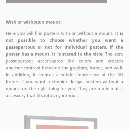
With or without a mount!
Here you will find posters with or without a mount. I
t is
not possible to choose whether you want a
passepartout or not for individual posters.
If the
poster has a mount, it is stated in the title.
The ecru
passepartout accentuates the colors and creates
another contrast between the graphics, frame, and wall.
In addition, it creates a subtle impression of the 3D
frame. If you want a simpler design, posters without a
mount are the right thing for you. They are a minimalist
accessory that fits into any interior.