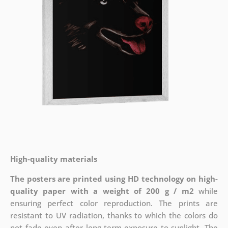
High-quality materials
The posters are printed using HD technology on high-
quality paper with a weight of 200 g / m2
while
ensuring perfect color reproduction. The prints are
resistant to UV radiation, thanks to which the colors do
not fade even after long-term exposure to sunlight. The