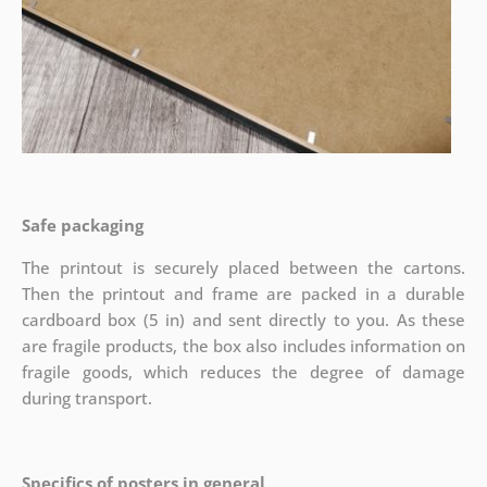
Safe packaging
The printout is securely placed between the cartons.
Then the printout and frame are packed in a durable
cardboard box (5 in) and sent directly to you. As these
are fragile products, the box also includes information on
fragile goods, which reduces the degree of damage
during transport.
Specifics of posters in general