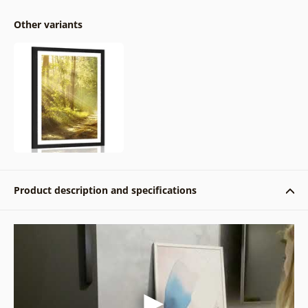
Other variants
Product description and specifications