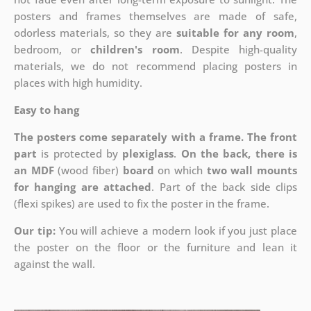
posters and frames themselves are made of safe,
odorless materials, so they are
suitable for any room
,
bedroom, or
children's room
. Despite high-quality
materials, we do not recommend placing posters in
places with high humidity.
Easy to hang
The posters come separately with a frame. The front
part
is protected by
plexiglass
.
On the back, there is
an MDF
(wood fiber)
board
on which
two wall mounts
for hanging are attached
. Part of the back side clips
(flexi spikes) are used to fix the poster in the frame.
Our tip:
You will achieve a modern look if you just place
the poster on the floor or the furniture and lean it
against the wall.