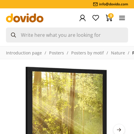
info@dovido.com
0
Introduction page
Posters
Posters by motif
Nature