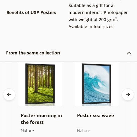
Suitable as a gift for a
Benefits of USP Posters
modern interior
,
Photopaper
with weight of 200 g/m²
,
Available in four sizes
From the same collection
Poster morning in
Poster sea wave
P
the forest
b
d
Nature
Nature
N