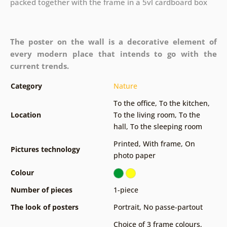
packed together with the frame in a 5vl cardboard box
The poster on the wall is a decorative element of
every modern place that intends to go with the
current trends.
Category
Nature
To the office
,
To the kitchen
,
Location
To the living room
,
To the
hall
,
To the sleeping room
Printed
,
With frame
,
On
Pictures technology
photo paper
Colour
Number of pieces
1-piece
The look of posters
Portrait
,
No passe-partout
Choice of 3 frame colours
,