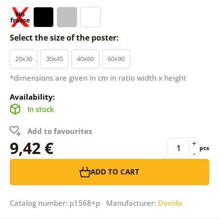
Select the size of the poster:
20x30
30x45
40x60
60x90
*dimensions are given in cm in ratio width x height
Availability:
In stock
Add to favourites
9,42 €
+
pcs
-
ADD TO CART
Catalog number: p1568+p Manufacturer:
Dovido