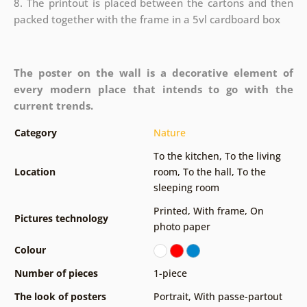
8. The printout is placed between the cartons and then
packed together with the frame in a 5vl cardboard box
The poster on the wall is a decorative element of
every modern place that intends to go with the
current trends.
Category
Nature
To the kitchen
,
To the living
Location
room
,
To the hall
,
To the
sleeping room
Printed
,
With frame
,
On
Pictures technology
photo paper
Colour
Number of pieces
1-piece
The look of posters
Portrait
,
With passe-partout