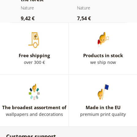
d
Nature
Nature
N
9,42 €
7,54 €
7
Free shipping
Products in stock
over 300 €
we ship now
The broadest assortment of
Made in the EU
wallpapers and decorations
premium print quality
Customer support