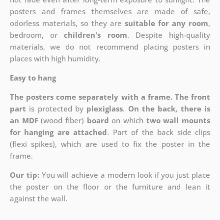
posters and frames themselves are made of safe,
odorless materials, so they are
suitable for any room
,
bedroom, or
children's room
. Despite high-quality
materials, we do not recommend placing posters in
places with high humidity.
Easy to hang
The posters come separately with a frame. The front
part
is protected by
plexiglass
.
On the back, there is
an MDF
(wood fiber)
board
on which
two wall mounts
for hanging are attached
. Part of the back side clips
(flexi spikes), which are used to fix the poster in the
frame.
Our tip:
You will achieve a modern look if you just place
the poster on the floor or the furniture and lean it
against the wall.