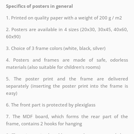
Specifics of posters in general
1. Printed on quality paper with a weight of 200 g / m2
2. Posters are available in 4 sizes (20x30, 30x45, 40x60,
60x90)
3. Choice of 3 frame colors (white, black, silver)
4. Posters and frames are made of safe, odorless
materials (also suitable for children's rooms)
5. The poster print and the frame are delivered
separately (inserting the poster print into the frame is
easy)
6. The front part is protected by plexiglass
7. The MDF board, which forms the rear part of the
frame, contains 2 hooks for hanging