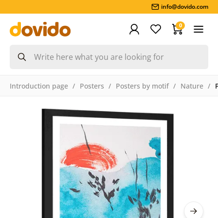
info@dovido.com
0
Introduction page
Posters
Posters by motif
Nature