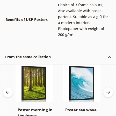
Choice of 3 frame colours
,
Also available with passe-
partout
,
Suitable as a gift for
Benefits of USP Posters
a modern interior
,
Photopaper with weight of
200 g/m²
From the same collection
Poster morning in
Poster sea wave
P
the forest
b