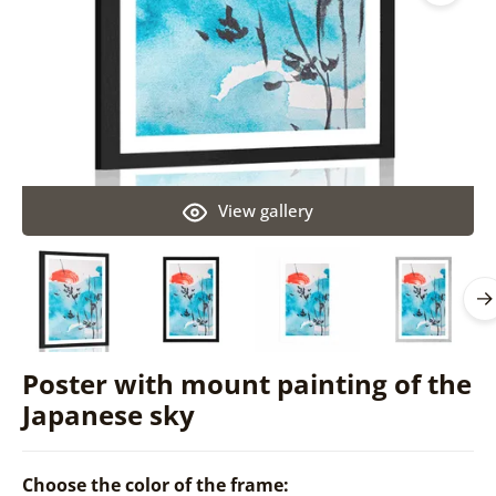
View gallery
Poster with mount painting of the
Japanese sky
Choose the color of the frame: