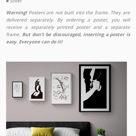
■ Silver
Warning!
Posters are not built into the frame. They are
delivered separately. By ordering a poster, you will
receive a separately printed poster and a separate
frame.
But don't be discouraged, inserting a poster is
easy. Everyone can do it!