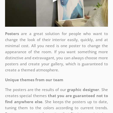
Posters
are a great solution for people who want to
change the look of their interior easily, quickly, and at
minimal cost. All you need is one poster to change the
appearance of the room. If you want something more
distinctive and extravagant, you can always choose more
posters and create your gallery, which is guaranteed to
create a themed atmosphere.
Unique themes from our team
The posters are the results of our
graphic designer
. She
creates special themes
that you are guaranteed not to
find anywhere else
. She keeps the posters up to date,
tuning them to the colors according to current trends.