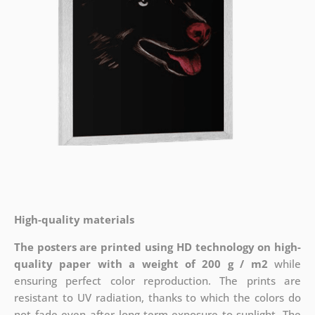
High-quality materials
The posters are printed using HD technology on high-
quality paper with a weight of 200 g / m2
while
ensuring perfect color reproduction. The prints are
resistant to UV radiation, thanks to which the colors do
not fade even after long-term exposure to sunlight. The