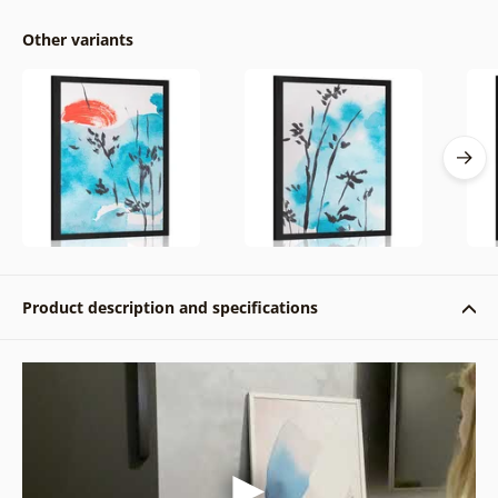
Other variants
Product description and specifications