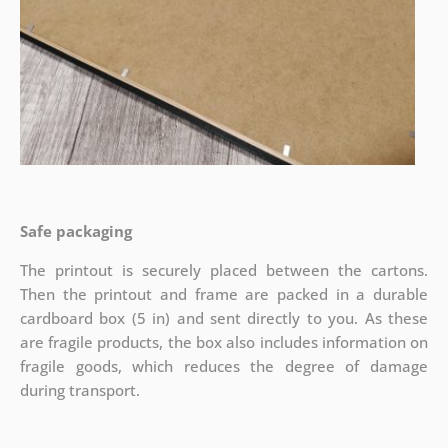
Safe packaging
The printout is securely placed between the cartons.
Then the printout and frame are packed in a durable
cardboard box (5 in) and sent directly to you. As these
are fragile products, the box also includes information on
fragile goods, which reduces the degree of damage
during transport.