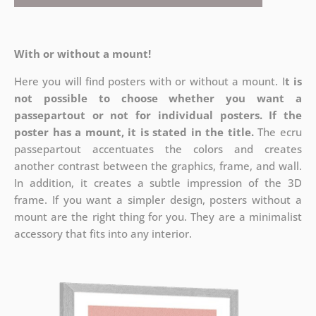
With or without a mount!
Here you will find posters with or without a mount. I
t is
not possible to choose whether you want a
passepartout or not for individual posters.
If the
poster has a mount, it is stated in the title.
The ecru
passepartout accentuates the colors and creates
another contrast between the graphics, frame, and wall.
In addition, it creates a subtle impression of the 3D
frame. If you want a simpler design, posters without a
mount are the right thing for you. They are a minimalist
accessory that fits into any interior.