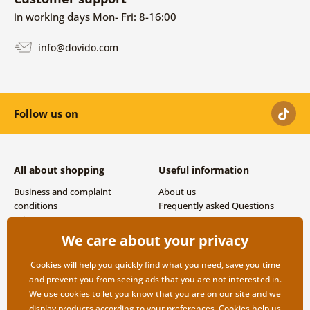
in working days Mon- Fri: 8-16:00
info@dovido.com
Follow us on
All about shopping
Useful information
Business and complaint
About us
conditions
Frequently asked Questions
Privacy
Contacts
Shipping and payment options
We care about your privacy
Returns
Cookies will help you quickly find what you need, save you time
and prevent you from seeing ads that you are not interested in.
We use
cookies
to let you know that you are on our site and we
display products according to your preferences. Cookies help us