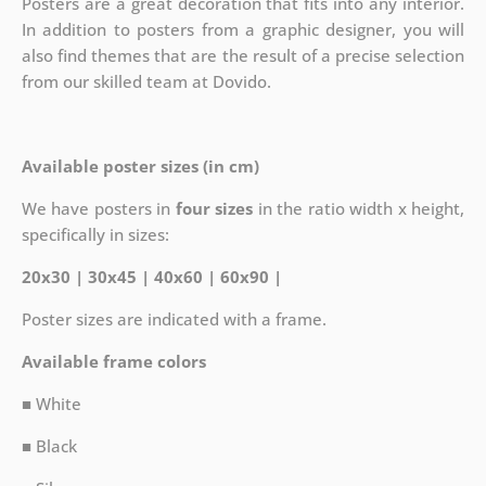
Posters are a great decoration that fits into any interior.
In addition to posters from a graphic designer, you will
also find themes that are the result of a precise selection
from our skilled team at Dovido.
Available poster sizes (in cm)
We have posters in
four sizes
in the ratio width x height,
specifically in sizes:
20x30 | 30x45 | 40x60 | 60x90 |
Poster sizes are indicated with a frame.
Available frame colors
■ White
■ Black