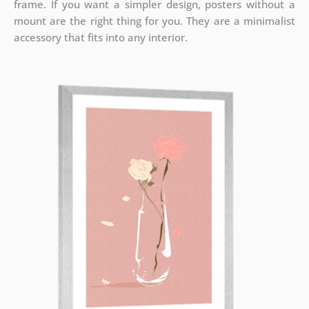
frame. If you want a simpler design, posters without a
mount are the right thing for you. They are a minimalist
accessory that fits into any interior.