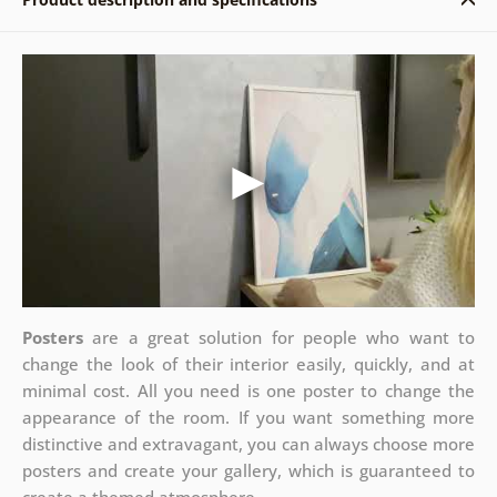
Posters
are a great solution for people who want to
change the look of their interior easily, quickly, and at
minimal cost. All you need is one poster to change the
appearance of the room. If you want something more
distinctive and extravagant, you can always choose more
posters and create your gallery, which is guaranteed to