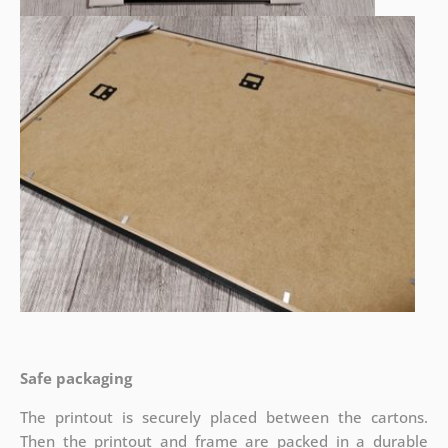
Safe packaging
The printout is securely placed between the cartons.
Then the printout and frame are packed in a durable