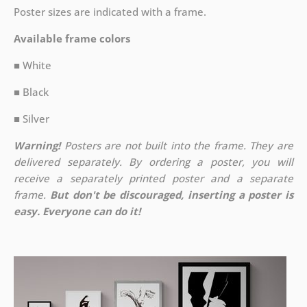
Poster sizes are indicated with a frame.
Available frame colors
■ White
■ Black
■ Silver
Warning!
Posters are not built into the frame. They are
delivered separately. By ordering a poster, you will
receive a separately printed poster and a separate
frame.
But don't be discouraged, inserting a poster is
easy. Everyone can do it!