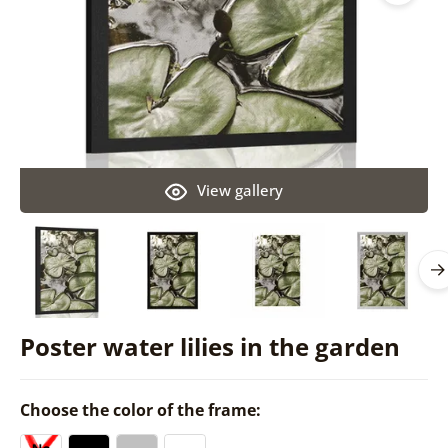
View gallery
Poster water lilies in the garden
Choose the color of the frame: