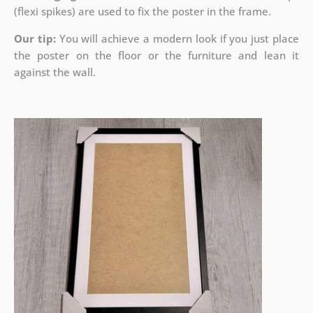
(flexi spikes) are used to fix the poster in the frame.
Our tip:
You will achieve a modern look if you just place
the poster on the floor or the furniture and lean it
against the wall.