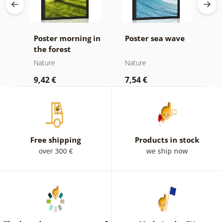
Poster morning in
Poster sea wave
P
the forest
b
d
Nature
Nature
N
9,42 €
7,54 €
7
Free shipping
Products in stock
over 300 €
we ship now