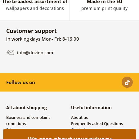
The broadest assortment of
Made in the EU
wallpapers and decorations
premium print quality
Customer support
in working days Mon- Fri: 8-16:00
info@dovido.com
Follow us on
All about shopping
Useful information
Business and complaint
About us
conditions
Frequently asked Questions
Privacy
Contacts
Shipping and payment options