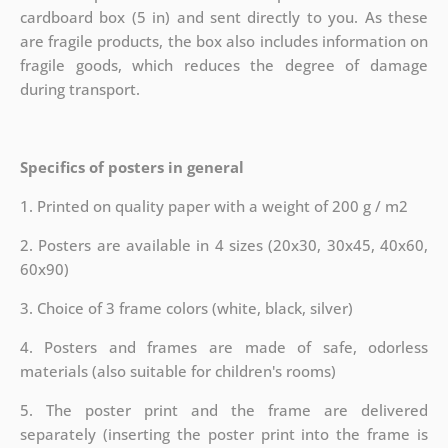
cardboard box (5 in) and sent directly to you. As these
are fragile products, the box also includes information on
fragile goods, which reduces the degree of damage
during transport.
Specifics of posters in general
1. Printed on quality paper with a weight of 200 g / m2
2. Posters are available in 4 sizes (20x30, 30x45, 40x60,
60x90)
3. Choice of 3 frame colors (white, black, silver)
4. Posters and frames are made of safe, odorless
materials (also suitable for children's rooms)
5. The poster print and the frame are delivered
separately (inserting the poster print into the frame is