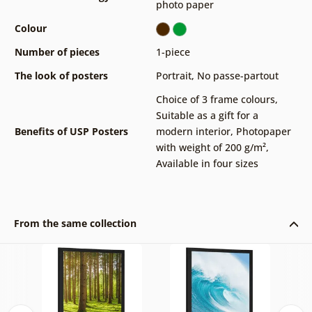
photo paper
Colour
Number of pieces
1-piece
The look of posters
Portrait
,
No passe-partout
Choice of 3 frame colours
,
Suitable as a gift for a
Benefits of USP Posters
modern interior
,
Photopaper
with weight of 200 g/m²
,
Available in four sizes
From the same collection