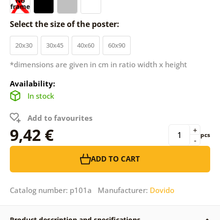
Select the size of the poster:
20x30
30x45
40x60
60x90
*dimensions are given in cm in ratio width x height
Availability:
In stock
Add to favourites
9,42 €
+
pcs
-
ADD TO CART
Catalog number: p101a Manufacturer:
Dovido
Product description and specifications