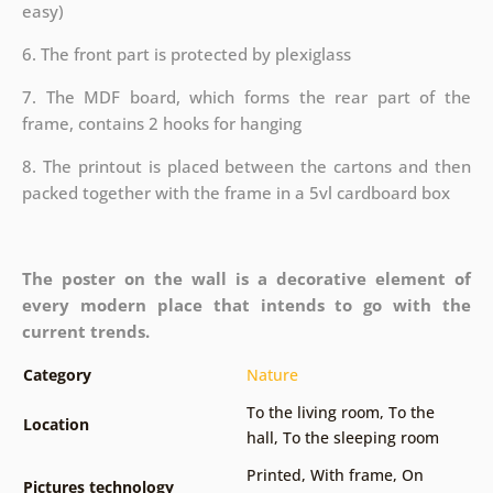
easy)
6. The front part is protected by plexiglass
7. The MDF board, which forms the rear part of the
frame, contains 2 hooks for hanging
8. The printout is placed between the cartons and then
packed together with the frame in a 5vl cardboard box
The poster on the wall is a decorative element of
every modern place that intends to go with the
current trends.
Category
Nature
To the living room
,
To the
Location
hall
,
To the sleeping room
Printed
,
With frame
,
On
Pictures technology