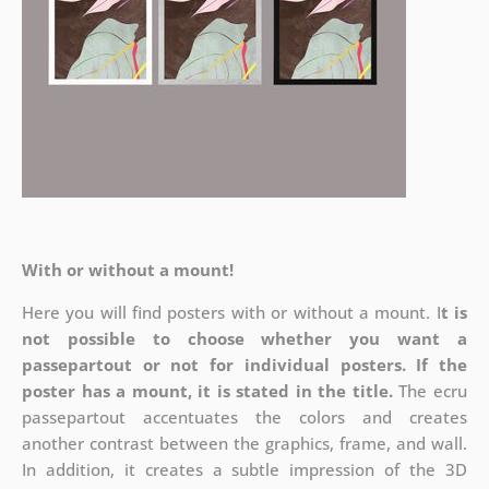
With or without a mount!
Here you will find posters with or without a mount. I
t is
not possible to choose whether you want a
passepartout or not for individual posters.
If the
poster has a mount, it is stated in the title.
The ecru
passepartout accentuates the colors and creates
another contrast between the graphics, frame, and wall.
In addition, it creates a subtle impression of the 3D