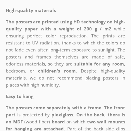
High-quality materials
The posters are printed using HD technology on high-
quality paper with a weight of 200 g / m2
while
ensuring perfect color reproduction. The prints are
resistant to UV radiation, thanks to which the colors do
not fade even after long-term exposure to sunlight. The
posters and frames themselves are made of safe,
odorless materials, so they are
suitable for any room
,
bedroom, or
children's room
. Despite high-quality
materials, we do not recommend placing posters in
places with high humidity.
Easy to hang
The posters come separately with a frame. The front
part
is protected by
plexiglass
.
On the back, there is
an MDF
(wood fiber)
board
on which
two wall mounts
for hanging are attached
. Part of the back side clips