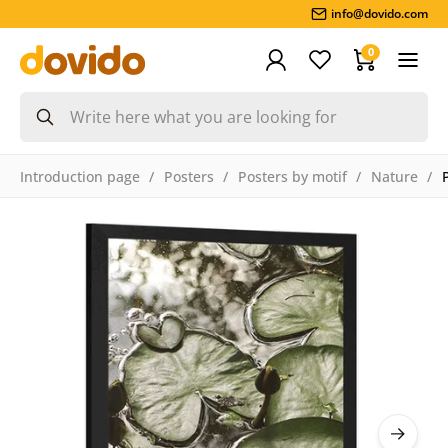
info@dovido.com
0
Introduction page
Posters
Posters by motif
Nature