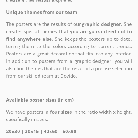
create a themed atmosphere.
Unique themes from our team
The posters are the results of our
graphic designer
. She
creates special themes
that you are guaranteed not to
find anywhere else
. She keeps the posters up to date,
tuning them to the colors according to current trends.
Posters are a great decoration that fits into any interior.
In addition to posters from a graphic designer, you will
also find themes that are the result of a precise selection
from our skilled team at Dovido.
Available poster sizes (in cm)
We have posters in
four sizes
in the ratio width x height,
specifically in sizes:
20x30 | 30x45 | 40x60 | 60x90 |