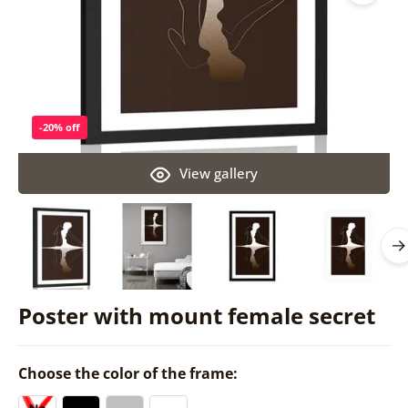
-20% off
View gallery
Poster with mount female secret
Choose the color of the frame: