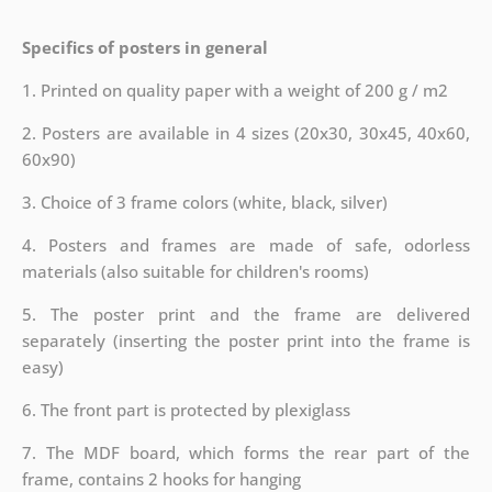
Specifics of posters in general
1. Printed on quality paper with a weight of 200 g / m2
2. Posters are available in 4 sizes (20x30, 30x45, 40x60,
60x90)
3. Choice of 3 frame colors (white, black, silver)
4. Posters and frames are made of safe, odorless
materials (also suitable for children's rooms)
5. The poster print and the frame are delivered
separately (inserting the poster print into the frame is
easy)
6. The front part is protected by plexiglass
7. The MDF board, which forms the rear part of the
frame, contains 2 hooks for hanging