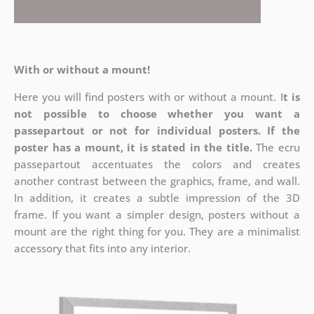
With or without a mount!
Here you will find posters with or without a mount. I
t is
not possible to choose whether you want a
passepartout or not for individual posters.
If the
poster has a mount, it is stated in the title.
The ecru
passepartout accentuates the colors and creates
another contrast between the graphics, frame, and wall.
In addition, it creates a subtle impression of the 3D
frame. If you want a simpler design, posters without a
mount are the right thing for you. They are a minimalist
accessory that fits into any interior.