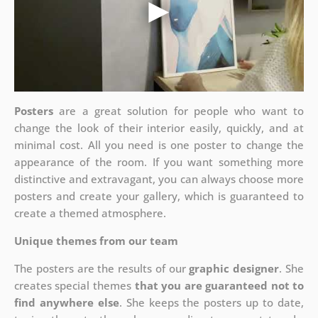
Posters
are a great solution for people who want to
change the look of their interior easily, quickly, and at
minimal cost. All you need is one poster to change the
appearance of the room. If you want something more
distinctive and extravagant, you can always choose more
posters and create your gallery, which is guaranteed to
create a themed atmosphere.
Unique themes from our team
The posters are the results of our
graphic designer
. She
creates special themes
that you are guaranteed not to
find anywhere else
. She keeps the posters up to date,