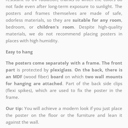
not fade even after long-term exposure to sunlight. The
posters and frames themselves are made of safe,
odorless materials, so they are
suitable for any room
,
bedroom, or
children's room
. Despite high-quality
materials, we do not recommend placing posters in
places with high humidity.
Easy to hang
The posters come separately with a frame. The front
part
is protected by
plexiglass
.
On the back, there is
an MDF
(wood fiber)
board
on which
two wall mounts
for hanging are attached
. Part of the back side clips
(flexi spikes), which are used to fix the poster in the
frame.
Our tip:
You will achieve a modern look if you just place
the poster on the floor or the furniture and lean it
against the wall.