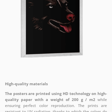
High-quality materials
The posters are printed using HD technology on high-
quality paper with a weight of 200 g / m2
while
ensuring perfect color reproduction. The prints are
resistant to UV radiation, thanks to which the colors do