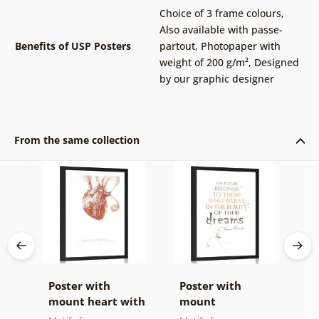
Choice of 3 frame colours
,
Also available with passe-
Benefits of USP Posters
partout
,
Photopaper with
weight of 200 g/m²
,
Designed
by our graphic designer
From the same collection
Poster with
Poster with
P
et
mount heart with
mount
m
a quote
motivational
s