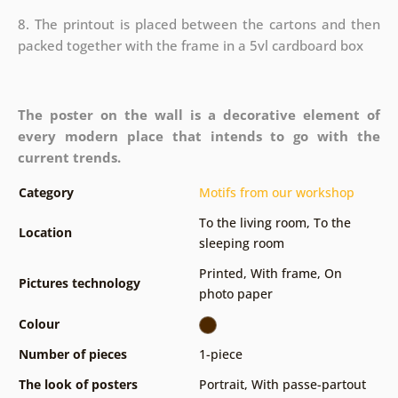
8. The printout is placed between the cartons and then
packed together with the frame in a 5vl cardboard box
The poster on the wall is a decorative element of
every modern place that intends to go with the
current trends.
Category
Motifs from our workshop
To the living room
,
To the
Location
sleeping room
Printed
,
With frame
,
On
Pictures technology
photo paper
Colour
Number of pieces
1-piece
The look of posters
Portrait
,
With passe-partout