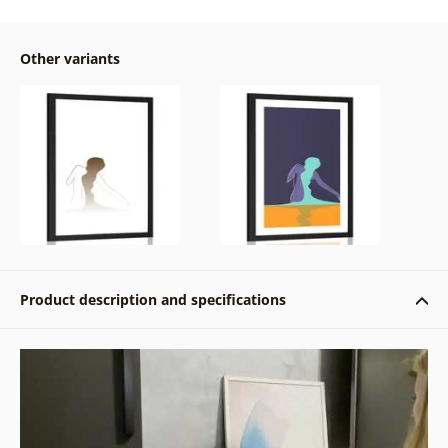
Other variants
Product description and specifications