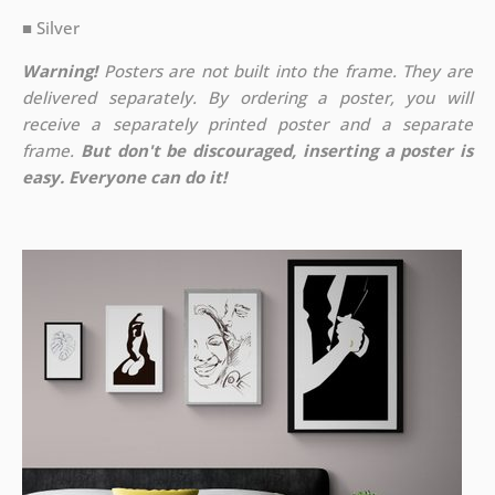
■ Silver
Warning!
Posters are not built into the frame. They are
delivered separately. By ordering a poster, you will
receive a separately printed poster and a separate
frame.
But don't be discouraged, inserting a poster is
easy. Everyone can do it!