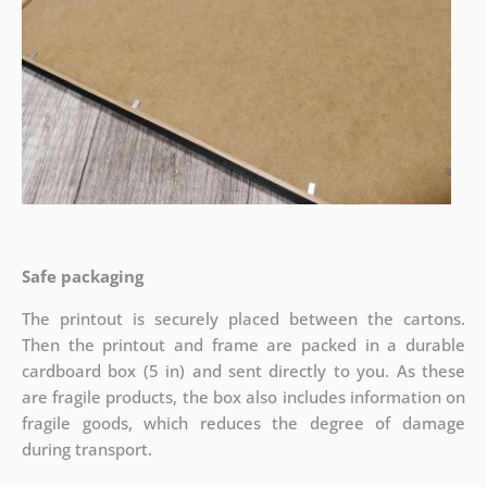
Safe packaging
The printout is securely placed between the cartons.
Then the printout and frame are packed in a durable
cardboard box (5 in) and sent directly to you. As these
are fragile products, the box also includes information on
fragile goods, which reduces the degree of damage
during transport.