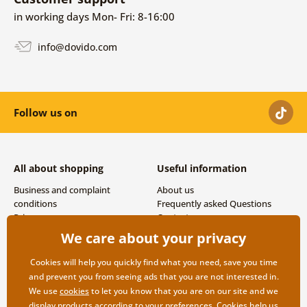
in working days Mon- Fri: 8-16:00
info@dovido.com
Follow us on
All about shopping
Useful information
Business and complaint
About us
conditions
Frequently asked Questions
Privacy
Contacts
Shipping and payment options
We care about your privacy
Returns
Cookies will help you quickly find what you need, save you time
and prevent you from seeing ads that you are not interested in.
We use
cookies
to let you know that you are on our site and we
display products according to your preferences. Cookies help us