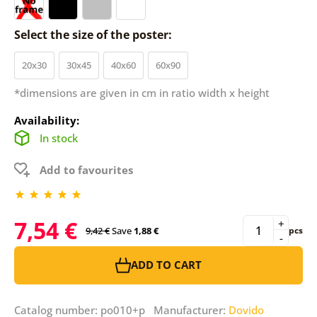
Select the size of the poster:
20x30
30x45
40x60
60x90
*dimensions are given in cm in ratio width x height
Availability:
In stock
Add to favourites
7,54 €
+
9,42 €
Save
1,88 €
pcs
-
ADD TO CART
Catalog number: po010+p Manufacturer:
Dovido