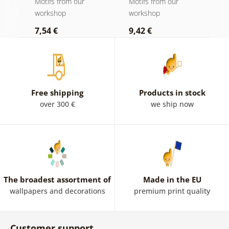
Motifs from our
Motifs from our
M
quote - Eleanor
workshop
workshop
w
Roosevelt
7,54 €
9,42 €
9
Free shipping
Products in stock
over 300 €
we ship now
The broadest assortment of
Made in the EU
wallpapers and decorations
premium print quality
Customer support