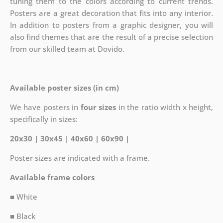
tuning them to the colors according to current trends.
Posters are a great decoration that fits into any interior.
In addition to posters from a graphic designer, you will
also find themes that are the result of a precise selection
from our skilled team at Dovido.
Available poster sizes (in cm)
We have posters in
four sizes
in the ratio width x height,
specifically in sizes:
20x30 | 30x45 | 40x60 | 60x90 |
Poster sizes are indicated with a frame.
Available frame colors
■ White
■ Black