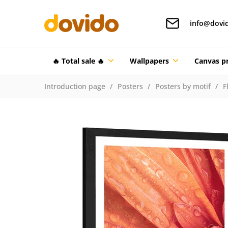
info@dovi
🔥 Total sale 🔥
Wallpapers
Canvas pr
Introduction page
Posters
Posters by motif
F