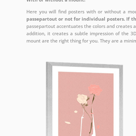
Here you will find posters with or without a mou
passepartout or not for individual posters.
If t
passepartout accentuates the colors and creates a
addition, it creates a subtle impression of the 3
mount are the right thing for you. They are a minima