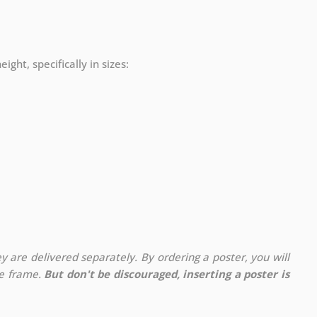
ight, specifically in sizes:
y are delivered separately. By ordering a poster, you will
te frame.
But don't be discouraged, inserting a poster is