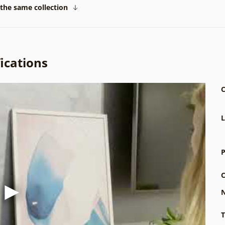
the same collection
ications
C
L
P
C
N
T