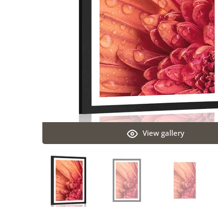
View gallery