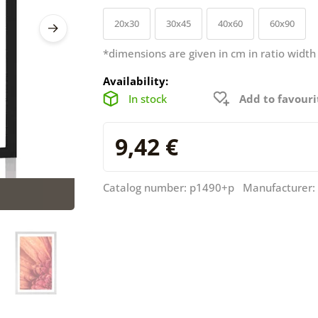
20x30
30x45
40x60
60x90
*dimensions are given in cm in ratio width
Availability:
In stock
Add to favouri
9,42 €
Catalog number: p1490+p Manufacturer: