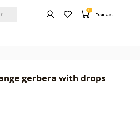
0
Your cart
ange gerbera with drops