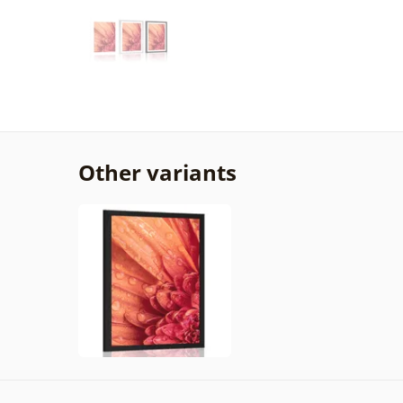
Other variants