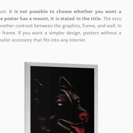
nt. I
t is not possible to choose whether you want a
he poster has a mount, it is stated in the title.
The ecru
nother contrast between the graphics, frame, and wall. In
D frame. If you want a simpler design, posters without a
list accessory that fits into any interior.