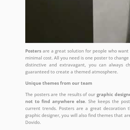
Posters
are a great solution for people who want to
minimal cost. All you need is one poster to chang
distinctive and extravagant, you can always c
guaranteed to create a themed atmosphere.
Unique themes from our team
The posters are the results of our
graphic design
not to find anywhere else
. She keeps the post
current trends. Posters are a great decoration th
graphic designer, you will also find themes that are
Dovido.