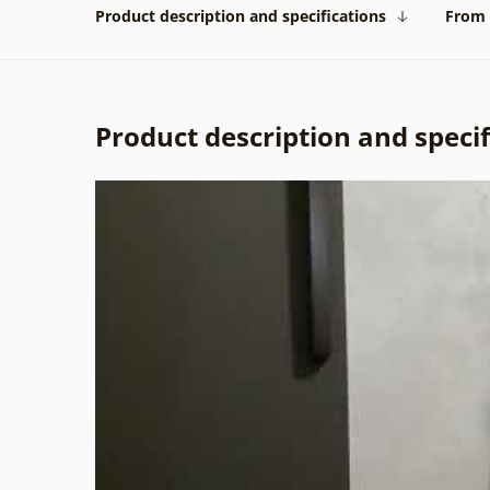
Product description and specifications
From 
Product description and specif