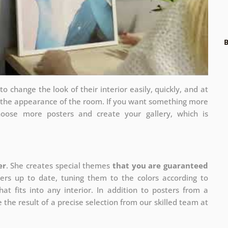
B
 change the look of their interior easily, quickly, and at
e the appearance of the room. If you want something more
hoose more posters and create your gallery, which is
er
. She creates special themes
that you are guaranteed
ers up to date, tuning them to the colors according to
at fits into any interior. In addition to posters from a
 the result of a precise selection from our skilled team at