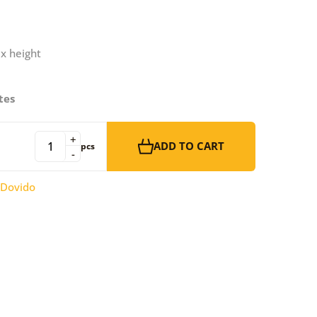
 x height
tes
+
ADD TO CART
pcs
-
Dovido