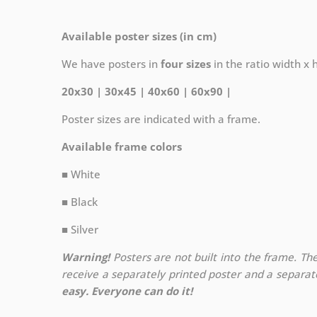
Available poster sizes (in cm)
We have posters in
four sizes
in the ratio width x he
20x30 | 30x45 | 40x60 | 60x90 |
Poster sizes are indicated with a frame.
Available frame colors
■ White
■ Black
■ Silver
Warning!
Posters are not built into the frame. The
receive a separately printed poster and a separa
easy. Everyone can do it!