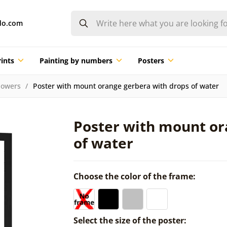
do.com
ints
Painting by numbers
Posters
lowers
Poster with mount orange gerbera with drops of water
Poster with mount or
of water
Choose the color of the frame:
Select the size of the poster: