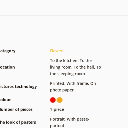
ategory
Flowers
To the kitchen
,
To the
ocation
living room
,
To the hall
,
To
the sleeping room
Printed
,
With frame
,
On
ictures technology
photo paper
olour
umber of pieces
1-piece
Portrait
,
With passe-
he look of posters
partout