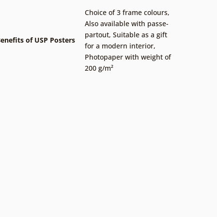
Choice of 3 frame colours
,
Also available with passe-
partout
,
Suitable as a gift
enefits of USP Posters
for a modern interior
,
Photopaper with weight of
200 g/m²