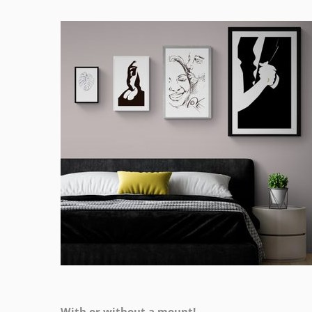
With or without a mount!