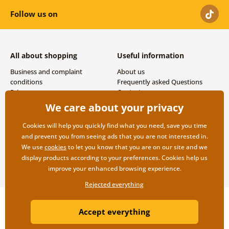
Follow us on
All about shopping
Useful information
Business and complaint
About us
conditions
Frequently asked Questions
Privacy
Contacts
Shipping and payment options
We care about your privacy
Returns
Cookies will help you quickly find what you need, save you time
and prevent you from seeing ads that you are not interested in.
We use
cookies
to let you know that you are on our site and we
display products according to your preferences. Cookies help us
improve your enhanced browsing experience.
Rejected everything
Copyright ©2019 © Dovido.com.
Accept everything
Webdesign
Litvanyi.sk
| E-shop created by