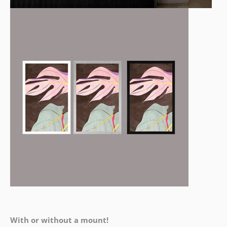
With or without a mount!