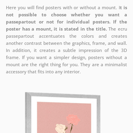
Here you will find posters with or without a mount. I
t is
not possible to choose whether you want a
passepartout or not for individual posters.
If the
poster has a mount, it is stated in the title.
The ecru
passepartout accentuates the colors and creates
another contrast between the graphics, frame, and wall.
In addition, it creates a subtle impression of the 3D
frame. If you want a simpler design, posters without a
mount are the right thing for you. They are a minimalist
accessory that fits into any interior.