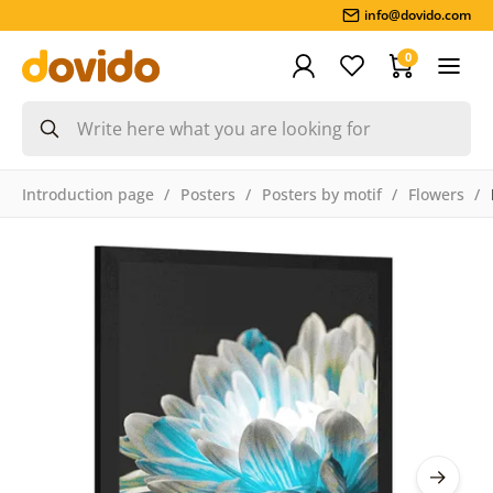
info@dovido.com
0
Introduction page
Posters
Posters by motif
Flowers