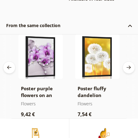
From the same collection
Poster purple
Poster fluffy
P
on
flowers on an
dandelion
l
n
abstract
Flowers
Flowers
F
background
9,42 €
7,54 €
9