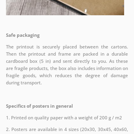
Safe packaging
The printout is securely placed between the cartons.
Then the printout and frame are packed in a durable
cardboard box (5 in) and sent directly to you. As these
are fragile products, the box also includes information on
fragile goods, which reduces the degree of damage
during transport.
Specifics of posters in general
1. Printed on quality paper with a weight of 200 g / m2
2. Posters are available in 4 sizes (20x30, 30x45, 40x60,