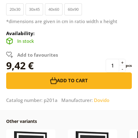
20x30
30x45
40x60
60x90
*dimensions are given in cm in ratio width x height
Availability:
In stock
Add to favourites
9,42 €
+
pcs
-
ADD TO CART
Catalog number: p201a Manufacturer:
Dovido
Other variants