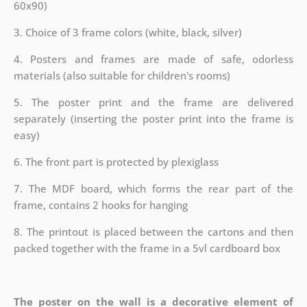
60x90)
3. Choice of 3 frame colors (white, black, silver)
4. Posters and frames are made of safe, odorless
materials (also suitable for children's rooms)
5. The poster print and the frame are delivered
separately (inserting the poster print into the frame is
easy)
6. The front part is protected by plexiglass
7. The MDF board, which forms the rear part of the
frame, contains 2 hooks for hanging
8. The printout is placed between the cartons and then
packed together with the frame in a 5vl cardboard box
The poster on the wall is a decorative element of