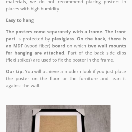
materials, we do not recommend placing posters in
places with high humidity.
Easy to hang
The posters come separately with a frame. The front
part
is protected by
plexiglass
.
On the back, there is
an MDF
(wood fiber)
board
on which
two wall mounts
for hanging are attached
. Part of the back side clips
(flexi spikes) are used to fix the poster in the frame.
Our tip:
You will achieve a modern look if you just place
the poster on the floor or the furniture and lean it
against the wall.