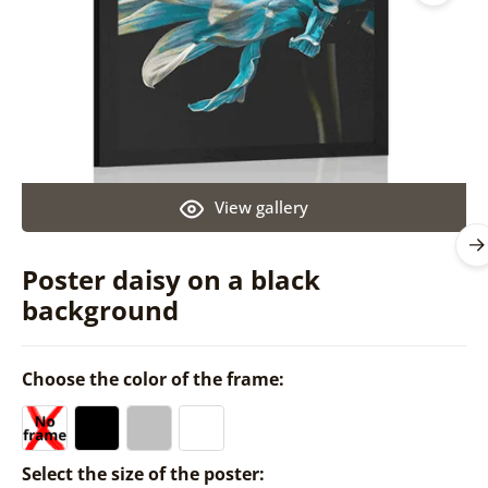
View gallery
Poster daisy on a black
background
Choose the color of the frame:
Select the size of the poster: