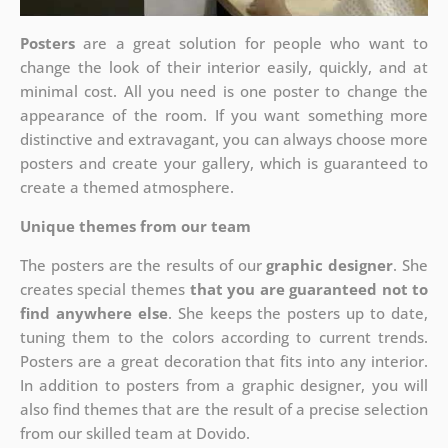
Posters
are a great solution for people who want to
change the look of their interior easily, quickly, and at
minimal cost. All you need is one poster to change the
appearance of the room. If you want something more
distinctive and extravagant, you can always choose more
posters and create your gallery, which is guaranteed to
create a themed atmosphere.
Unique themes from our team
The posters are the results of our
graphic designer
. She
creates special themes
that you are guaranteed not to
find anywhere else
. She keeps the posters up to date,
tuning them to the colors according to current trends.
Posters are a great decoration that fits into any interior.
In addition to posters from a graphic designer, you will
also find themes that are the result of a precise selection
from our skilled team at Dovido.