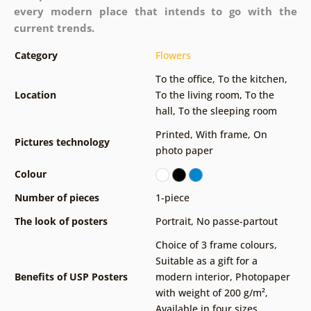
every modern place that intends to go with the
current trends.
Category
Flowers
To the office
,
To the kitchen
,
Location
To the living room
,
To the
hall
,
To the sleeping room
Printed
,
With frame
,
On
Pictures technology
photo paper
Colour
Number of pieces
1-piece
The look of posters
Portrait
,
No passe-partout
Choice of 3 frame colours
,
Suitable as a gift for a
Benefits of USP Posters
modern interior
,
Photopaper
with weight of 200 g/m²
,
Available in four sizes