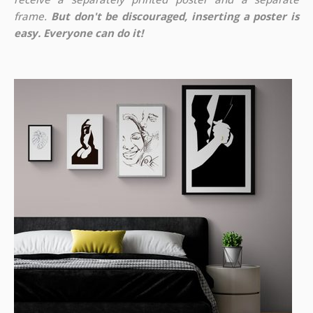
frame.
But don't be discouraged, inserting a poster is
easy. Everyone can do it!