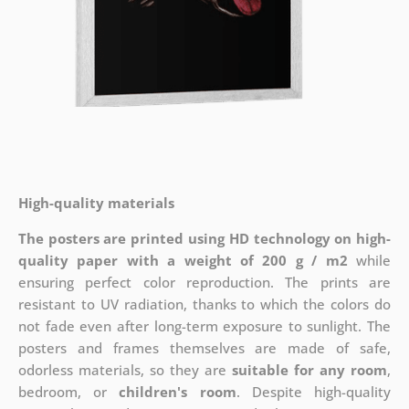
High-quality materials
The posters are printed using HD technology on high-
quality paper with a weight of 200 g / m2
while
ensuring perfect color reproduction. The prints are
resistant to UV radiation, thanks to which the colors do
not fade even after long-term exposure to sunlight. The
posters and frames themselves are made of safe,
odorless materials, so they are
suitable for any room
,
bedroom, or
children's room
. Despite high-quality