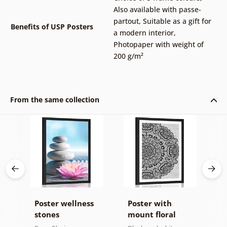
Also available with passe-
partout
,
Suitable as a gift for
Benefits of USP Posters
a modern interior
,
Photopaper with weight of
200 g/m²
From the same collection
t
Poster wellness
Poster with
P
stones
mount floral
m
Mandala in black
d