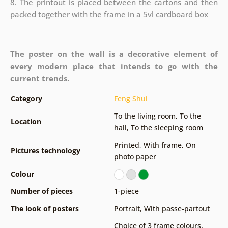
8. The printout is placed between the cartons and then
packed together with the frame in a 5vl cardboard box
The poster on the wall is a decorative element of
every modern place that intends to go with the
current trends.
Category
Feng Shui
To the living room
,
To the
Location
hall
,
To the sleeping room
Printed
,
With frame
,
On
Pictures technology
photo paper
Colour
Number of pieces
1-piece
The look of posters
Portrait
,
With passe-partout
Choice of 3 frame colours
,