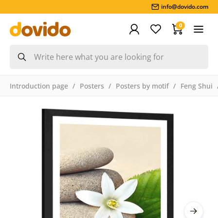
info@dovido.com
0
Introduction page
Posters
Posters by motif
Feng Shui