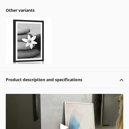
Other variants
Product description and specifications