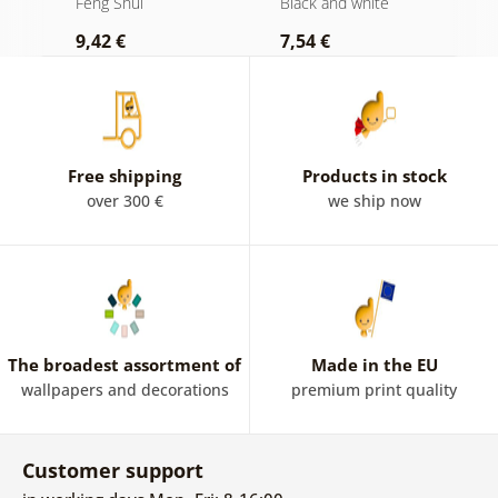
Feng Shui
Black and white
F
and white
M
9,42 €
7,54 €
9
c
Free shipping
Products in stock
over 300 €
we ship now
The broadest assortment of
Made in the EU
wallpapers and decorations
premium print quality
Customer support