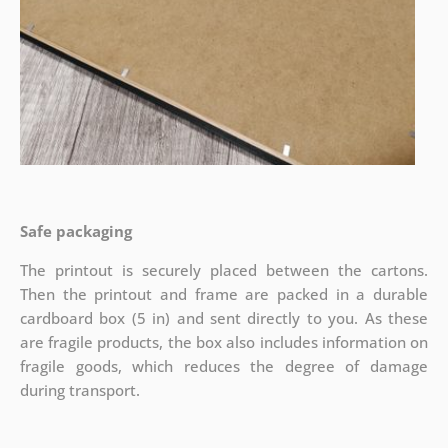
Safe packaging
The printout is securely placed between the cartons.
Then the printout and frame are packed in a durable
cardboard box (5 in) and sent directly to you. As these
are fragile products, the box also includes information on
fragile goods, which reduces the degree of damage
during transport.