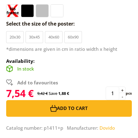
Select the size of the poster:
20x30
30x45
40x60
60x90
*dimensions are given in cm in ratio width x height
Availability:
In stock
Add to favourites
7,54 €
+
9,42 €
Save
1,88 €
pcs
-
ADD TO CART
Catalog number: p1411+p Manufacturer:
Dovido