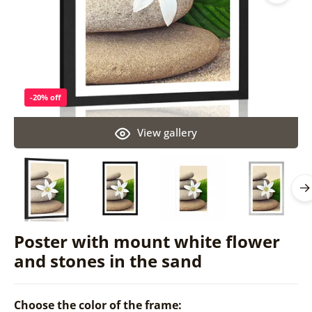
-20% off
View gallery
Poster with mount white flower
and stones in the sand
Choose the color of the frame: