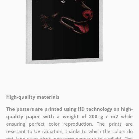
High-quality materials
The posters are printed using HD technology on high-
quality paper with a weight of 200 g / m2
while
ensuring perfect color reproduction. The prints are
resistant to UV radiation, thanks to which the colors do
not fade even after long-term exposure to sunlight. The