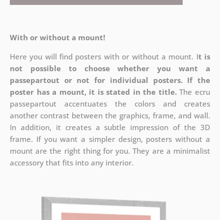
With or without a mount!
Here you will find posters with or without a mount. I
t is
not possible to choose whether you want a
passepartout or not for individual posters.
If the
poster has a mount, it is stated in the title.
The ecru
passepartout accentuates the colors and creates
another contrast between the graphics, frame, and wall.
In addition, it creates a subtle impression of the 3D
frame. If you want a simpler design, posters without a
mount are the right thing for you. They are a minimalist
accessory that fits into any interior.