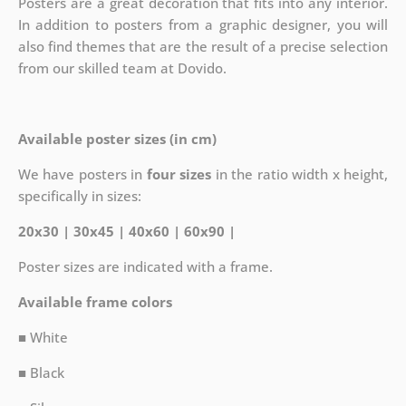
Posters are a great decoration that fits into any interior.
In addition to posters from a graphic designer, you will
also find themes that are the result of a precise selection
from our skilled team at Dovido.
Available poster sizes (in cm)
We have posters in
four sizes
in the ratio width x height,
specifically in sizes:
20x30 | 30x45 | 40x60 | 60x90 |
Poster sizes are indicated with a frame.
Available frame colors
■ White
■ Black