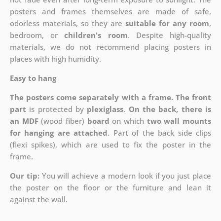
posters and frames themselves are made of safe,
odorless materials, so they are
suitable for any room
,
bedroom, or
children's room
. Despite high-quality
materials, we do not recommend placing posters in
places with high humidity.
Easy to hang
The posters come separately with a frame. The front
part
is protected by
plexiglass
.
On the back, there is
an MDF
(wood fiber)
board
on which
two wall mounts
for hanging are attached
. Part of the back side clips
(flexi spikes), which are used to fix the poster in the
frame.
Our tip:
You will achieve a modern look if you just place
the poster on the floor or the furniture and lean it
against the wall.