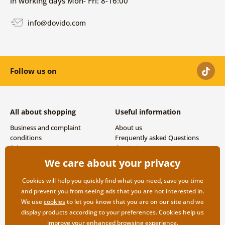
in working days Mon- Fri: 8-16:00
info@dovido.com
Follow us on
All about shopping
Useful information
Business and complaint
About us
conditions
Frequently asked Questions
Privacy
Contacts
Shipping and payment options
We care about your privacy
Returns
Cookies will help you quickly find what you need, save you time
and prevent you from seeing ads that you are not interested in.
We use
cookies
to let you know that you are on our site and we
display products according to your preferences. Cookies help us
improve your enhanced browsing experience.