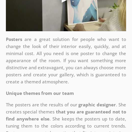
Posters
are a great solution for people who want to
change the look of their interior easily, quickly, and at
minimal cost. All you need is one poster to change the
appearance of the room. If you want something more
distinctive and extravagant, you can always choose more
posters and create your gallery, which is guaranteed to
create a themed atmosphere.
Unique themes from our team
The posters are the results of our
graphic designer
. She
creates special themes
that you are guaranteed not to
find anywhere else
. She keeps the posters up to date,
tuning them to the colors according to current trends.