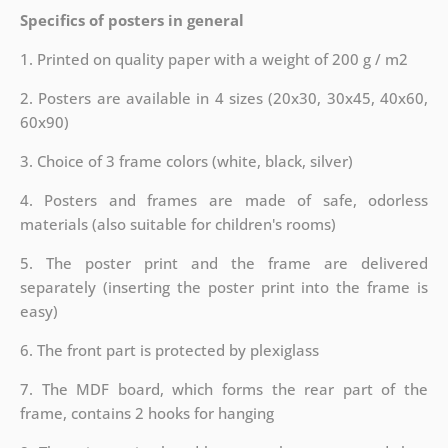
Specifics of posters in general
1. Printed on quality paper with a weight of 200 g / m2
2. Posters are available in 4 sizes (20x30, 30x45, 40x60,
60x90)
3. Choice of 3 frame colors (white, black, silver)
4. Posters and frames are made of safe, odorless
materials (also suitable for children's rooms)
5. The poster print and the frame are delivered
separately (inserting the poster print into the frame is
easy)
6. The front part is protected by plexiglass
7. The MDF board, which forms the rear part of the
frame, contains 2 hooks for hanging