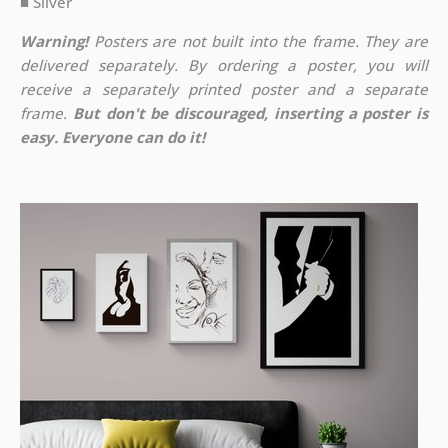
■ Silver
Warning!
Posters are not built into the frame. They are
delivered separately. By ordering a poster, you will
receive a separately printed poster and a separate
frame.
But don't be discouraged, inserting a poster is
easy. Everyone can do it!