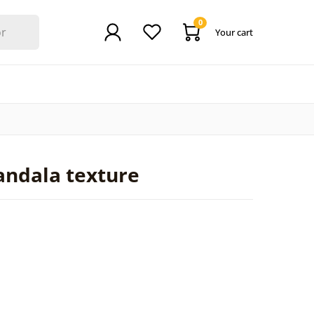
0
Your cart
andala texture