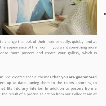
B
 change the look of their interior easily, quickly, and at
e the appearance of the room. If you want something more
hoose more posters and create your gallery, which is
er
. She creates special themes
that you are guaranteed
ers up to date, tuning them to the colors according to
at fits into any interior. In addition to posters from a
 the result of a precise selection from our skilled team at