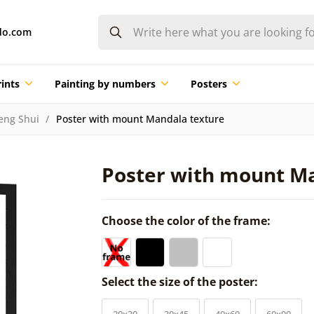
do.com
ints
Painting by numbers
Posters
eng Shui
Poster with mount Mandala texture
Poster with mount M
Choose the color of the frame:
Select the size of the poster:
20x30
30x45
40x60
60x90