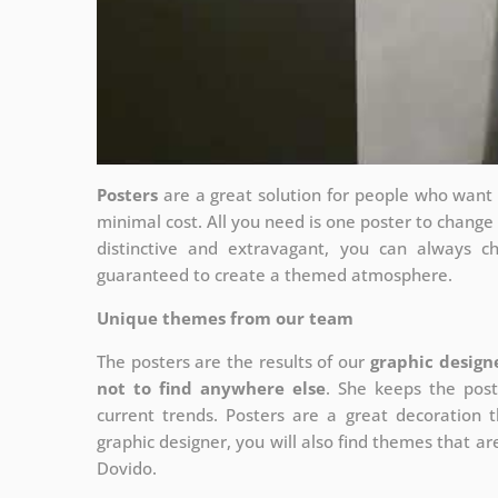
Posters
are a great solution for people who want to
minimal cost. All you need is one poster to chang
distinctive and extravagant, you can always c
guaranteed to create a themed atmosphere.
Unique themes from our team
The posters are the results of our
graphic design
not to find anywhere else
. She keeps the post
current trends. Posters are a great decoration th
graphic designer, you will also find themes that are
Dovido.