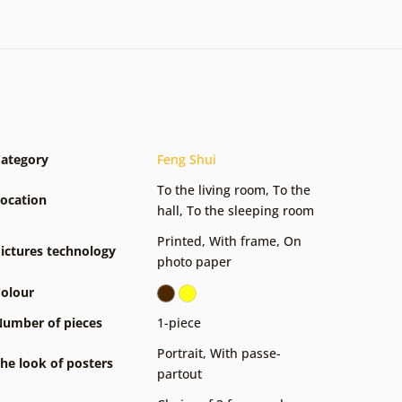
ategory
Feng Shui
To the living room
,
To the
ocation
hall
,
To the sleeping room
Printed
,
With frame
,
On
ictures technology
photo paper
olour
umber of pieces
1-piece
Portrait
,
With passe-
he look of posters
partout