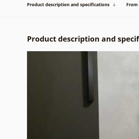
Product description and specifications
From 
Product description and specif