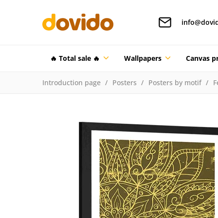
info@dovi
🔥 Total sale 🔥
Wallpapers
Canvas pr
Introduction page
Posters
Posters by motif
F