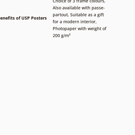
Choice of 3 frame colours
,
Also available with passe-
partout
,
Suitable as a gift
enefits of USP Posters
for a modern interior
,
Photopaper with weight of
200 g/m²