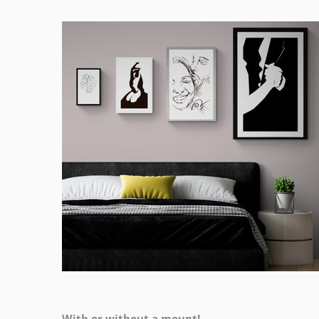
With or without a mount!