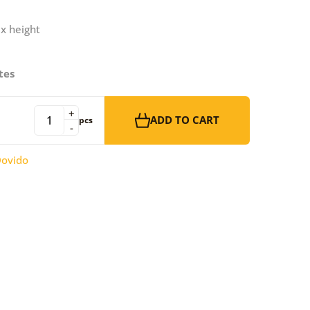
 x height
tes
+
ADD TO CART
pcs
-
ovido