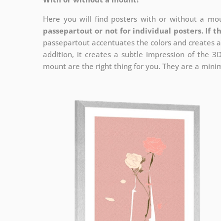
Here you will find posters with or without a mou
passepartout or not for individual posters.
If t
passepartout accentuates the colors and creates a
addition, it creates a subtle impression of the 3
mount are the right thing for you. They are a minima