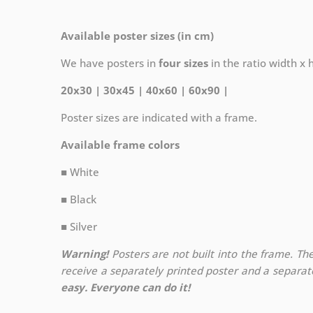
Available poster sizes (in cm)
We have posters in
four sizes
in the ratio width x he
20x30 | 30x45 | 40x60 | 60x90 |
Poster sizes are indicated with a frame.
Available frame colors
■ White
■ Black
■ Silver
Warning!
Posters are not built into the frame. The
receive a separately printed poster and a separa
easy. Everyone can do it!