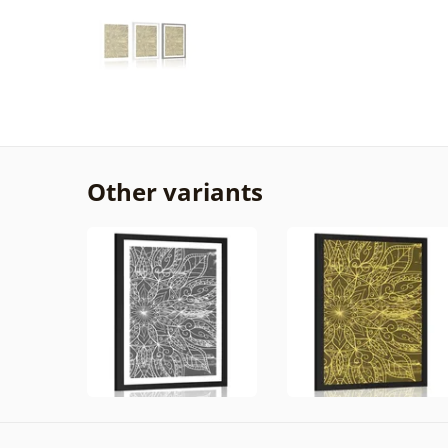
Other variants