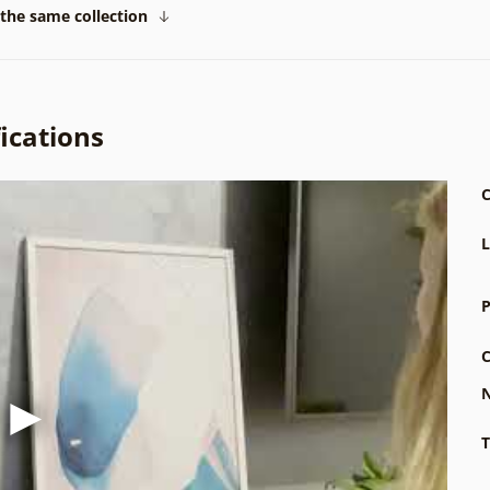
the same collection
ications
C
L
P
C
N
T