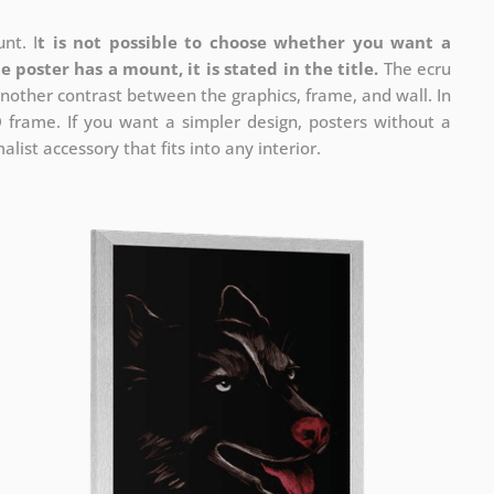
nt. I
t is not possible to choose whether you want a
he poster has a mount, it is stated in the title.
The ecru
nother contrast between the graphics, frame, and wall. In
D frame. If you want a simpler design, posters without a
list accessory that fits into any interior.