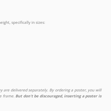
ight, specifically in sizes:
y are delivered separately. By ordering a poster, you will
te frame.
But don't be discouraged, inserting a poster is