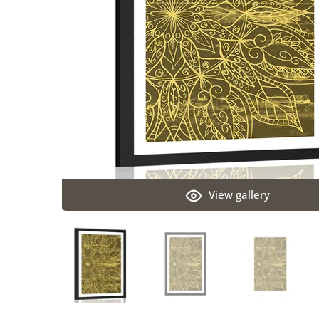
View gallery