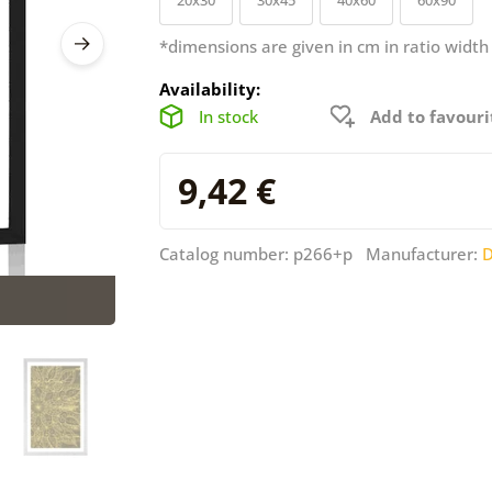
*dimensions are given in cm in ratio width
Availability:
In stock
Add to favouri
9,42 €
Catalog number: p266+p Manufacturer:
D