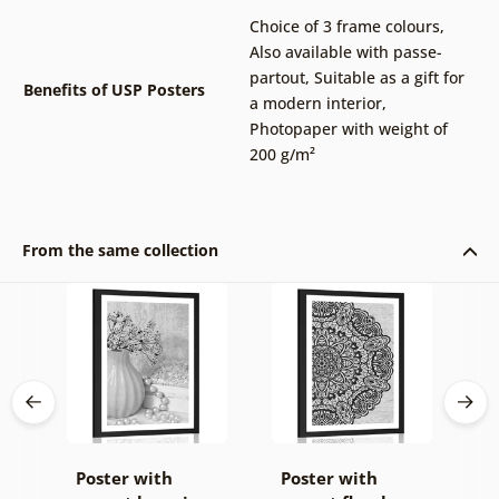
Choice of 3 frame colours
,
Also available with passe-
partout
,
Suitable as a gift for
Benefits of USP Posters
a modern interior
,
Photopaper with weight of
200 g/m²
From the same collection
Poster with
Poster with
P