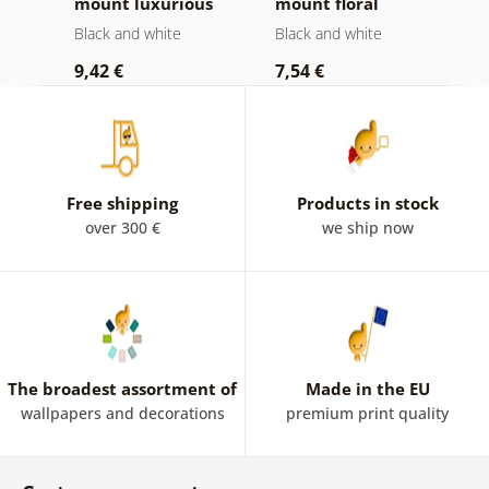
mount luxurious
mount floral
i
still life in black
Mandala in black
a
Black and white
Black and white
B
and white
and white
9,42 €
7,54 €
7
Free shipping
Products in stock
over 300 €
we ship now
The broadest assortment of
Made in the EU
wallpapers and decorations
premium print quality