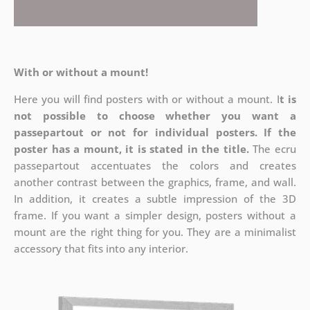
With or without a mount!
Here you will find posters with or without a mount. I
t is
not possible to choose whether you want a
passepartout or not for individual posters.
If the
poster has a mount, it is stated in the title.
The ecru
passepartout accentuates the colors and creates
another contrast between the graphics, frame, and wall.
In addition, it creates a subtle impression of the 3D
frame. If you want a simpler design, posters without a
mount are the right thing for you. They are a minimalist
accessory that fits into any interior.