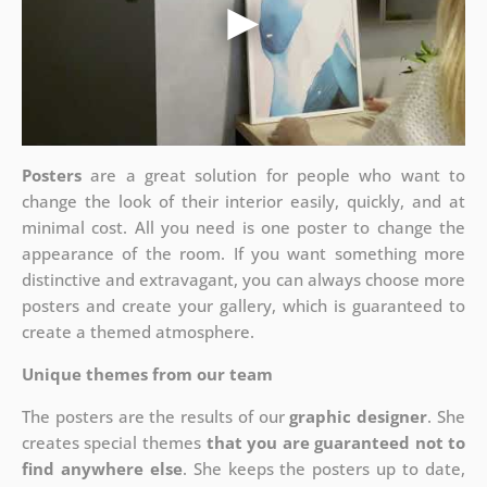
Posters
are a great solution for people who want to
change the look of their interior easily, quickly, and at
minimal cost. All you need is one poster to change the
appearance of the room. If you want something more
distinctive and extravagant, you can always choose more
posters and create your gallery, which is guaranteed to
create a themed atmosphere.
Unique themes from our team
The posters are the results of our
graphic designer
. She
creates special themes
that you are guaranteed not to
find anywhere else
. She keeps the posters up to date,