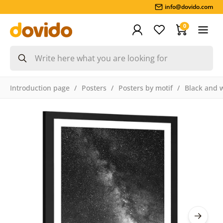
info@dovido.com
0
Introduction page
Posters
Posters by motif
Black and 