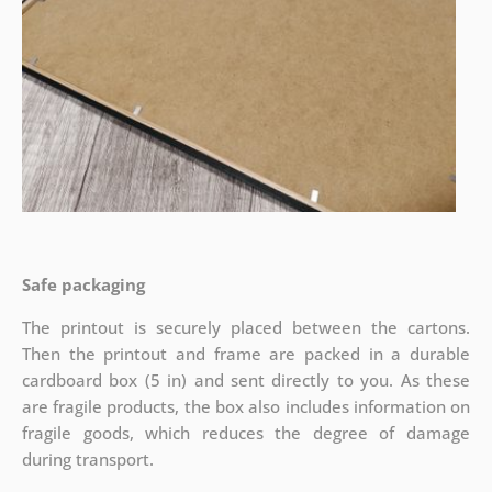
Safe packaging
The printout is securely placed between the cartons.
Then the printout and frame are packed in a durable
cardboard box (5 in) and sent directly to you. As these
are fragile products, the box also includes information on
fragile goods, which reduces the degree of damage
during transport.