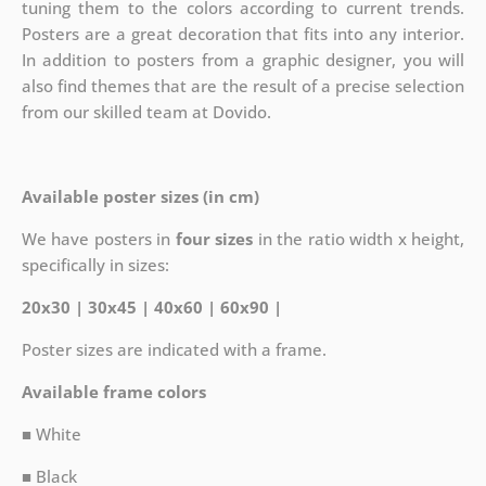
tuning them to the colors according to current trends.
Posters are a great decoration that fits into any interior.
In addition to posters from a graphic designer, you will
also find themes that are the result of a precise selection
from our skilled team at Dovido.
Available poster sizes (in cm)
We have posters in
four sizes
in the ratio width x height,
specifically in sizes:
20x30 | 30x45 | 40x60 | 60x90 |
Poster sizes are indicated with a frame.
Available frame colors
■ White
■ Black