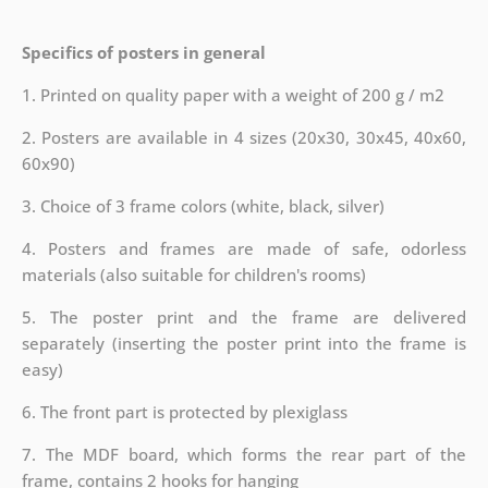
Specifics of posters in general
1. Printed on quality paper with a weight of 200 g / m2
2. Posters are available in 4 sizes (20x30, 30x45, 40x60,
60x90)
3. Choice of 3 frame colors (white, black, silver)
4. Posters and frames are made of safe, odorless
materials (also suitable for children's rooms)
5. The poster print and the frame are delivered
separately (inserting the poster print into the frame is
easy)
6. The front part is protected by plexiglass
7. The MDF board, which forms the rear part of the
frame, contains 2 hooks for hanging