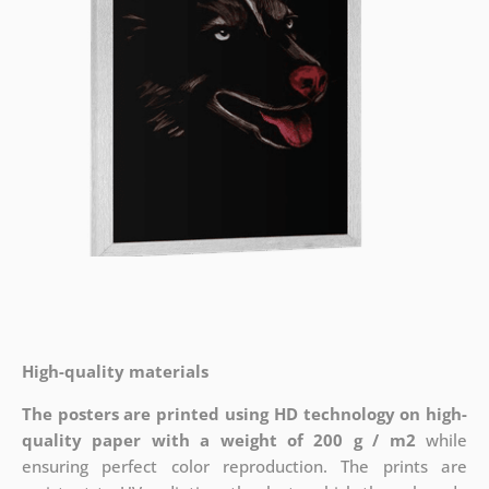
High-quality materials
The posters are printed using HD technology on high-
quality paper with a weight of 200 g / m2
while
ensuring perfect color reproduction. The prints are