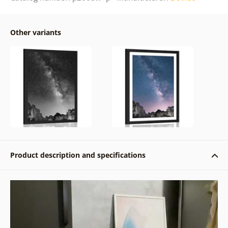
Other variants
Product description and specifications