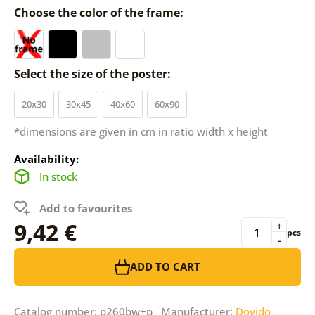
Choose the color of the frame:
Select the size of the poster:
20x30
30x45
40x60
60x90
*dimensions are given in cm in ratio width x height
Availability:
In stock
Add to favourites
9,42 €
+
pcs
-
ADD TO CART
Catalog number: p260bw+p Manufacturer:
Dovido