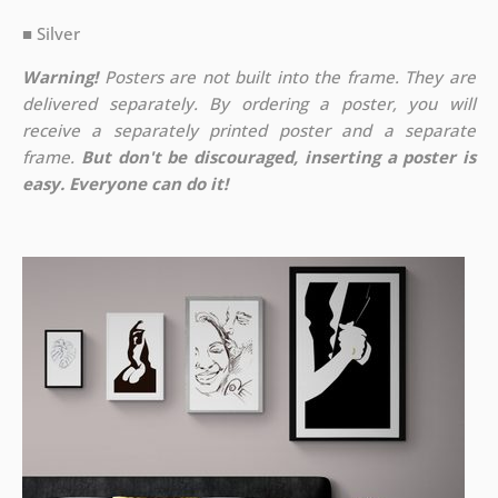
■ Silver
Warning!
Posters are not built into the frame. They are
delivered separately. By ordering a poster, you will
receive a separately printed poster and a separate
frame.
But don't be discouraged, inserting a poster is
easy. Everyone can do it!