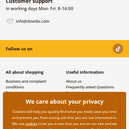
Customer support
in working days Mon- Fri: 8-16:00
info@dovido.com
Follow us on
All about shopping
Useful information
Business and complaint
About us
conditions
Frequently asked Questions
Privacy
Contacts
Shipping and payment options
We care about your privacy
Returns
Cookies will help you quickly find what you need, save you time
and prevent you from seeing ads that you are not interested in.
We use
cookies
to let you know that you are on our site and we