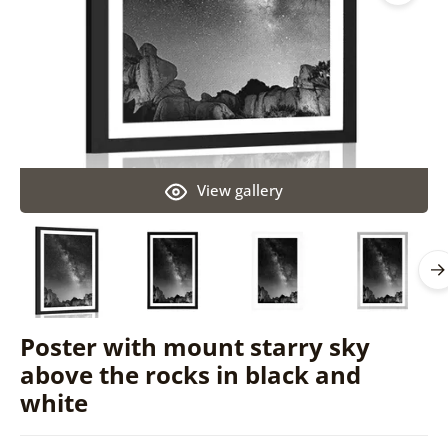
View gallery
Poster with mount starry sky
above the rocks in black and
white