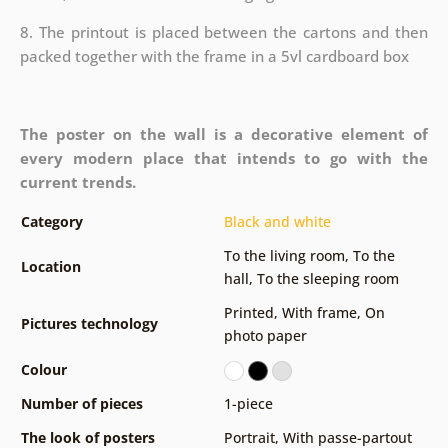
8. The printout is placed between the cartons and then
packed together with the frame in a 5vl cardboard box
The poster on the wall is a decorative element of
every modern place that intends to go with the
current trends.
Category
Black and white
To the living room
,
To the
Location
hall
,
To the sleeping room
Printed
,
With frame
,
On
Pictures technology
photo paper
Colour
Number of pieces
1-piece
The look of posters
Portrait
,
With passe-partout