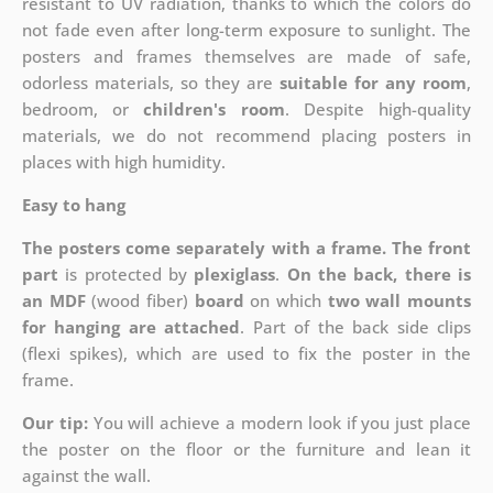
resistant to UV radiation, thanks to which the colors do
not fade even after long-term exposure to sunlight. The
posters and frames themselves are made of safe,
odorless materials, so they are
suitable for any room
,
bedroom, or
children's room
. Despite high-quality
materials, we do not recommend placing posters in
places with high humidity.
Easy to hang
The posters come separately with a frame. The front
part
is protected by
plexiglass
.
On the back, there is
an MDF
(wood fiber)
board
on which
two wall mounts
for hanging are attached
. Part of the back side clips
(flexi spikes), which are used to fix the poster in the
frame.
Our tip:
You will achieve a modern look if you just place
the poster on the floor or the furniture and lean it
against the wall.