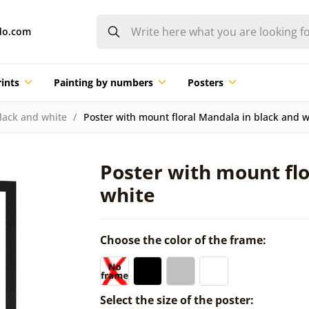
do.com
ints
Painting by numbers
Posters
lack and white
Poster with mount floral Mandala in black and w
Poster with mount flo
white
Choose the color of the frame:
Select the size of the poster: