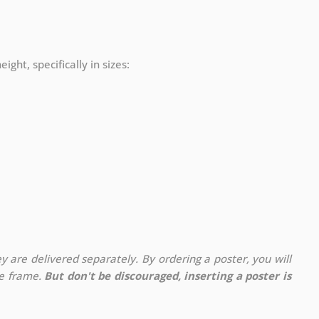
ight, specifically in sizes:
y are delivered separately. By ordering a poster, you will
te frame.
But don't be discouraged, inserting a poster is