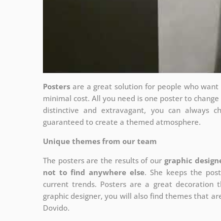
Posters
are a great solution for people who want to
minimal cost. All you need is one poster to chang
distinctive and extravagant, you can always c
guaranteed to create a themed atmosphere.
Unique themes from our team
The posters are the results of our
graphic design
not to find anywhere else
. She keeps the post
current trends. Posters are a great decoration th
graphic designer, you will also find themes that are
Dovido.