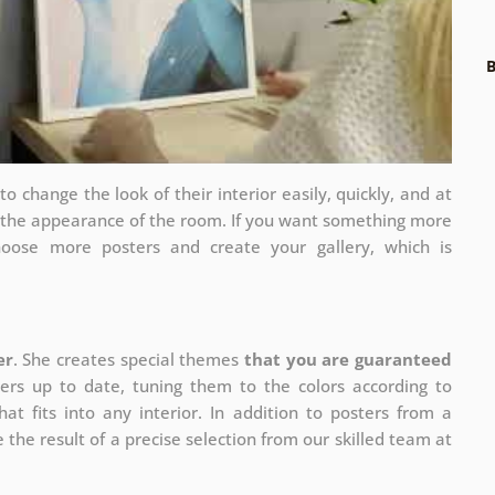
B
 change the look of their interior easily, quickly, and at
e the appearance of the room. If you want something more
hoose more posters and create your gallery, which is
er
. She creates special themes
that you are guaranteed
ers up to date, tuning them to the colors according to
at fits into any interior. In addition to posters from a
 the result of a precise selection from our skilled team at