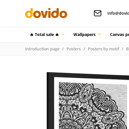
info@dovi
🔥 Total sale 🔥
Wallpapers
Canvas pr
Introduction page
Posters
Posters by motif
B