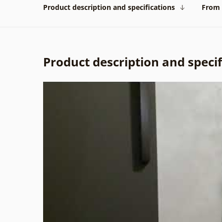
Product description and specifications
From 
Product description and specif