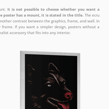
nt. I
t is not possible to choose whether you want a
he poster has a mount, it is stated in the title.
The ecru
nother contrast between the graphics, frame, and wall. In
D frame. If you want a simpler design, posters without a
list accessory that fits into any interior.