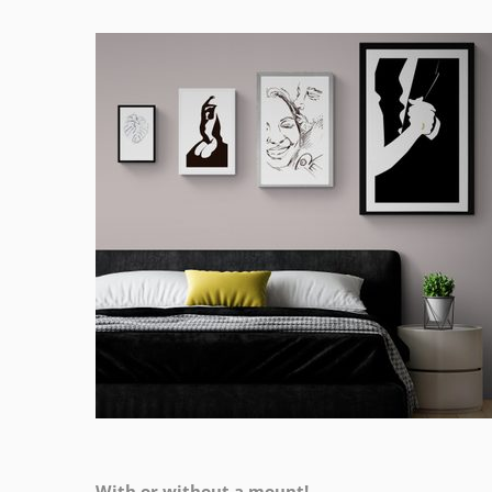
With or without a mount!