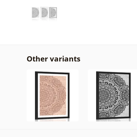
Other variants