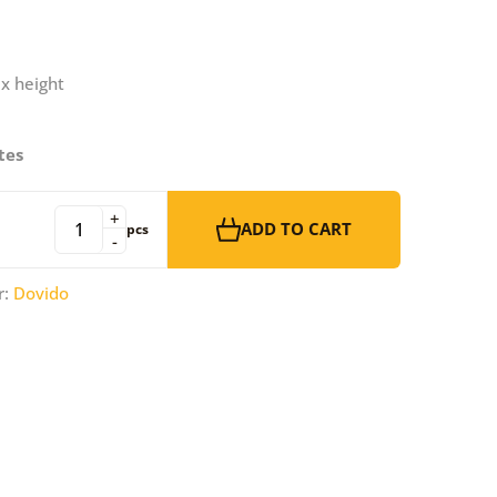
 x height
tes
+
ADD TO CART
pcs
-
r:
Dovido