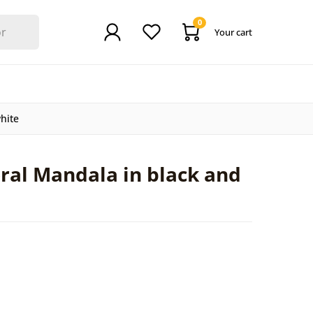
0
Your cart
hite
ral Mandala in black and