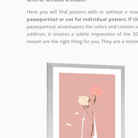
Here you will find posters with or without a mou
passepartout or not for individual posters.
If t
passepartout accentuates the colors and creates a
addition, it creates a subtle impression of the 3
mount are the right thing for you. They are a minima