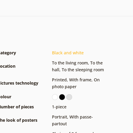
ategory
Black and white
To the living room
,
To the
ocation
hall
,
To the sleeping room
Printed
,
With frame
,
On
ictures technology
photo paper
olour
umber of pieces
1-piece
Portrait
,
With passe-
he look of posters
partout