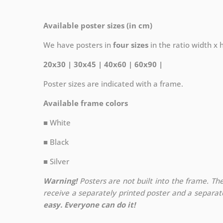
Available poster sizes (in cm)
We have posters in
four sizes
in the ratio width x he
20x30 | 30x45 | 40x60 | 60x90 |
Poster sizes are indicated with a frame.
Available frame colors
■ White
■ Black
■ Silver
Warning!
Posters are not built into the frame. The
receive a separately printed poster and a separa
easy. Everyone can do it!