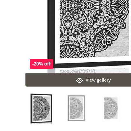
-20% off
View gallery