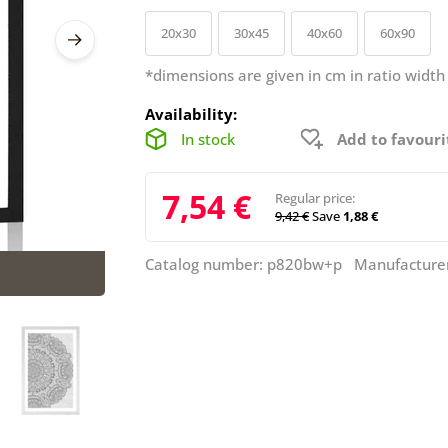
20x30
30x45
40x60
60x90
*dimensions are given in cm in ratio width
Availability:
In stock
Add to favouri
7,54 €
Regular price:
9,42 €
Save
1,88 €
Catalog number: p820bw+p Manufacture