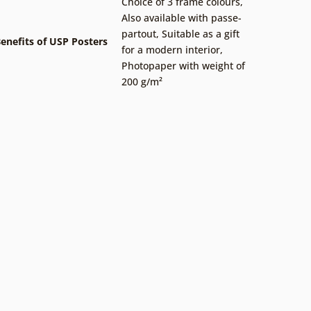
Choice of 3 frame colours
,
Also available with passe-
partout
,
Suitable as a gift
enefits of USP Posters
for a modern interior
,
Photopaper with weight of
200 g/m²