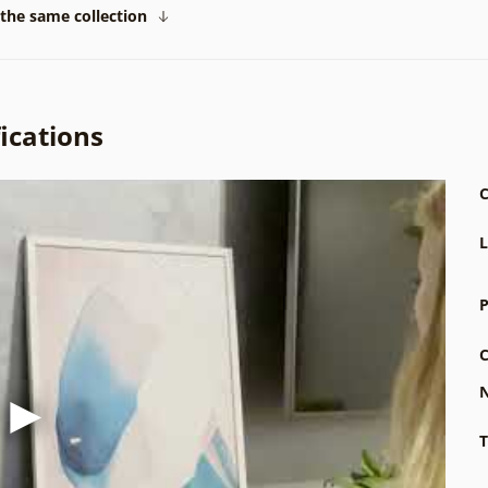
the same collection
ications
C
L
P
C
N
T