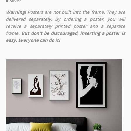
■ Silver
Warning!
Posters are not built into the frame. They are
delivered separately. By ordering a poster, you will
receive a separately printed poster and a separate
frame.
But don't be discouraged, inserting a poster is
easy. Everyone can do it!