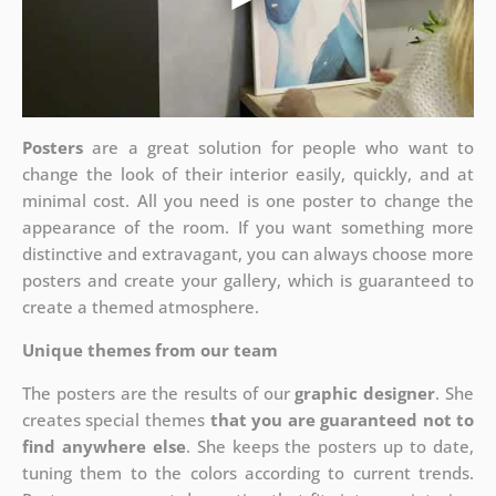
Posters
are a great solution for people who want to
change the look of their interior easily, quickly, and at
minimal cost. All you need is one poster to change the
appearance of the room. If you want something more
distinctive and extravagant, you can always choose more
posters and create your gallery, which is guaranteed to
create a themed atmosphere.
Unique themes from our team
The posters are the results of our
graphic designer
. She
creates special themes
that you are guaranteed not to
find anywhere else
. She keeps the posters up to date,
tuning them to the colors according to current trends.