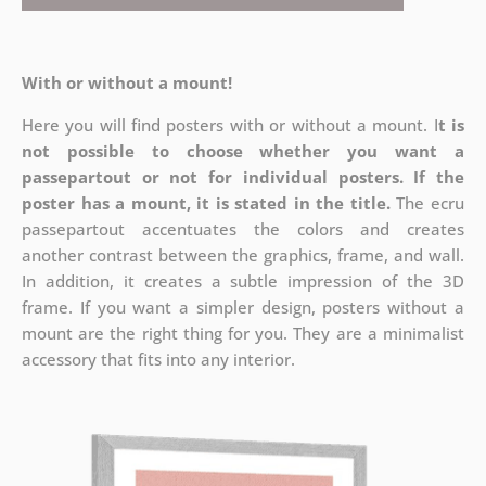
With or without a mount!
Here you will find posters with or without a mount. I
t is
not possible to choose whether you want a
passepartout or not for individual posters.
If the
poster has a mount, it is stated in the title.
The ecru
passepartout accentuates the colors and creates
another contrast between the graphics, frame, and wall.
In addition, it creates a subtle impression of the 3D
frame. If you want a simpler design, posters without a
mount are the right thing for you. They are a minimalist
accessory that fits into any interior.