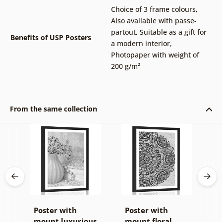
Choice of 3 frame colours
,
Also available with passe-
partout
,
Suitable as a gift for
Benefits of USP Posters
a modern interior
,
Photopaper with weight of
200 g/m²
From the same collection
Poster with
Poster with
P
of
mount luxurious
mount floral
i