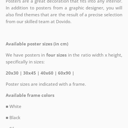
Posters are a great decoration that fits into any interior.
In addition to posters from a graphic designer, you will
also find themes that are the result of a precise selection
from our skilled team at Dovido.
Available poster sizes (in cm)
We have posters in
four sizes
in the ratio width x height,
specifically in sizes:
20x30 | 30x45 | 40x60 | 60x90 |
Poster sizes are indicated with a frame.
Available frame colors
■ White
■ Black