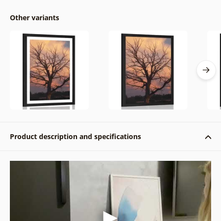
Other variants
Product description and specifications