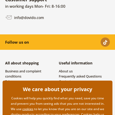
in working days Mon- Fri: 8-16:00
info@dovido.com
Follow us on
All about shopping
Useful information
Business and complaint
About us
conditions
Frequently asked Questions
Privacy
Contacts
Shipping and payment options
We care about your privacy
Returns
Cookies will help you quickly find what you need, save you time
and prevent you from seeing ads that you are not interested in.
We use
cookies
to let you know that you are on our site and we
display products according to your preferences. Cookies help us