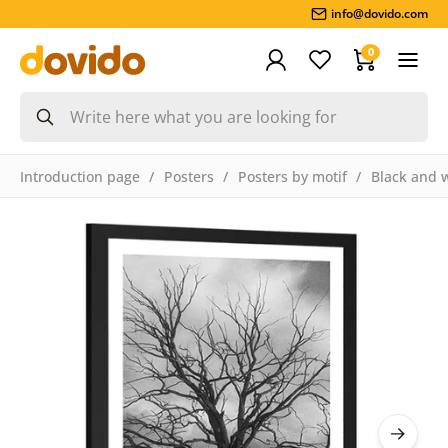
info@dovido.com
0
Introduction page
Posters
Posters by motif
Black and 