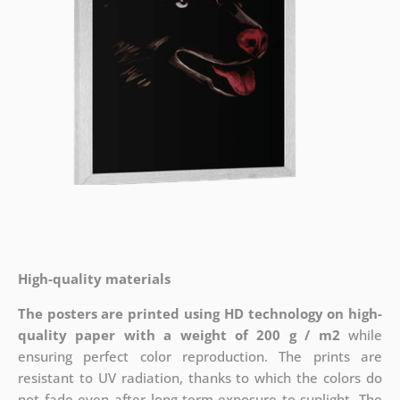
High-quality materials
The posters are printed using HD technology on high-
quality paper with a weight of 200 g / m2
while
ensuring perfect color reproduction. The prints are
resistant to UV radiation, thanks to which the colors do
not fade even after long-term exposure to sunlight. The