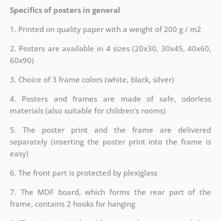
Specifics of posters in general
1. Printed on quality paper with a weight of 200 g / m2
2. Posters are available in 4 sizes (20x30, 30x45, 40x60,
60x90)
3. Choice of 3 frame colors (white, black, silver)
4. Posters and frames are made of safe, odorless
materials (also suitable for children's rooms)
5. The poster print and the frame are delivered
separately (inserting the poster print into the frame is
easy)
6. The front part is protected by plexiglass
7. The MDF board, which forms the rear part of the
frame, contains 2 hooks for hanging