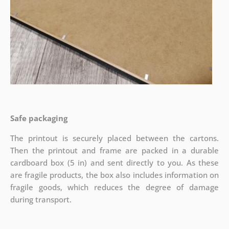
Safe packaging
The printout is securely placed between the cartons.
Then the printout and frame are packed in a durable
cardboard box (5 in) and sent directly to you. As these
are fragile products, the box also includes information on
fragile goods, which reduces the degree of damage
during transport.