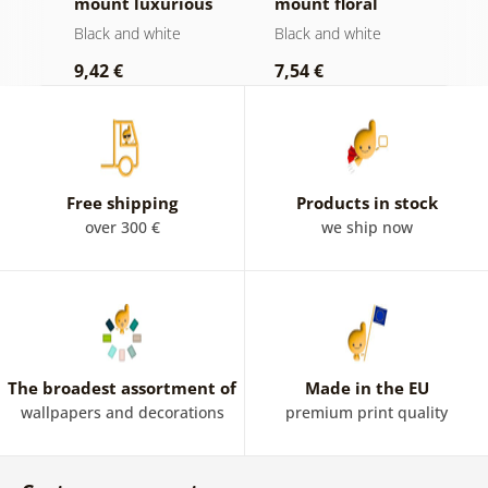
mount luxurious
mount floral
i
e
still life in black
Mandala in black
a
Black and white
Black and white
B
and white
and white
9,42 €
7,54 €
7
Free shipping
Products in stock
over 300 €
we ship now
The broadest assortment of
Made in the EU
wallpapers and decorations
premium print quality