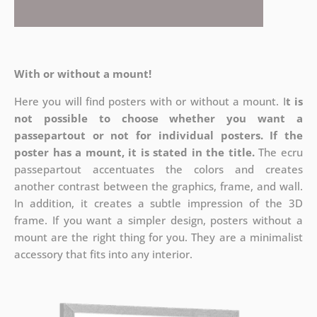
With or without a mount!
Here you will find posters with or without a mount. I
t is
not possible to choose whether you want a
passepartout or not for individual posters.
If the
poster has a mount, it is stated in the title.
The ecru
passepartout accentuates the colors and creates
another contrast between the graphics, frame, and wall.
In addition, it creates a subtle impression of the 3D
frame. If you want a simpler design, posters without a
mount are the right thing for you. They are a minimalist
accessory that fits into any interior.