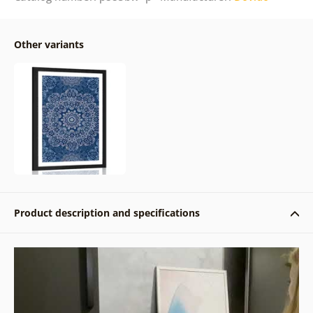
Other variants
Product description and specifications