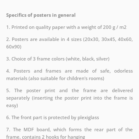
Specifics of posters in general
1. Printed on quality paper with a weight of 200 g / m2
2. Posters are available in 4 sizes (20x30, 30x45, 40x60,
60x90)
3. Choice of 3 frame colors (white, black, silver)
4. Posters and frames are made of safe, odorless
materials (also suitable for children's rooms)
5. The poster print and the frame are delivered
separately (inserting the poster print into the frame is
easy)
6. The front part is protected by plexiglass
7. The MDF board, which forms the rear part of the
frame, contains 2 hooks for hanging