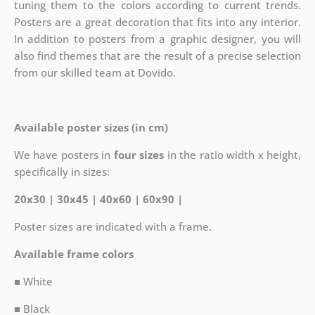
tuning them to the colors according to current trends.
Posters are a great decoration that fits into any interior.
In addition to posters from a graphic designer, you will
also find themes that are the result of a precise selection
from our skilled team at Dovido.
Available poster sizes (in cm)
We have posters in
four sizes
in the ratio width x height,
specifically in sizes:
20x30 | 30x45 | 40x60 | 60x90 |
Poster sizes are indicated with a frame.
Available frame colors
■ White
■ Black