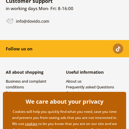
Customer support
in working days Mon- Fri: 8-16:00
info@dovido.com
Follow us on
All about shopping
Useful information
Business and complaint
About us
conditions
Frequently asked Questions
Privacy
Contacts
Shipping and payment options
We care about your privacy
Returns
Cookies will help you quickly find what you need, save you time
and prevent you from seeing ads that you are not interested in.
We use
cookies
to let you know that you are on our site and we