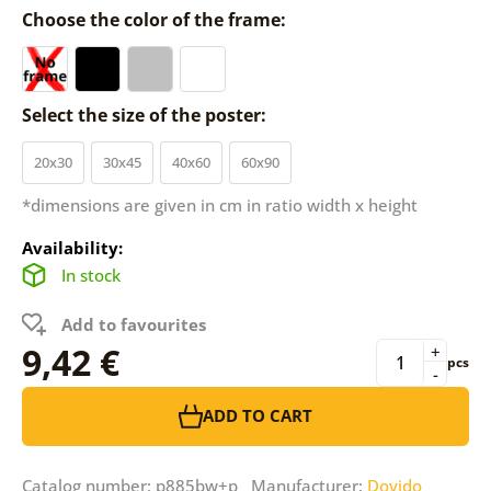
Choose the color of the frame:
Select the size of the poster:
20x30
30x45
40x60
60x90
*dimensions are given in cm in ratio width x height
Availability:
In stock
Add to favourites
9,42 €
+
pcs
-
ADD TO CART
Catalog number: p885bw+p Manufacturer:
Dovido