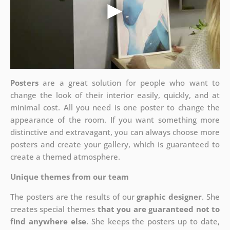
Posters
are a great solution for people who want to
change the look of their interior easily, quickly, and at
minimal cost. All you need is one poster to change the
appearance of the room. If you want something more
distinctive and extravagant, you can always choose more
posters and create your gallery, which is guaranteed to
create a themed atmosphere.
Unique themes from our team
The posters are the results of our
graphic designer
. She
creates special themes
that you are guaranteed not to
find anywhere else
. She keeps the posters up to date,