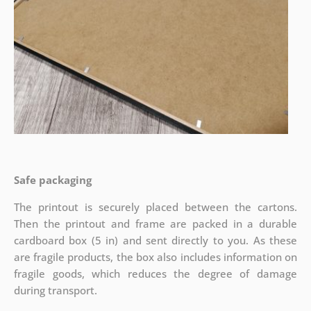
Safe packaging
The printout is securely placed between the cartons.
Then the printout and frame are packed in a durable
cardboard box (5 in) and sent directly to you. As these
are fragile products, the box also includes information on
fragile goods, which reduces the degree of damage
during transport.