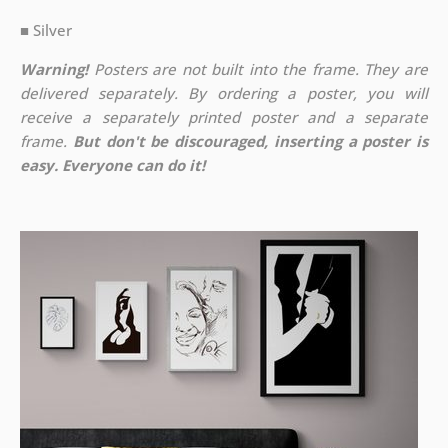
■ Silver
Warning!
Posters are not built into the frame. They are
delivered separately. By ordering a poster, you will
receive a separately printed poster and a separate
frame.
But don't be discouraged, inserting a poster is
easy. Everyone can do it!