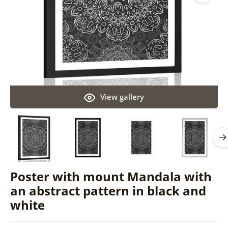
View gallery
Poster with mount Mandala with
an abstract pattern in black and
white