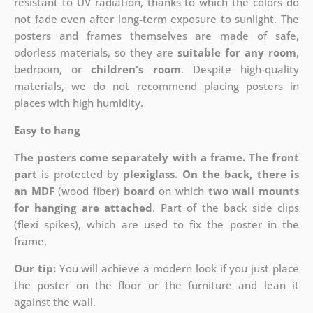
resistant to UV radiation, thanks to which the colors do
not fade even after long-term exposure to sunlight. The
posters and frames themselves are made of safe,
odorless materials, so they are
suitable for any room
,
bedroom, or
children's room
. Despite high-quality
materials, we do not recommend placing posters in
places with high humidity.
Easy to hang
The posters come separately with a frame. The front
part
is protected by
plexiglass
.
On the back, there is
an MDF
(wood fiber)
board
on which
two wall mounts
for hanging are attached
. Part of the back side clips
(flexi spikes), which are used to fix the poster in the
frame.
Our tip:
You will achieve a modern look if you just place
the poster on the floor or the furniture and lean it
against the wall.