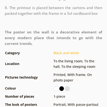
8. The printout is placed between the cartons and then
packed together with the frame in a 5vl cardboard box
The poster on the wall is a decorative element of
every modern place that intends to go with the
current trends.
Category
Black and white
To the living room
,
To the
Location
hall
,
To the sleeping room
Printed
,
With frame
,
On
Pictures technology
photo paper
Colour
Number of pieces
1-piece
The look of posters
Portrait
,
With passe-partout