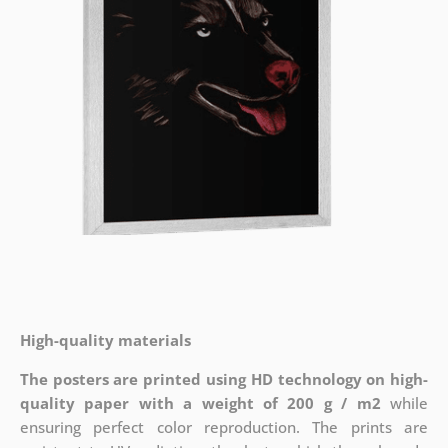
High-quality materials
The posters are printed using HD technology on high-
quality paper with a weight of 200 g / m2
while
ensuring perfect color reproduction. The prints are