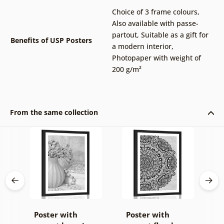
Choice of 3 frame colours
,
Also available with passe-
partout
,
Suitable as a gift for
Benefits of USP Posters
a modern interior
,
Photopaper with weight of
200 g/m²
From the same collection
Poster with
Poster with
P