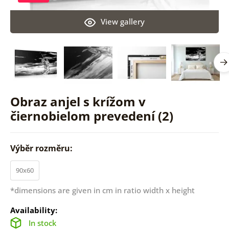
View gallery
Obraz anjel s krížom v
čiernobielom prevedení (2)
Výběr rozměru:
90x60
*dimensions are given in cm in ratio width x height
Availability:
In stock