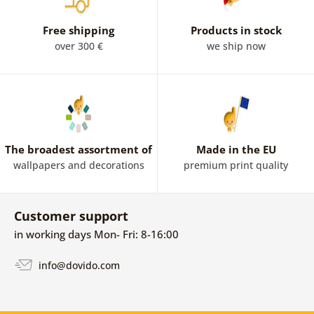
Free shipping
Products in stock
over 300 €
we ship now
The broadest assortment of
Made in the EU
wallpapers and decorations
premium print quality
Customer support
in working days Mon- Fri: 8-16:00
info@dovido.com