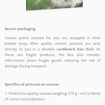
Secure packaging
Canvas prints created for you are wrapped in thick
bubble wrap. After quality control, pictures are sent
directly to you in a durable
cardboard box (5vl)
. As
these are fragile products, the box also includes
information about fragile goods, reducing the risk of
damage during transport.
Specifics of pictures on canvas
1. Printed on quality canvas weighing 370 g / m2 (a blend
of cotton and polyester)