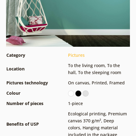
Category
Pictures
To the living room
,
To the
Location
hall
,
To the sleeping room
Pictures technology
On canvas
,
Printed
,
Framed
Colour
Number of pieces
1-piece
Ecological printing
,
Premium
canvas 370 g/m²
,
Deep
Benefits of USP
colors
,
Hanging material
included in the package