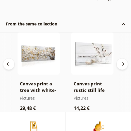
From the same collection
ld
Canvas print a
Canvas print
O
 in
tree with white-
rustic still life
h
e
gold flowers
a
Pictures
Pictures
P
29,48 €
14,22 €
2