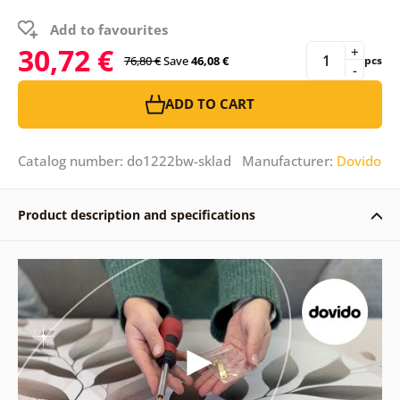
Add to favourites
30,72 €
+
76,80 €
Save
46,08 €
pcs
-
ADD TO CART
Catalog number: do1222bw-sklad Manufacturer:
Dovido
Product description and specifications