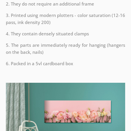
2. They do not require an additional frame
3. Printed using modern plotters - color saturation (12-16
pass, ink density 200)
4. They contain densely situated clamps
5. The parts are immediately ready for hanging (hangers
on the back, nails)
6. Packed in a 5vl cardboard box