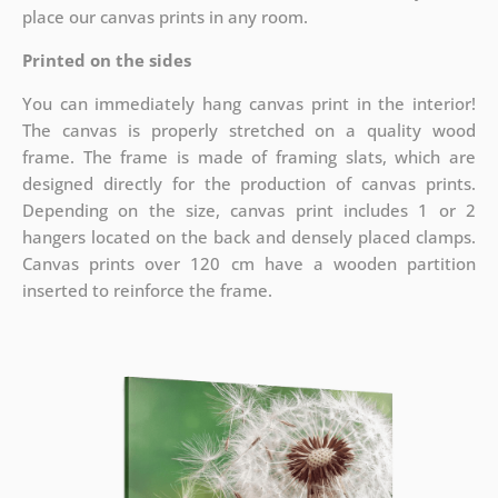
place our canvas prints in any room.
Printed on the sides
You can immediately hang canvas print in the interior!
The canvas is properly stretched on a quality wood
frame. The frame is made of framing slats, which are
designed directly for the production of canvas prints.
Depending on the size, canvas print includes 1 or 2
hangers located on the back and densely placed clamps.
Canvas prints over 120 cm have a wooden partition
inserted to reinforce the frame.