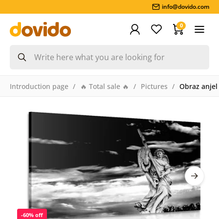
info@dovido.com
0
Introduction page
🔥 Total sale 🔥
Pictures
Obraz anjel
-60% off