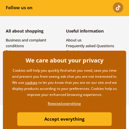
Follow us on
All about shopping
Useful information
Business and complaint
About us
conditions
Frequently asked Questions
Privacy
Contacts
Shipping and payment options
We care about your privacy
Returns
Cookies will help you quickly find what you need, save you time
and prevent you from seeing ads that you are not interested in.
We use
cookies
to let you know that you are on our site and we
display products according to your preferences. Cookies help us
improve your enhanced browsing experience.
Rejected everything
Copyright ©2019 © Dovido.com.
Accept everything
Webdesign
Litvanyi.sk
| E-shop created by