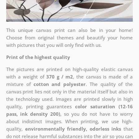
This unique canvas print can also be in your home!
Choose from original themes and beautify your home
with pictures that you will only find with us.
Print of the highest quality
The pictures are printed on high-quality elastic canvas
with a weight of
370 g / m2
, the canvas is made of a
mixture of
cotton and polyester
. The quality of the
canvas print lies not only in the material itself but also in
the technology used. Images are printed slowly in high
quality, printing guarantees
color saturation (12-16
pass, ink density 200)
, so you do not have to worry
about indistinct images. When printing, we use high-
quality,
environmentally friendly, odorless inks
that
do not release harmful substances into the air so you can