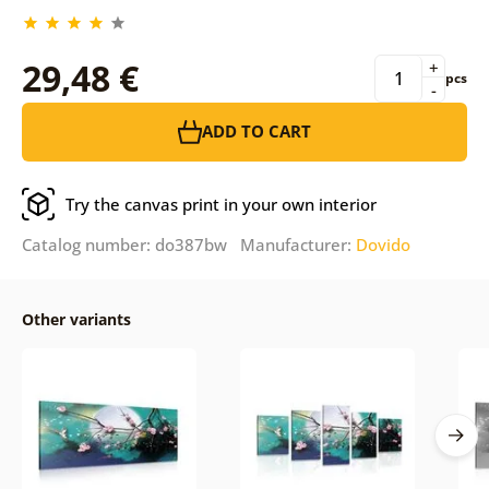
29,48 €
+
pcs
-
ADD TO CART
Try the canvas print in your own interior
Catalog number: do387bw Manufacturer:
Dovido
Other variants