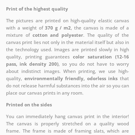
Print of the highest quality
The pictures are printed on high-quality elastic canvas
with a weight of
370 g / m2
, the canvas is made of a
mixture of
cotton and polyester
. The quality of the
canvas print lies not only in the material itself but also in
the technology used. Images are printed slowly in high
quality, printing guarantees
color saturation (12-16
pass, ink density 200)
, so you do not have to worry
about indistinct images. When printing, we use high-
quality,
environmentally friendly, odorless inks
that
do not release harmful substances into the air so you can
place our canvas prints in any room.
Printed on the sides
You can immediately hang canvas print in the interior!
The canvas is properly stretched on a quality wood
frame. The frame is made of framing slats, which are