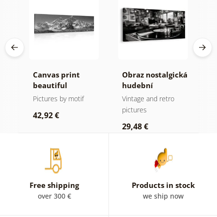
Canvas print
Obraz nostalgická
C
beautiful
hudební
c
k
mountain peak in
atmosféra
i
Pictures by motif
Vintage and retro
B
black and white
w
pictures
p
42,92 €
29,48 €
2
Free shipping
Products in stock
over 300 €
we ship now