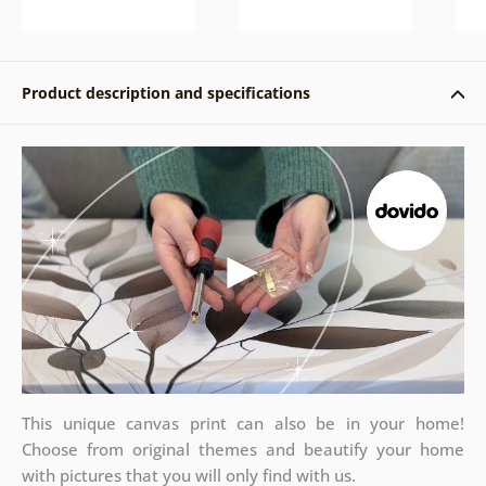
Product description and specifications
This unique canvas print can also be in your home!
Choose from original themes and beautify your home
with pictures that you will only find with us.