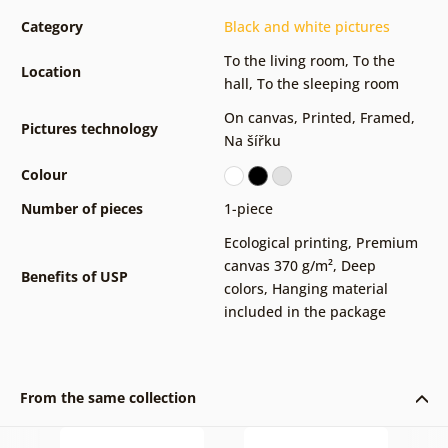
Category
Black and white pictures
To the living room
,
To the
Location
hall
,
To the sleeping room
On canvas
,
Printed
,
Framed
,
Pictures technology
Na šířku
Colour
Number of pieces
1-piece
Ecological printing
,
Premium
canvas 370 g/m²
,
Deep
Benefits of USP
colors
,
Hanging material
included in the package
From the same collection