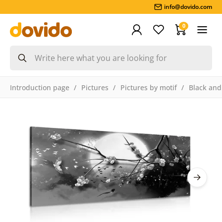
info@dovido.com
0
Introduction page
Pictures
Pictures by motif
Black and