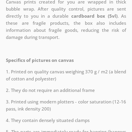
Canvas prints created for you are wrapped in thick
bubble wrap. After quality control, pictures are sent
directly to you in a durable
cardboard box (5vl)
. As
these are fragile products, the box also includes
information about fragile goods, reducing the risk of
damage during transport.
Specifics of pictures on canvas
1. Printed on quality canvas weighing 370 g / m2 (a blend
of cotton and polyester)
2. They do not require an additional frame
3. Printed using modern plotters - color saturation (12-16
pass, ink density 200)
4. They contain densely situated clamps
5. The parts are immediately ready for hanging (hangers