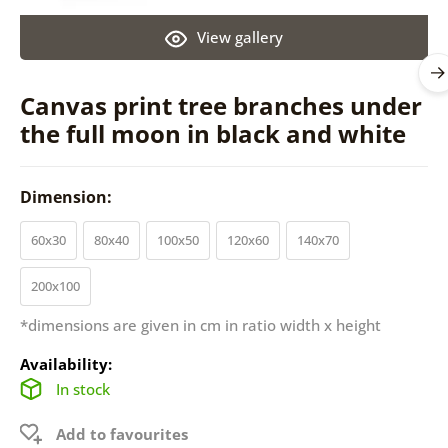
View gallery
Canvas print tree branches under
the full moon in black and white
Dimension:
60x30
80x40
100x50
120x60
140x70
200x100
*dimensions are given in cm in ratio width x height
Availability:
In stock
Add to favourites