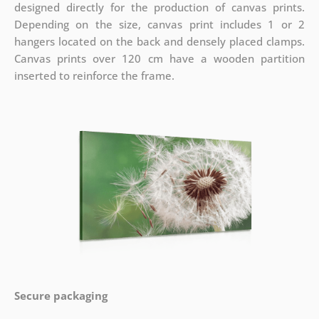
designed directly for the production of canvas prints.
Depending on the size, canvas print includes 1 or 2
hangers located on the back and densely placed clamps.
Canvas prints over 120 cm have a wooden partition
inserted to reinforce the frame.
Secure packaging