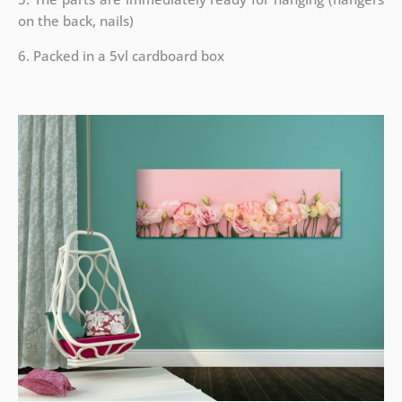
on the back, nails)
6. Packed in a 5vl cardboard box