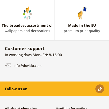
The broadest assortment of
Made in the EU
wallpapers and decorations
premium print quality
Customer support
in working days Mon- Fri: 8-16:00
info@dovido.com
Follow us on
All about shopping
Useful information