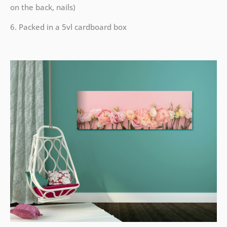
on the back, nails)
6. Packed in a 5vl cardboard box