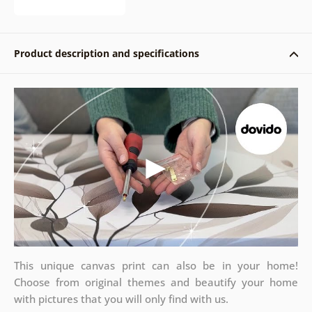
Product description and specifications
This unique canvas print can also be in your home!
Choose from original themes and beautify your home
with pictures that you will only find with us.