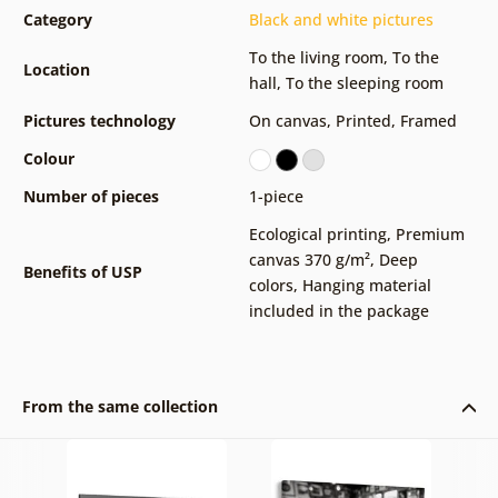
Category
Black and white pictures
To the living room
,
To the
Location
hall
,
To the sleeping room
Pictures technology
On canvas
,
Printed
,
Framed
Colour
Number of pieces
1-piece
Ecological printing
,
Premium
canvas 370 g/m²
,
Deep
Benefits of USP
colors
,
Hanging material
included in the package
From the same collection