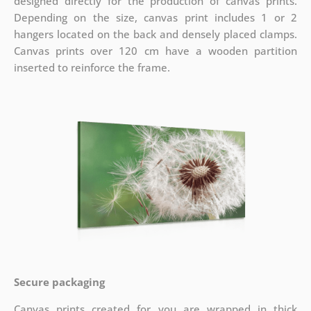
designed directly for the production of canvas prints.
Depending on the size, canvas print includes 1 or 2
hangers located on the back and densely placed clamps.
Canvas prints over 120 cm have a wooden partition
inserted to reinforce the frame.
Secure packaging
Canvas prints created for you are wrapped in thick