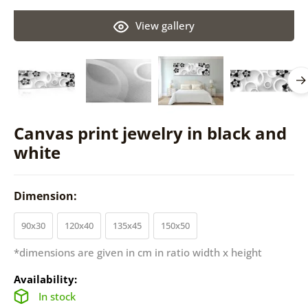
View gallery
Canvas print jewelry in black and
white
Dimension:
90x30
120x40
135x45
150x50
*dimensions are given in cm in ratio width x height
Availability:
In stock