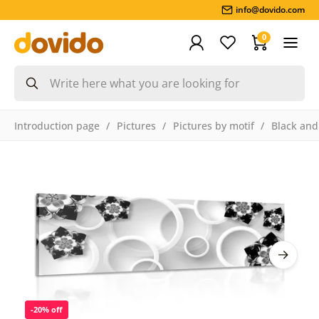
info@dovido.com
0
Introduction page
Pictures
Pictures by motif
Black and
-20% off