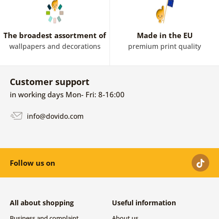
The broadest assortment of
Made in the EU
wallpapers and decorations
premium print quality
Customer support
in working days Mon- Fri: 8-16:00
info@dovido.com
Follow us on
All about shopping
Useful information
Business and complaint
About us