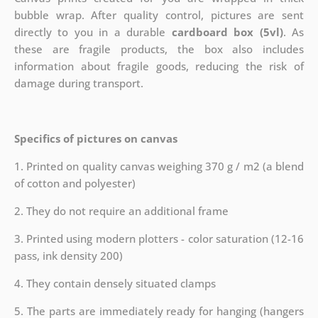
bubble wrap. After quality control, pictures are sent
directly to you in a durable
cardboard box (5vl)
. As
these are fragile products, the box also includes
information about fragile goods, reducing the risk of
damage during transport.
Specifics of pictures on canvas
1. Printed on quality canvas weighing 370 g / m2 (a blend
of cotton and polyester)
2. They do not require an additional frame
3. Printed using modern plotters - color saturation (12-16
pass, ink density 200)
4. They contain densely situated clamps
5. The parts are immediately ready for hanging (hangers