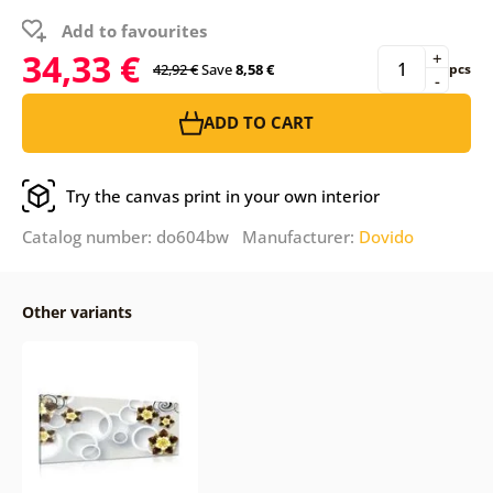
Add to favourites
34,33 €
+
42,92 €
Save
8,58 €
pcs
-
ADD TO CART
Try the canvas print in your own interior
Catalog number: do604bw Manufacturer:
Dovido
Other variants