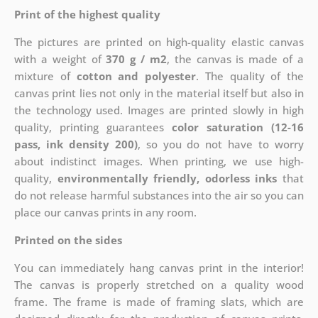
Print of the highest quality
The pictures are printed on high-quality elastic canvas
with a weight of
370 g / m2
, the canvas is made of a
mixture of
cotton and polyester
. The quality of the
canvas print lies not only in the material itself but also in
the technology used. Images are printed slowly in high
quality, printing guarantees
color saturation (12-16
pass, ink density 200)
, so you do not have to worry
about indistinct images. When printing, we use high-
quality,
environmentally friendly, odorless inks
that
do not release harmful substances into the air so you can
place our canvas prints in any room.
Printed on the sides
You can immediately hang canvas print in the interior!
The canvas is properly stretched on a quality wood
frame. The frame is made of framing slats, which are