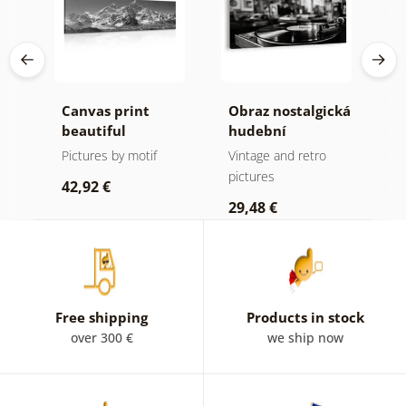
Canvas print
Obraz nostalgická
C
da
beautiful
hudební
e
mountain peak in
atmosféra
B
Pictures by motif
Vintage and retro
B
e
black and white
i
pictures
p
42,92 €
w
29,48 €
4
Free shipping
Products in stock
over 300 €
we ship now